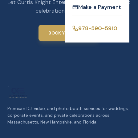
Let Curtis Knight Entertainment make your next
Make a Payment
celebration unforgettable.
978-590-5910
BOOK YOUR EVENT
Premium DJ, video, and photo booth services for weddings,
corporate events, and private celebrations across
Massachusetts, New Hampshire, and Florida.