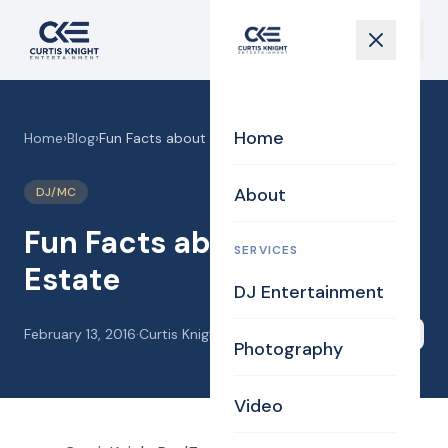
Home
Home
›
Blog
›
Fun Facts about Real Estate
About
DJ/MC
Fun Facts about Real
SERVICES
Estate
DJ Entertainment
February 13, 2016
·
Curtis Knight
Share
Photography
Video