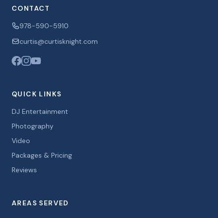
CONTACT
978-590-5910
curtis@curtisknight.com
QUICK LINKS
DJ Entertainment
Photography
Video
Packages & Pricing
Reviews
AREAS SERVED