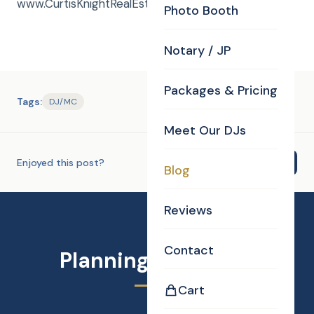
www.CurtisKnightRealEstate.com
Photo Booth
Notary / JP
Packages & Pricing
Tags:
DJ/MC
Meet Our DJs
Enjoyed this post?
Share
Blog
Reviews
Contact
Planning an Event?
Cart