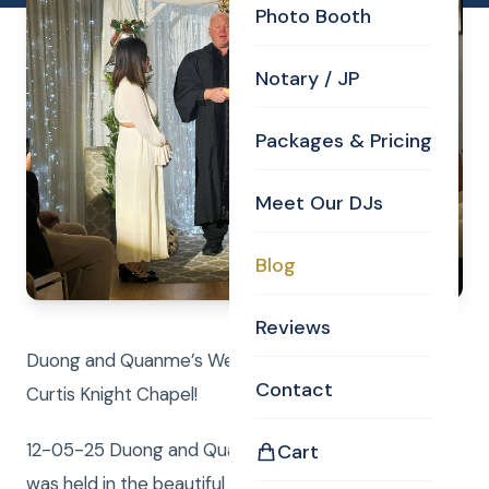
Photo Booth
Notary / JP
Packages & Pricing
Meet Our DJs
Blog
Reviews
Duong and Quanme’s Wedding Ceremony in the
Contact
Curtis Knight Chapel!
12-05-25 Duong and Quanme’s Wedding Ceremony
Cart
was held in the beautiful Curtis Knight Chapel,