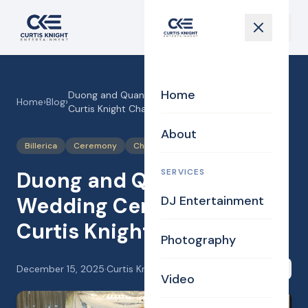
Home
Duong and Quanme’s Wedding Ceremony in the
Home
›
Blog
›
Curtis Knight Chapel!
About
Billerica
Ceremony
Chapel
SERVICES
Duong and Quanme’s
Wedding Ceremony in the
DJ Entertainment
Curtis Knight Chapel!
Photography
December 15, 2025
·
Curtis Knight
Share
Video