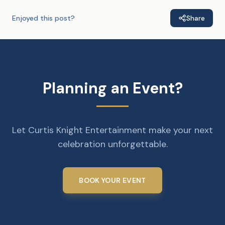
Enjoyed this post?
Share
Planning an Event?
Let Curtis Knight Entertainment make your next
celebration unforgettable.
BOOK YOUR EVENT