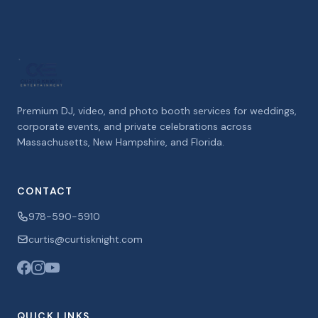
Premium DJ, video, and photo booth services for weddings,
corporate events, and private celebrations across
Massachusetts, New Hampshire, and Florida.
CONTACT
978-590-5910
curtis@curtisknight.com
QUICK LINKS