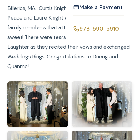
Make a Payment
Billerica, MA. Curtis Knight was the Justice of the
Peace and Laure Knight was the photographer. The
family members that attended were very kind and
978-590-5910
sweet! There were tears moments of Joy and
Laughter as they recited their vows and exchanged
Weddings Rings. Congratulations to Duong and
Quanme!