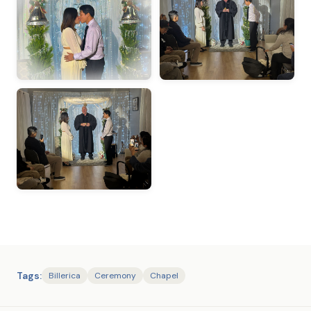
Tags:
Billerica
Ceremony
Chapel