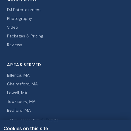
DJ Entertainment
Photography
Video
Packages & Pricing
Reviews
AREAS SERVED
Billerica, MA
Chelmsford, MA
Lowell, MA
Tewksbury, MA
Bedford, MA
+ New Hampshire & Florida
Cookies on this site