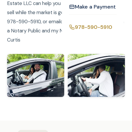
Estate LLC can help you find your forever home or
Make a Payment
sell while the market is good. Call/Text (me) Curtis at
978-590-5910, or emailcurtis@curtisknight.comI am
978-590-5910
a Notary Public and my Notary Service is FREE! –
Curtis