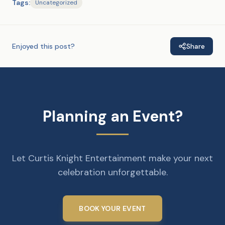
Tags:
Uncategorized
Enjoyed this post?
Share
Planning an Event?
Let Curtis Knight Entertainment make your next
celebration unforgettable.
BOOK YOUR EVENT