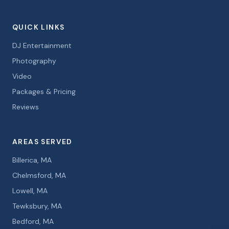
QUICK LINKS
DJ Entertainment
Photography
Video
Packages & Pricing
Reviews
AREAS SERVED
Billerica, MA
Chelmsford, MA
Lowell, MA
Tewksbury, MA
Bedford, MA