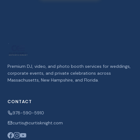
Premium DJ, video, and photo booth services for weddings,
corporate events, and private celebrations across
Massachusetts, New Hampshire, and Florida.
CONTACT
978-590-5910
curtis@curtisknight.com