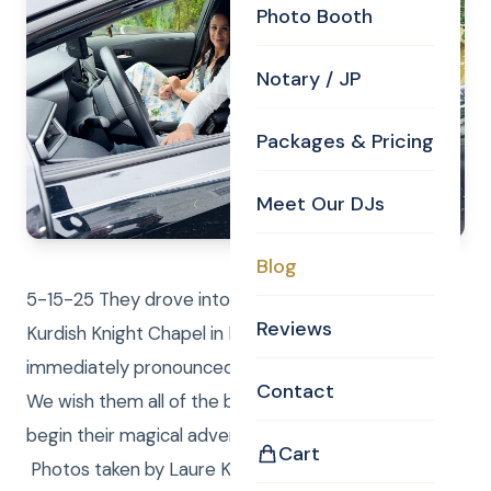
Photo Booth
Notary / JP
Packages & Pricing
Meet Our DJs
Blog
5-15-25 They drove into the parking lot of the
Reviews
Kurdish Knight Chapel in Billerica MA. Curtis
immediately pronounced them husband and wife!
Contact
We wish them all of the best things in life as they
begin their magical adventure as husband and wife!
Cart
Photos taken by Laure Knight. Curtis Knight Real