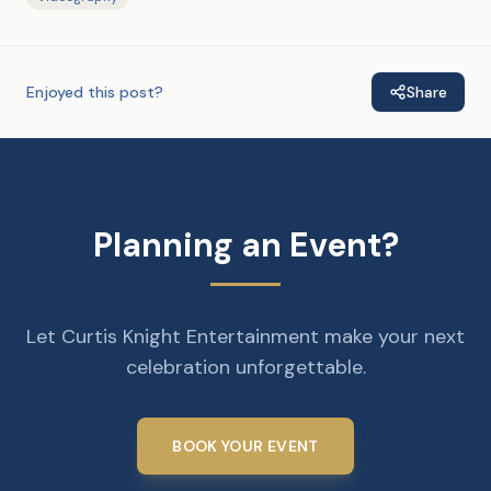
Enjoyed this post?
Share
Planning an Event?
Let Curtis Knight Entertainment make your next
celebration unforgettable.
BOOK YOUR EVENT