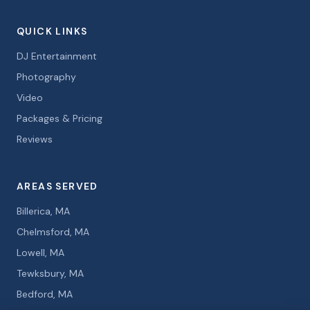
QUICK LINKS
DJ Entertainment
Photography
Video
Packages & Pricing
Reviews
AREAS SERVED
Billerica, MA
Chelmsford, MA
Lowell, MA
Tewksbury, MA
Bedford, MA