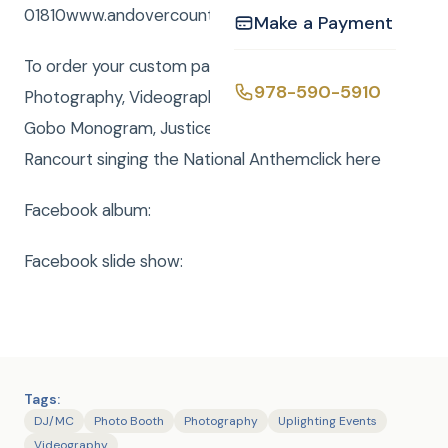
01810www.andovercountryclub.com/.
Make a Payment
To order your custom package with DJ, MC,
978-590-5910
Photography, Videography, Photo Booth, Uplighting,
Gobo Monogram, Justice of the Peace or Rene
Rancourt singing the National Anthemclick here
Facebook album:
Facebook slide show:
Tags:
DJ/MC
Photo Booth
Photography
Uplighting Events
Videography