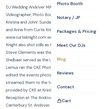
Photo Booth
DJ Wedding Andover MA Photographer,
Videographer, Photo Booth and Uplighting for
Notary / JP
Kristina and John! Sunday, October 06, 2013, Curtis
and Anna from Curtis Knight Entertainment,
Packages & Pricing
www.curtisknight.com were the DJ/MCs, Curtis
Knight also shot stills as the CKE Photographer.
Meet Our DJs
Steve Clements was the Videographer, Anna
Blog
Shelbaer served as the Uplighting Tech, Daniel
Lemus ran the CKE Photo Booth and Tina Barry
Reviews
edited the events photos throughout the night and
streamed them to the two 43” flat screen TV’s
Contact
provided by CKE at Kristina and John’s Wedding
Reception at The Andover Country Club, 60
Cart
Canterbury St. Andover, MA