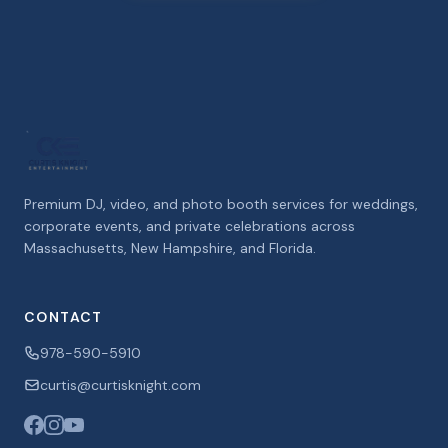
Premium DJ, video, and photo booth services for weddings,
corporate events, and private celebrations across
Massachusetts, New Hampshire, and Florida.
CONTACT
978-590-5910
curtis@curtisknight.com