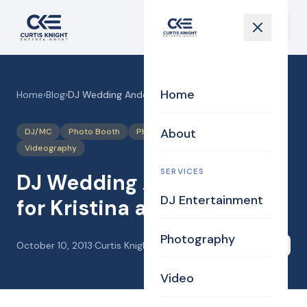
Home
Home
›
Blog
›
DJ Wedding Andover MA for Kristina and John
About
DJ/MC
Photo Booth
Photography
Uplighting Events
Videography
SERVICES
DJ Wedding Andover MA
DJ Entertainment
for Kristina and John
Photography
October 10, 2013
·
Curtis Knight
Share
Video