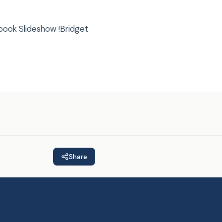
book Slideshow !Bridget
Share