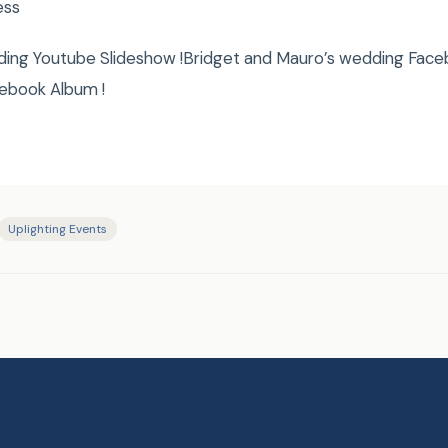
ess
ding Youtube Slideshow !Bridget and Mauro’s wedding Face
ebook Album !
Uplighting Events