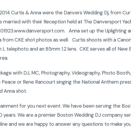
014 Curtis & Anna were the Danvers Wedding Dj, from Curt
 married with their Reception held at The Danversport Yacht
A 01923.www.danversport.com. Anna set up the Uplighting a
a from CKE shot photos as well. Curtis shoots with a Cano
L telephoto and an 85mm 1.2 lens. CKE serves all of New E
rea.
kage with DJ, MC, Photography, Videography, Photo Booth,
e Peace or Rene Rancourt singing the National Anthem pre
d Anna shot.
tainment for you next event. We have been serving the Bost
0 years. We are a premier Boston Wedding DJ company servi
nline and we are happy to answer any questions to make you