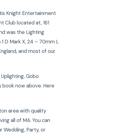
is Knight Entertainment
 Club located at, 161
nd was the Lighting
n 1 D Mark X, 24 – 70mm L
ngland, and most of our
 Uplighting, Gobo
ss book now above. Here
on area with quality
ng all of MA. You can
r Wedding, Party, or