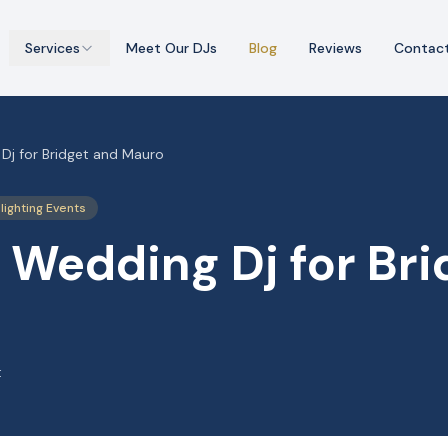
Services
Meet Our DJs
Blog
Reviews
Contac
Dj for Bridget and Mauro
lighting Events
 Wedding Dj for Bri
t