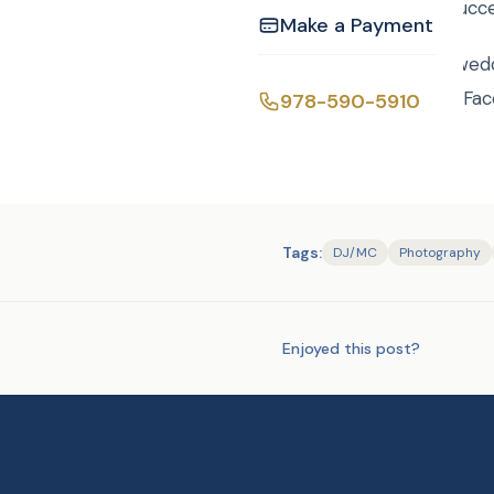
Mitzvah a smashing succ
Make a Payment
Bridget and Mauro’s wed
and Mauro’s wedding Fac
978-590-5910
Tags:
DJ/MC
Photography
Enjoyed this post?