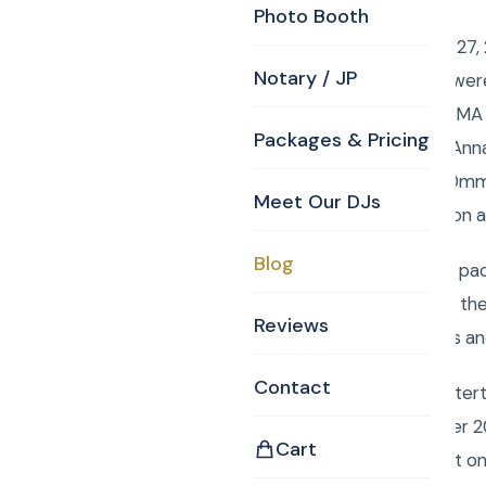
Photo Booth
Saturday September 27, 2
Notary / JP
– Bridget and Mauro were
Elliot Street Danvers, M
Packages & Pricing
Designer. Curtis and Ann
telephoto, a 70 – 200mm 
Meet Our DJs
work is near the Boston a
Blog
To order your custom pac
Monogram, Justice of th
Reviews
are images that Curtis an
Contact
Book Curtis Knight Enter
entertainment for over 2
Cart
easily book your event o