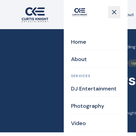
Home
About
Home
Home
›
Blog
›
Danvers Wedding 
About
DJ/MC
Photography
Up
Danvers
SERVICES
DJ Entertainment
Mauro
Photography
October 2, 2014
·
Curtis Knigh
Video