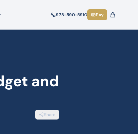
t
978-590-5910
Pay
dget and
Share