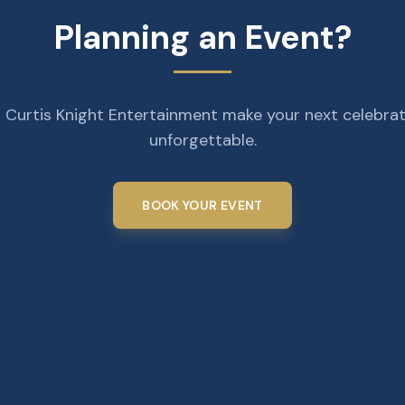
Planning an Event?
 Curtis Knight Entertainment make your next celebra
unforgettable.
BOOK YOUR EVENT