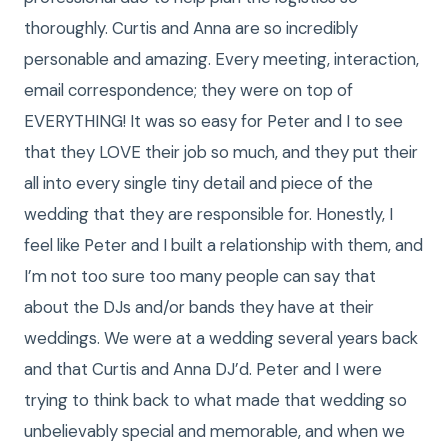
thoroughly. Curtis and Anna are so incredibly
personable and amazing. Every meeting, interaction,
email correspondence; they were on top of
EVERYTHING! It was so easy for Peter and I to see
that they LOVE their job so much, and they put their
all into every single tiny detail and piece of the
wedding that they are responsible for. Honestly, I
feel like Peter and I built a relationship with them, and
I’m not too sure too many people can say that
about the DJs and/or bands they have at their
weddings. We were at a wedding several years back
and that Curtis and Anna DJ’d. Peter and I were
trying to think back to what made that wedding so
unbelievably special and memorable, and when we