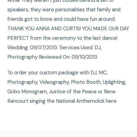
Anna! They weren’t just bodies behind a set of
speakers, they were personalities that family and
friends got to know and could have fun around.
THANK YOU ANNA AND CURTIS! YOU MADE OUR DAY
PERFECT from the ceremony to the last dance!
Wedding: 09/07/2013 Services Used: DJ,
Photography Reviewed On: 09/10/2013
To order your custom package with DJ, MC,
Photography, Videography, Photo Booth, Uplighting,
Gobo Monogram, Justice of the Peace or Rene
Rancourt singing the National Anthemclick here