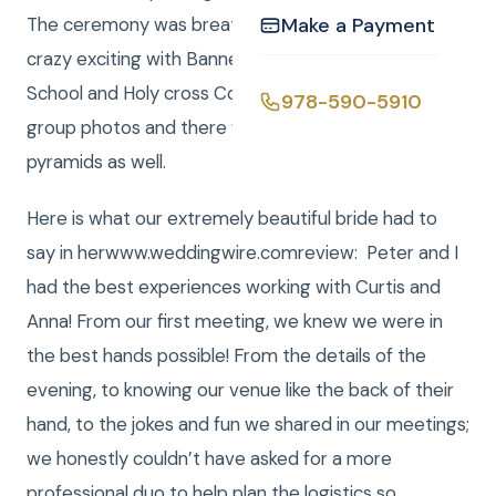
The ceremony was breathtaking and the night was
Make a Payment
crazy exciting with Banners from Wayland High
School and Holy cross College being held up for wild
978-590-5910
group photos and there were a couple of human
pyramids as well.
Here is what our extremely beautiful bride had to
say in herwww.weddingwire.comreview: Peter and I
had the best experiences working with Curtis and
Anna! From our first meeting, we knew we were in
the best hands possible! From the details of the
evening, to knowing our venue like the back of their
hand, to the jokes and fun we shared in our meetings;
we honestly couldn’t have asked for a more
professional duo to help plan the logistics so