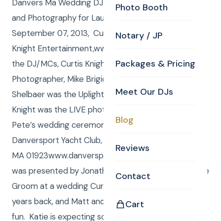
Danvers Ma Wedding DJ , Uplighting, Videography
Photo Booth
and Photography for Lauren and Pete! Saturday,
September 07, 2013, Curtis and Anna from Curtis
Notary / JP
Knight Entertainment,www.curtisknight.comwere
Packages & Pricing
the DJ/MCs, Curtis Knight also shot stills as the CKE
Photographer, Mike Brigida shot video and Anna
Meet Our DJs
Shelbaer was the Uplighting Tech, and Alexis Bait
Knight was the LIVE photo editor for Lauren and
Blog
Pete’s wedding ceremony and reception at The
Danversport Yacht Club, 161 Elliot Street, Danvers,
Reviews
MA 01923www.danversport.com/. The ceremony
was presented by Jonathan Severance, father of the
Contact
Groom at a wedding Curtis and Anna DSJ’d a fw
years back, and Matt and Katie were there, having
Cart
fun. Katie is expecting so we are all excited for her.