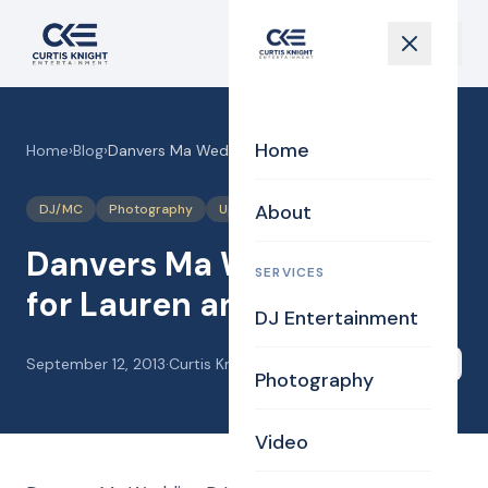
Home
Home
›
Blog
›
Danvers Ma Wedding DJ for Lauren and Pete
About
DJ/MC
Photography
Uplighting Events
Videography
Danvers Ma Wedding DJ
SERVICES
for Lauren and Pete
DJ Entertainment
September 12, 2013
·
Curtis Knight
Share
Photography
Video