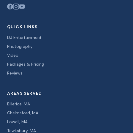
QUICK LINKS
DJ Entertainment
Photography
Video
Packages & Pricing
Reviews
AREAS SERVED
Billerica, MA
Chelmsford, MA
Lowell, MA
Tewksbury, MA