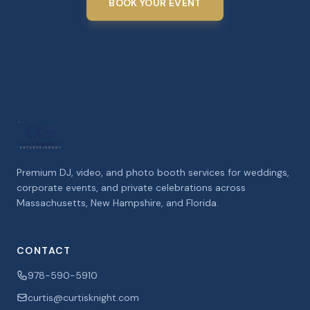
BOOK YOUR EVENT
Premium DJ, video, and photo booth services for weddings,
corporate events, and private celebrations across
Massachusetts, New Hampshire, and Florida.
CONTACT
978-590-5910
curtis@curtisknight.com