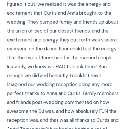
figured it out, we realized it was the energy and
excitement that Curtis and Anna brought to the
wedding. They pumped family and friends up about
the union of two of our closest friends, and the
excitement and energy they put forth was visceral-
everyone on the dance floor could feel the energy
that the two of them had for the married couple.
Instantly, we knew we HAD to book them! Sure
enough we did and honestly, I couldn’t have
imagined our wedding reception being any more
perfect thanks to Anna and Curtis. Family members
and friends post-wedding commented on how
awesome the DJ was, and how absolutely FUN the
reception was, and that was all thanks to Curtis and