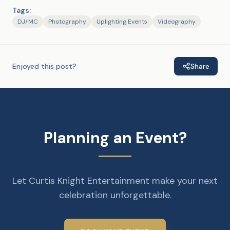
Tags:
DJ/MC
Photography
Uplighting Events
Videography
Enjoyed this post?
Share
Planning an Event?
Let Curtis Knight Entertainment make your next
celebration unforgettable.