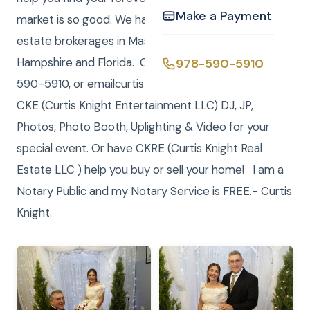
Make a Payment
market is so good. We have registered LLC real
estate brokerages in Massachusetts, New
Hampshire and Florida. Call/Text (me) Curtis at 978-
978-590-5910
590-5910, or emailcurtis@curtisknight.comto have
CKE (Curtis Knight Entertainment LLC) DJ, JP,
Photos, Photo Booth, Uplighting & Video for your
special event. Or have CKRE (Curtis Knight Real
Estate LLC ) help you buy or sell your home! I am a
Notary Public and my Notary Service is FREE.- Curtis
Knight.