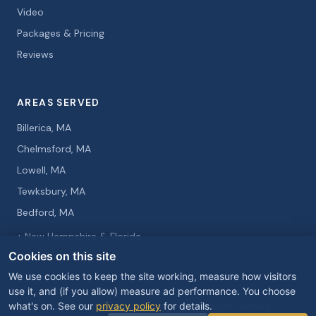
Video
Packages & Pricing
Reviews
AREAS SERVED
Billerica, MA
Chelmsford, MA
Lowell, MA
Tewksbury, MA
Bedford, MA
+ New Hampshire & Florida
Cookies on this site
We use cookies to keep the site working, measure how visitors
use it, and (if you allow) measure ad performance. You choose
what's on. See our
privacy policy
for details.
© 2026 Curtis Knight Entertainment. All rights reserved.