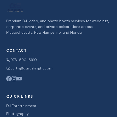
Premium DJ, video, and photo booth services for weddings,
corporate events, and private celebrations across
Massachusetts, New Hampshire, and Florida.
CONTACT
978-590-5910
curtis@curtisknight.com
QUICK LINKS
DJ Entertainment
Photography