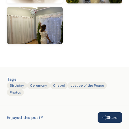
Tags:
Birthday
Ceremony
Chapel
Justice of the Peace
Photos
Enjoyed this post?
Share