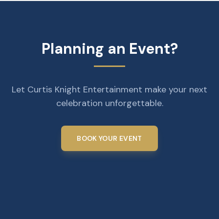
Planning an Event?
Let Curtis Knight Entertainment make your next
celebration unforgettable.
BOOK YOUR EVENT