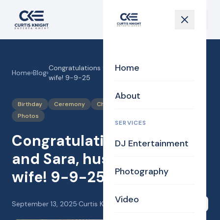
Home
Congratulations to Paul and Sara, husband and
Home
›
Blog
›
wife! 9-9-25
About
Birthday
Ceremony
Chapel
Justice of the Peace
Photos
SERVICES
Congratulations to Paul
DJ Entertainment
and Sara, husband and
Photography
wife! 9-9-25
Video
September 13, 2025
·
Curtis Knight
Share