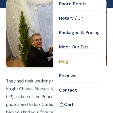
Photo Booth
Notary / JP
Packages & Pricing
Meet Our DJs
Blog
Reviews
They had their wedding ceremony in the Curtis
Knight Chapel, Billerica, MA. Curtis performed the
Contact
(JP) Justice of the Peace duties while Laure took
Cart
photos and Video. Curtis Knight Real Estate LLC can
help you find your forever home or sell, while the