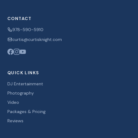
CONTACT
978-590-5910
curtis@curtisknight.com
QUICK LINKS
DJ Entertainment
Photography
Video
Packages & Pricing
Reviews