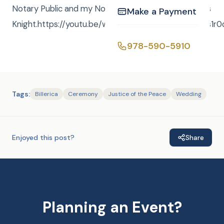
Notary Public and my Notary Service is FREE.- Curtis
Make a Payment
Knight.https://youtu.be/wfjPAnqj7NUhttps://vid.us/3s1r0
978-590-5910
Tags:
Billerica
Ceremony
Justice of the Peace
Wedding
Enjoyed this post?
Share
Planning an Event?