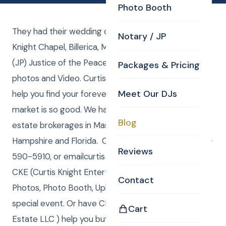
Photo Booth
They had their wedding ceremony in the Curtis
Notary / JP
Knight Chapel, Billerica, MA. Curtis performed the
(JP) Justice of the Peace duties while Laure took
Packages & Pricing
photos and Video. Curtis Knight Real Estate LLC can
Meet Our DJs
help you find your forever home or sell, while the
market is so good. We have registered LLC real
Blog
estate brokerages in Massachusetts, New
Hampshire and Florida. Call/Text (me) Curtis at 978-
Reviews
590-5910, or emailcurtis@curtisknight.comto have
CKE (Curtis Knight Entertainment LLC) DJ, JP,
Contact
Photos, Photo Booth, Uplighting & Video for your
special event. Or have CKRE (Curtis Knight Real
Cart
Estate LLC ) help you buy or sell your home! I am a