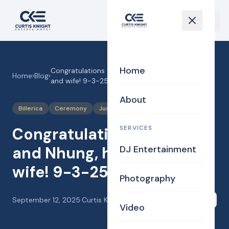
Home
Congratulations to Hung and Nhung, husband
Home
›
Blog
›
and wife! 9-3-25
About
Billerica
Ceremony
Justice of the Peace
Wedding
SERVICES
Congratulations to Hung
and Nhung, husband and
DJ Entertainment
wife! 9-3-25
Photography
September 12, 2025
·
Curtis Knight
Share
Video