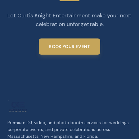
Let Curtis Knight Entertainment make your next
celebration unforgettable.
BOOK YOUR EVENT
Premium DJ, video, and photo booth services for weddings,
corporate events, and private celebrations across
Massachusetts, New Hampshire, and Florida.