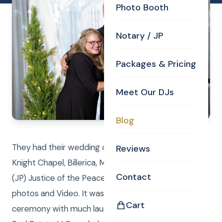
Photo Booth
Notary / JP
Packages & Pricing
Meet Our DJs
Blog
They had their wedding ceremony in the Curtis
Reviews
Knight Chapel, Billerica, MA. Curtis performed the
Contact
(JP) Justice of the Peace duties while Laure took
photos and Video. It was a beautiful wedding
Cart
ceremony with much laughter and joy. Curtis Knight