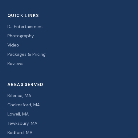
QUICK LINKS
DJ Entertainment
Photography
Video
Packages & Pricing
Reviews
AREAS SERVED
Billerica, MA
Chelmsford, MA
Lowell, MA
Tewksbury, MA
Bedford, MA