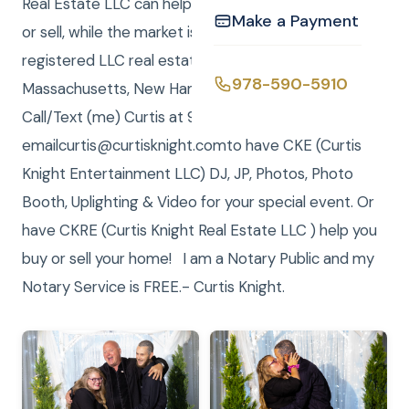
Real Estate LLC can help you find your forever home
Make a Payment
or sell, while the market is so good. We have
registered LLC real estate brokerages in
978-590-5910
Massachusetts, New Hampshire and Florida.
Call/Text (me) Curtis at 978-590-5910, or
emailcurtis@curtisknight.comto have CKE (Curtis
Knight Entertainment LLC) DJ, JP, Photos, Photo
Booth, Uplighting & Video for your special event. Or
have CKRE (Curtis Knight Real Estate LLC ) help you
buy or sell your home! I am a Notary Public and my
Notary Service is FREE.- Curtis Knight.