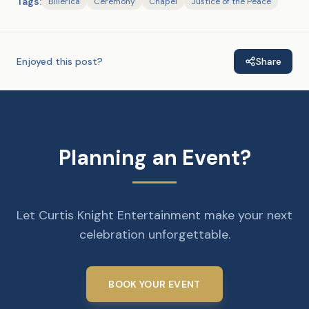
Tags:
Billerica
Ceremony
Chapel
Justice of the Peace
Enjoyed this post?
Share
Planning an Event?
Let Curtis Knight Entertainment make your next
celebration unforgettable.
BOOK YOUR EVENT