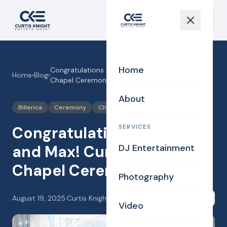
Home
Congratulations Jessica and Max! Curtis Knight
Home
›
Blog
›
Chapel Ceremony!
About
Billerica
Ceremony
Chapel
Justice of the Peace
SERVICES
Congratulations Jessica
and Max! Curtis Knight
DJ Entertainment
Chapel Ceremony!
Photography
August 19, 2025
·
Curtis Knight
Share
Video