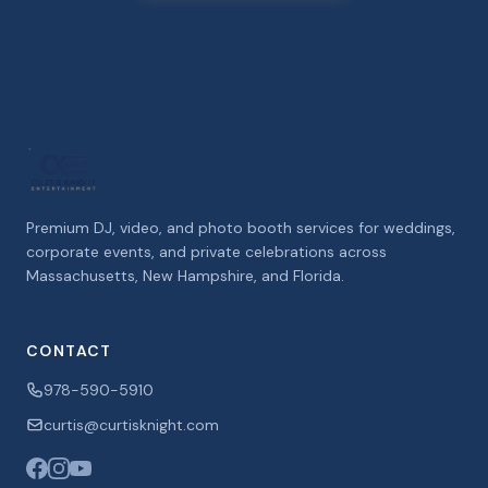
Premium DJ, video, and photo booth services for weddings,
corporate events, and private celebrations across
Massachusetts, New Hampshire, and Florida.
CONTACT
978-590-5910
curtis@curtisknight.com