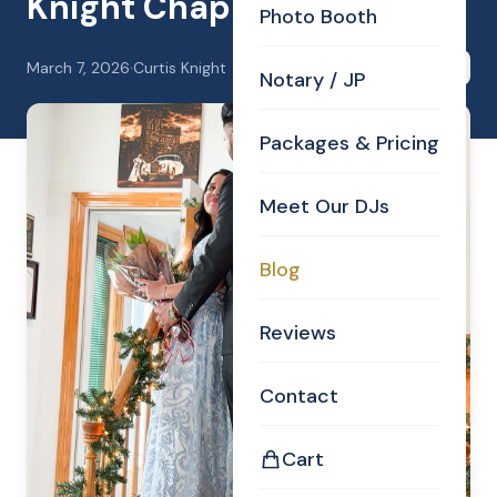
Knight Chapel, 2-21-26.
Photo Booth
March 7, 2026
·
Curtis Knight
Share
Notary / JP
Packages & Pricing
Meet Our DJs
Blog
Reviews
Contact
Cart