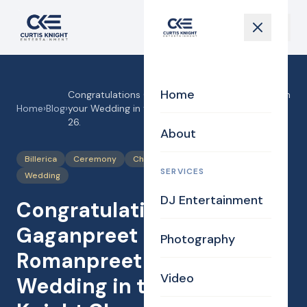
Home
Congratulations Gaganpreet and Romanpreet on
Home
›
Blog
›
your Wedding in the Curtis Knight Chapel, 2-21-
26.
About
Billerica
Ceremony
Chapel
Drive through Ceremony
SERVICES
Wedding
DJ Entertainment
Congratulations
Gaganpreet and
Photography
Romanpreet on your
Video
Wedding in the Curtis