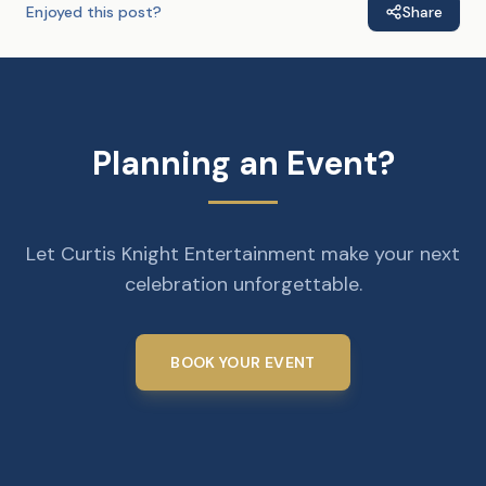
Enjoyed this post?
Share
Planning an Event?
Let Curtis Knight Entertainment make your next
celebration unforgettable.
BOOK YOUR EVENT