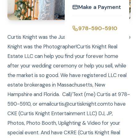
Make a Payment
978-590-5910
Curtis Knight was the Justice of the Peace and Laure
Knight was the Photographer!Curtis Knight Real
Estate LLC can help you find your forever home
after your wedding ceremony or help you sell, while
the market is so good. We have registered LLC real
estate brokerages in Massachusetts, New
Hampshire and Florida. Call/Text (me) Curtis at 978-
590-5910, or emailcurtis@curtisknight.comto have
CKE (Curtis Knight Entertainment LLC) DJ, JP,
Photos, Photo Booth, Uplighting & Video for your
special event. And have CKRE (Curtis Knight Real