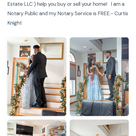
Estate LLC ) help you buy or sell your home! I am a
Notary Public and my Notary Service is FREE.- Curtis
Knight