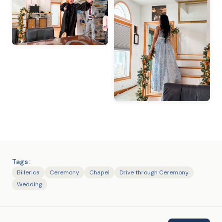
Tags:
Billerica
Ceremony
Chapel
Drive through Ceremony
Wedding