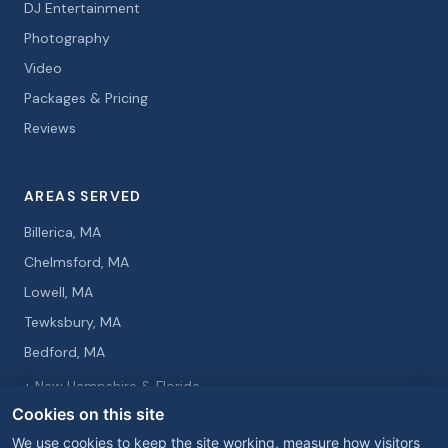
DJ Entertainment
Photography
Video
Packages & Pricing
Reviews
AREAS SERVED
Billerica, MA
Chelmsford, MA
Lowell, MA
Tewksbury, MA
Bedford, MA
+ New Hampshire & Florida
Cookies on this site
We use cookies to keep the site working, measure how visitors