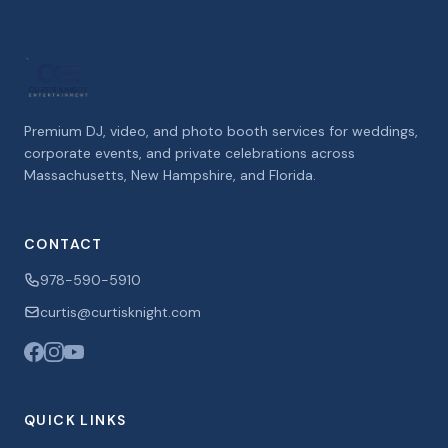
Premium DJ, video, and photo booth services for weddings,
corporate events, and private celebrations across
Massachusetts, New Hampshire, and Florida.
CONTACT
978-590-5910
curtis@curtisknight.com
QUICK LINKS