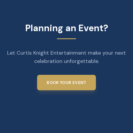
Planning an Event?
Let Curtis Knight Entertainment make your next
celebration unforgettable.
BOOK YOUR EVENT