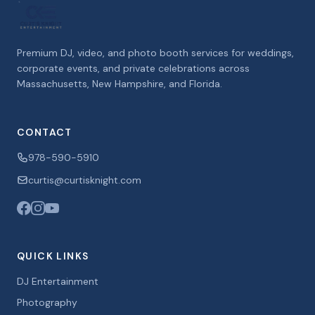
Premium DJ, video, and photo booth services for weddings,
corporate events, and private celebrations across
Massachusetts, New Hampshire, and Florida.
CONTACT
978-590-5910
curtis@curtisknight.com
QUICK LINKS
DJ Entertainment
Photography