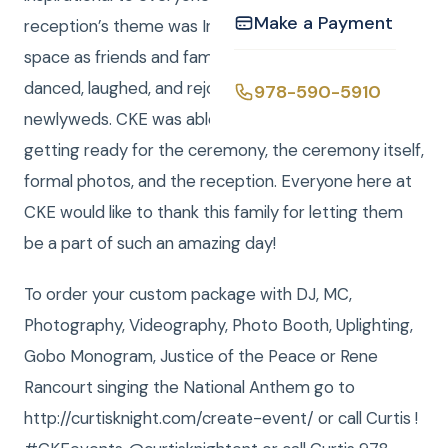
Make a Payment
reception’s theme was Irish, and green lit up the
space as friends and family of Ashley and Jack sang,
danced, laughed, and rejoiced in celebration of the
978-590-5910
newlyweds. CKE was able to catch photography of
getting ready for the ceremony, the ceremony itself,
formal photos, and the reception. Everyone here at
CKE would like to thank this family for letting them
be a part of such an amazing day!
To order your custom package with DJ, MC,
Photography, Videography, Photo Booth, Uplighting,
Gobo Monogram, Justice of the Peace or Rene
Rancourt singing the National Anthem go to
http://curtisknight.com/create-event/ or call Curtis !