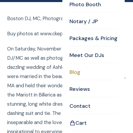
Photo Booth
Boston DJ, MC, Photographer for Billerica Wedding !
Notary / JP
Buy photos at www.ckephotos.com/fleming
Packages & Pricing
On Saturday, November 7th, 2015, CKE provided a
Meet Our DJs
DJ/MC as well as photography and uplighting for the
dazzling wedding of Ashley and Jack Fleming! They
Blog
were married in the beautiful St. Theresa’s in Billerica,
MA and held their wonderfully exciting reception in
Reviews
the Mariott in Billerica as well. The bride wore a
stunning, long white dress while the groom wore a
Contact
dashing suit and tie. The two were absolutely
inseparable and the love between them was
Cart
inspirational to everyone around them. The