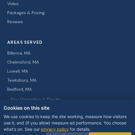
Video
Packages & Pricing
Reviews
AREAS SERVED
Billerica, MA
Chelmsford, MA
Lowell, MA
Tewksbury, MA
Bedford, MA
+ New Hampshire & Florida
Cookies on this site
We use cookies to keep the site working, measure how visitors
use it, and (if you allow) measure ad performance. You choose
what's on. See our
privacy policy
for details.
© 2026 Curtis Knight Entertainment. All rights reserved.
Privacy Policy
Cookie Preferences