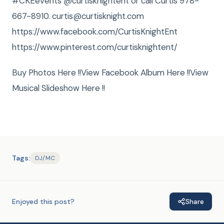
‪#‎CKEevents @curtisknightent or call Curtis 978-
667-8910. curtis@curtisknight.com
https://www.facebook.com/CurtisKnightEnt
https://www.pinterest.com/curtisknightent/
Buy Photos Here !!View Facebook Album Here !!View
Musical Slideshow Here !!
Tags:
DJ/MC
Enjoyed this post?
Share