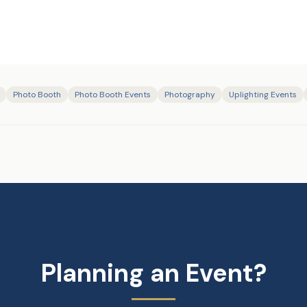
Photo Booth
Photo Booth Events
Photography
Uplighting Events
Planning an Event?