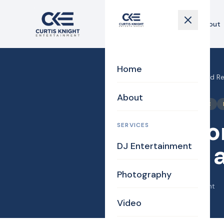
Home
About
Home
Home
›
Blog
›
Ceremony and Rec
About
Bridal
Bride
DJ/MC
Ceremon
SERVICES
DJ Entertainment
Bianca a
Photography
April 22, 2018
·
Curtis Knight
Video