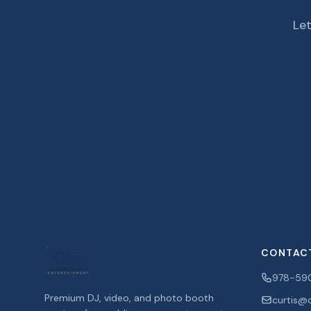
Let
CONTAC
978-59
Premium DJ, video, and photo booth
curtis@c