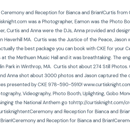
, Ceremony and Reception for Bianca and Brian!Curtis from 
isknight.com was a Photographer, Eamon was the Photo Bo
r, Curtis and Anna were the DJs, Anna provided and design
ty in Haverhill MA. Curtis was the Justice of the Peace, Jaso
s actually the best package you can book with CKE for your
at the Methuen Music Hall and it was breathtaking. The e
n Park in Winthrop, MA. Curtis shot about 274 Still Photos.
 and Anna shot about 3000 photos and Jason captured the 
ces presented by CKE 978-590-5910! www.curtisknight.com
tography, Videography, Photo Booth, Uplighting, Gobo Mono
inging the National Anthem go tohttp://curtisknight.com/c
isknightentCeremony and Reception for Bianca and Bria
 Brian!Ceremony and Reception for Bianca and Brian!Cerem