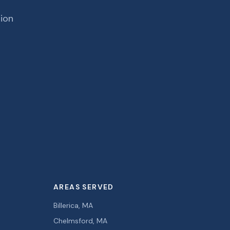
tion
AREAS SERVED
Billerica, MA
Chelmsford, MA