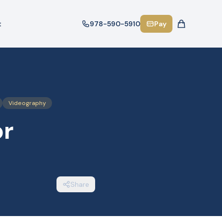
t
978-590-5910
Pay
Videography
or
Share