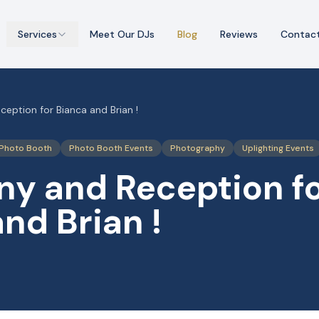
Services
Meet Our DJs
Blog
Reviews
Contac
eption for Bianca and Brian !
Photo Booth
Photo Booth Events
Photography
Uplighting Events
y and Reception f
nd Brian !