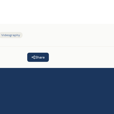
Videography
Share