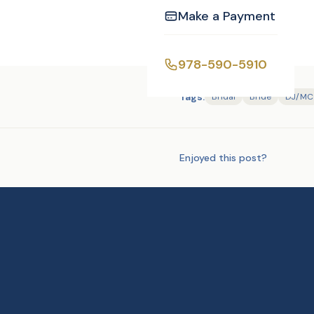
Make a Payment
978-590-5910
Tags:
Bridal
Bride
DJ/MC
Enjoyed this post?