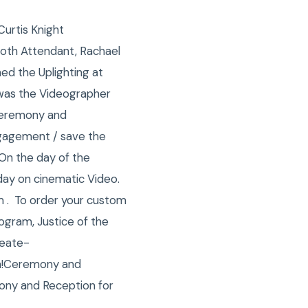
Curtis Knight
oth Attendant, Rachael
ed the Uplighting at
n was the Videographer
 Ceremony and
ngagement / save the
 On the day of the
day on cinematic Video.
 . To order your custom
gram, Justice of the
reate-
n!Ceremony and
ony and Reception for