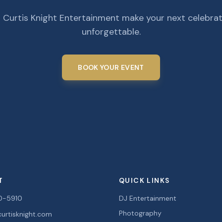
 Curtis Knight Entertainment make your next celebra
unforgettable.
BOOK YOUR EVENT
T
QUICK LINKS
0-5910
DJ Entertainment
Photography
urtisknight.com