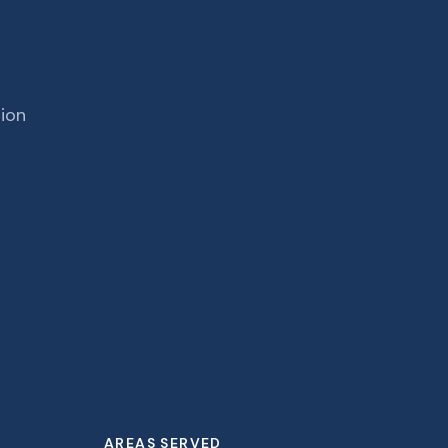
tion
AREAS SERVED