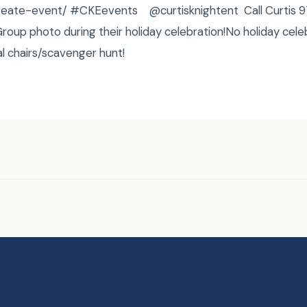
/create-event/ #CKEevents @curtisknightent Call Curtis
oup photo during their holiday celebration!No holiday cele
l chairs/scavenger hunt!