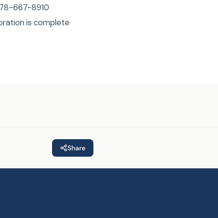
 978-667-8910
bration is complete
Share