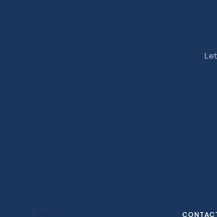
Let
CONTAC