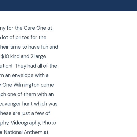
ny for the Care One at
lot of prizes for the
their time to have fun and
 $10 kind and 2 large
ation! They had all of the
em an envelope with a
are One Wilmington come
ach one of them with an
 scavenger hunt which was
These are just a few of
phy, Videography, Photo
he National Anthem at