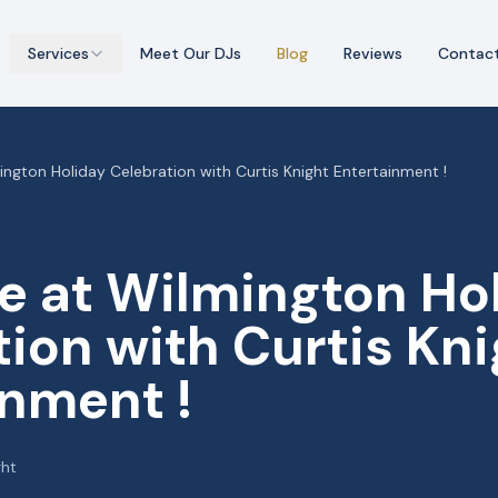
Services
Meet Our DJs
Blog
Reviews
Contac
ngton Holiday Celebration with Curtis Knight Entertainment !
e at Wilmington Ho
ion with Curtis Kni
inment !
ght