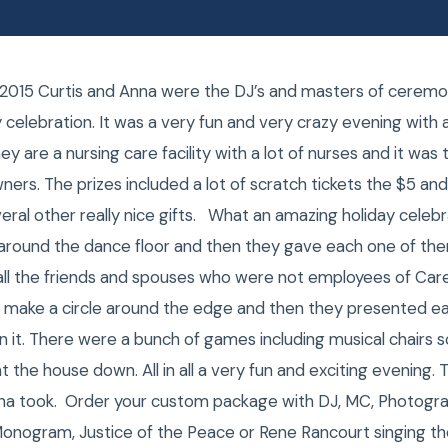
2015 Curtis and Anna were the DJ’s and masters of ceremo
celebration. It was a very fun and very crazy evening with a 
 are a nursing care facility with a lot of nurses and it was 
ers. The prizes included a lot of scratch tickets the $5 and
eral other really nice gifts. What an amazing holiday celebr
around the dance floor and then they gave each one of th
ad all the friends and spouses who were not employees of C
d make a circle around the edge and then they presented e
n it. There were a bunch of games including musical chairs
ht the house down. All in all a very fun and exciting evening. 
na took. Order your custom package with DJ, MC, Photogra
Monogram, Justice of the Peace or Rene Rancourt singing t