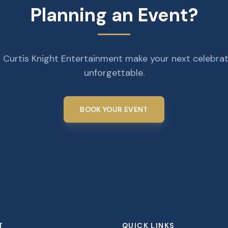
Planning an Event?
 Curtis Knight Entertainment make your next celebra
unforgettable.
BOOK YOUR EVENT
T
QUICK LINKS