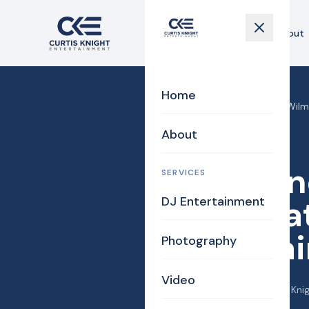
Home
About
Home
Home
›
Blog
›
Care One at Wilmi
About
DJ/MC
Care On
SERVICES
DJ Entertainment
Celebrat
Enterta
Photography
Video
December 9, 2015
·
Curtis Kni