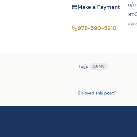
http://curtisknight.com
Make a Payment
curtis@curtisknight.comGr
without a game of musica
978-590-5910
Tags:
DJ/MC
Enjoyed this post?