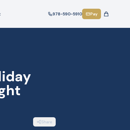
t
978-590-5910
Pay
liday
ght
Share