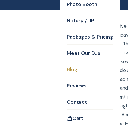
Photo Booth
Notary / JP
Saturday December five 
Wilmington annual holiday 
Packages & Pricing
members of the staff. They
be appreciated by the own
Meet Our DJs
screen TVs, iPads and sev
Blog
employees make a circle 
prize in it. Then they h
Reviews
up to the dance floor an
envelope with a present i
Contact
really hilarious and broug
the photos Curtis and An
Cart
Booth, Uplighting, Gobo 