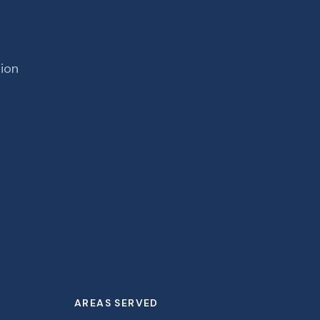
tion
AREAS SERVED