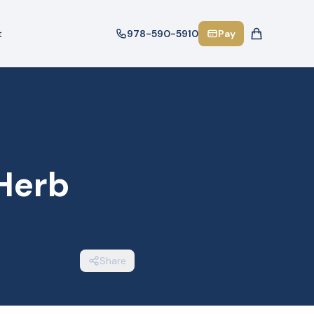
t
978-590-5910
Pay
 Herb
Share