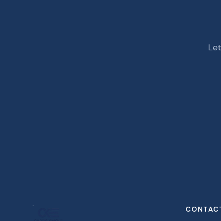
Let
CONTAC