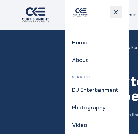
Home
About
Home
Home
›
Blog
›
Burlington MA Pa
About
Photography
Burlingt
SERVICES
DJ Entertainment
Chambe
Photography
December 25, 2012
·
Curtis Kn
Video