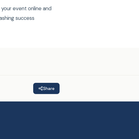
 your event online and
mashing success
Share