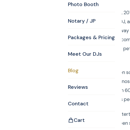
Photo Booth
Sunday, December 16, 201
Notary / JP
Burlington MA Party DJ, a
Santa present give away 
Packages & Pricing
01803herbchambers.com/o
were treated to a live pe
Meet Our DJs
really entertained.
Blog
There was also a green sc
Doo, Rudolph the red nose
Reviews
Each of the more than 60
takes good care of his pe
Contact
Book Curtis Knight Enter
Cart
Rancourt. We have been s