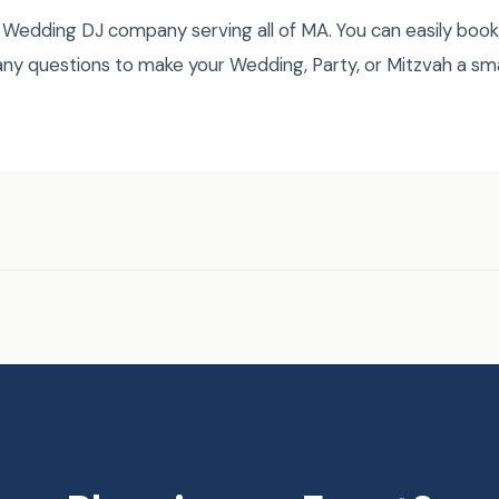
Wedding DJ company serving all of MA. You can easily book
ny questions to make your Wedding, Party, or Mitzvah a s