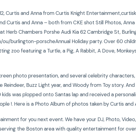
2, Curtis and Anna from Curtis Knight Entertainment,curti
nd Curtis and Anna – both from CKE shot Still Photos, Anna
at Herb Chambers Porshe Audi Kia 62 Cambridge St, Burlin
u/burlington-porscheAnnual Holiday party. Over 60 child
tting zoo featuring a Turtle, a Pig, A Rabbit, A Dove, Monke
reen photo presentation, and several celebrity characters, 
 Reindeer, Buzz Light year, and Woody from Toy story. And 
 kids was plopped onto Santas lap and received a personal
ople !. Here is a Photo Album of photos taken by Curtis and 
tainment for you next event. We have your DJ, Photo, Video
erving the Boston area with quality entertainment for over