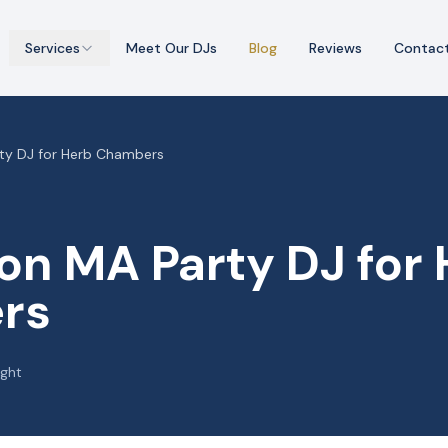
Services
Meet Our DJs
Blog
Reviews
Contac
rty DJ for Herb Chambers
on MA Party DJ for
rs
ight