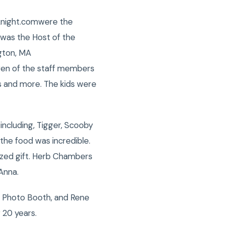
sknight.comwere the
 was the Host of the
gton, MA
ren of the staff members
ys and more. The kids were
including, Tigger, Scooby
the food was incredible.
ized gift. Herb Chambers
Anna.
, Photo Booth, and Rene
 20 years.