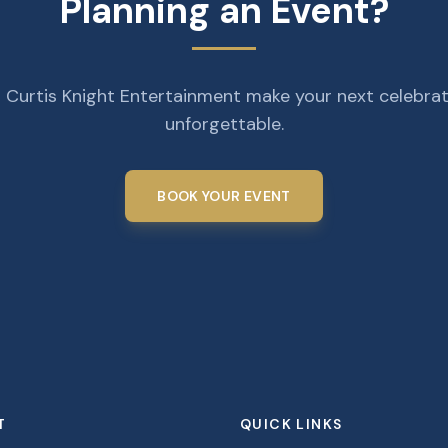
Planning an Event?
 Curtis Knight Entertainment make your next celebra
unforgettable.
BOOK YOUR EVENT
T
QUICK LINKS