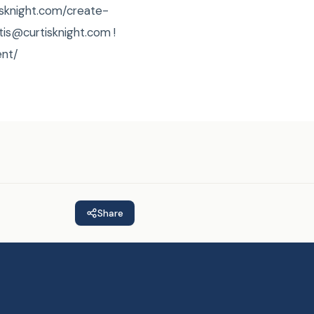
tisknight.com/create-
rtis@curtisknight.com !
ent/
Share