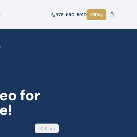
t
978-590-5910
Pay
!
eo for
e!
Share