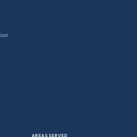
tion
AREAS SERVED