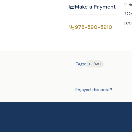
Justice of the Peace or 
Make a Payment
event/ or call Curtis ! ‪
https://www.facebook.co
978-590-5910
Tags:
DJ/MC
Enjoyed this post?