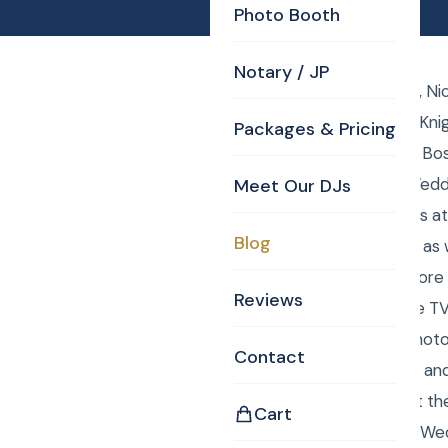
Photo Booth
Notary / JP
Saturday, May 9, 2015, N
DJ Curtis from Curtis Kni
Packages & Pricing
Curtis and Anna were Bos
Photographer their Wedd
Meet Our DJs
Curtis took the photos a
Blog
Definition TV monitor, as
rehearsal photos. Before
Reviews
huddled in front of the T
was the JP and the photo
Contact
Everything went right an
wedding ceremony at the 
Cart
package with Boston Wed