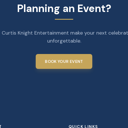
Planning an Event?
 Curtis Knight Entertainment make your next celebra
unforgettable.
BOOK YOUR EVENT
T
QUICK LINKS