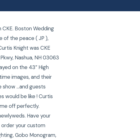
om CKE. Boston Wedding
 of the peace ( JP ),
Curtis Knight was CKE
 Pkwy, Nashua, NH 03063
ayed on the 43” High
etime images, and their
de show …and guests
 would be like ! Curtis
me off perfectly.
 newlyweds. Have your
o order your custom
ighting, Gobo Monogram,