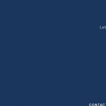
Let
CONTAC