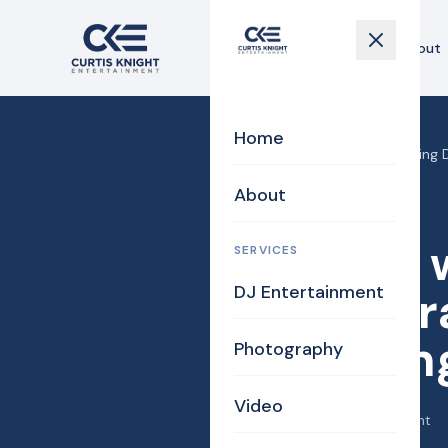
Home
About
Home
Home
›
Blog
›
Boston wedding DJ
About
DJ/MC
Boston 
SERVICES
DJ Entertainment
Photogra
Wedding
Photography
Video
May 20, 2015
·
Curtis Knight