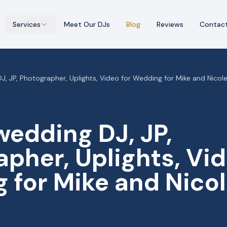
Services
Meet Our DJs
Blog
Reviews
Contac
, JP, Photographer, Uplights, Video for Wedding for Mike and Nicole
wedding DJ, JP,
pher, Uplights, Vid
 for Mike and Nicol