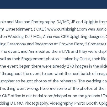
icole and Mike had Photography, DJ/MC, JP and Uplights fr
ght Entertainment, ( CKE ) www.curtisknight.com was Justice
ton Wedding DJ / MCs, Anna was CKE Uplighting designer, 
ing Ceremony and Reception at Crowne Plaza, 2 Somerset
t the event, and Anna edited them LIVE and they were displ
 well as their Engagement photos – taken by Curtis, their lif
 the event began there were already 270 images in the sli
V throughout the event to see what the next batch of images
grapher so he got photos of the rehearsal. The wedding ca
d nothing went wrong. Here are some of the photos of the
CKE office in our bridal room/chapel or on the grounds ! T
ding DJ, MC, Photography, Videography, Photo Booth, Upl