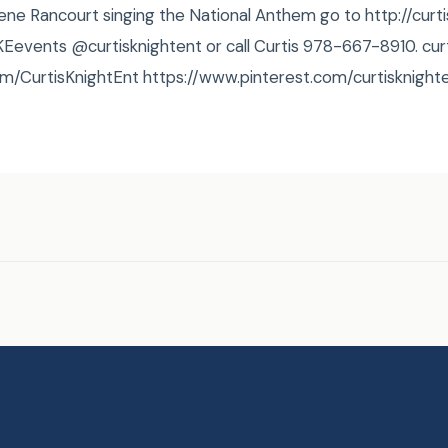
Rene Rancourt singing the National Anthem go to http://cur
#‎CKEevents‬ @curtisknightent or call Curtis 978-667-8910. cu
m/CurtisKnightEnt https://www.pinterest.com/curtisknight