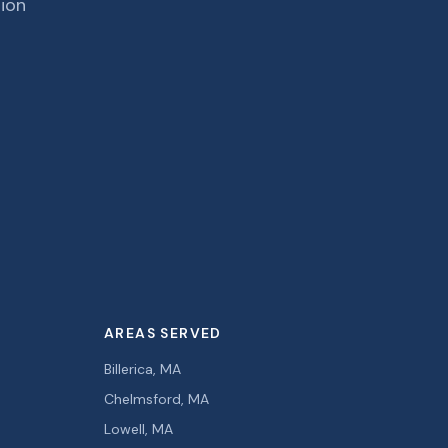
tion
AREAS SERVED
Billerica, MA
Chelmsford, MA
Lowell, MA