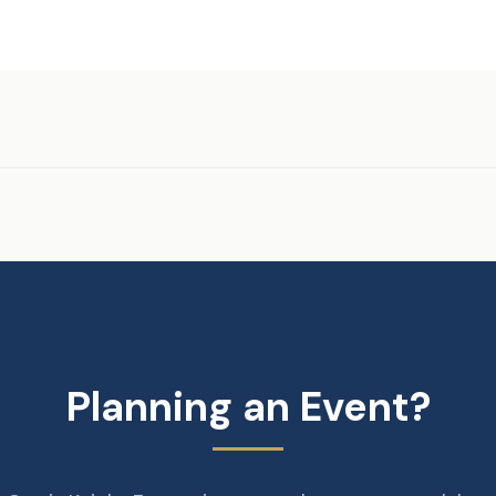
Planning an Event?