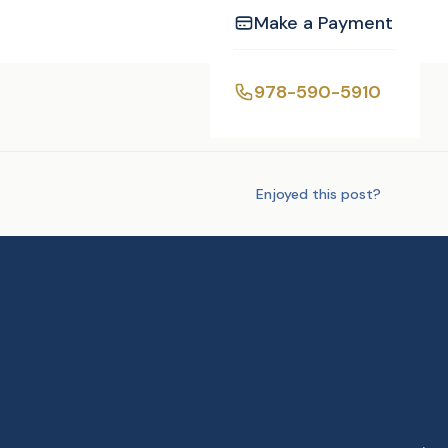
Make a Payment
978-590-5910
Tags:
DJ/MC
Enjoyed this post?