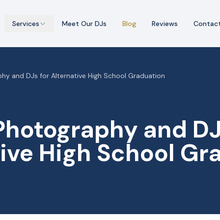
Services
Meet Our DJs
Blog
Reviews
Contac
hy and DJs for Alternative High School Graduation
Photography and DJ
tive High School Gr