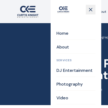
Home
About
Home
Home
›
Blog
›
Boston Photograp
About
DJ/MC
Boston 
SERVICES
DJ Entertainment
Alterna
Photography
June 9, 2015
·
Curtis Knight
Video