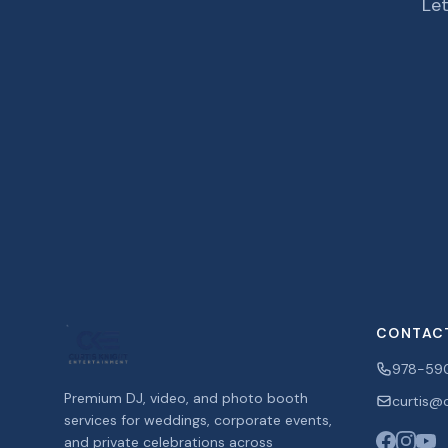
Let
CONTAC
978-59
Premium DJ, video, and photo booth
curtis@c
services for weddings, corporate events,
and private celebrations across