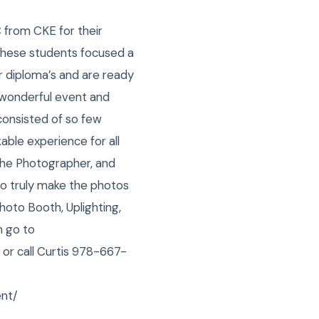
 from CKE for their
 these students focused a
ir diploma’s and are ready
s wonderful event and
consisted of so few
able experience for all
the Photographer, and
to truly make the photos
oto Booth, Uplighting,
m go to
 or call Curtis 978-667-
ent/