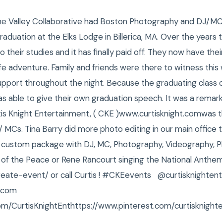
The Valley Collaborative had Boston Photography and DJ/MC
raduation at the Elks Lodge in Billerica, MA. Over the years
o their studies and it has finally paid off. They now have the
ife adventure. Family and friends were there to witness thi
upport throughout the night. Because the graduating class 
 able to give their own graduation speech. It was a remark
rtis Knight Entertainment, ( CKE )www.curtisknight.comwas 
 MCs. Tina Barry did more photo editing in our main office 
r custom package with DJ, MC, Photography, Videography, Ph
of the Peace or Rene Rancourt singing the National Anthe
create-event/ or call Curtis ! #CKEevents @curtisknightent
t.com
om/CurtisKnightEnthttps://www.pinterest.com/curtisknight