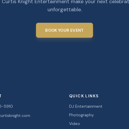
 Curtis Knight Entertainment make your next celebra
unforgettable.
BOOK YOUR EVENT
T
QUICK LINKS
0-5910
DJ Entertainment
Photography
urtisknight.com
Video