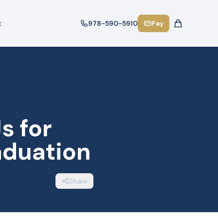
t
978-590-5910
Pay
s for
aduation
Share