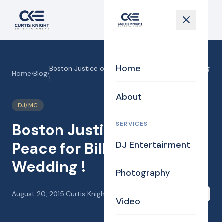
Home
Boston Justice of the Peace for Billerica Wedding
Home
›
Blog
›
!
About
DJ/MC
SERVICES
Boston Justice of the
Peace for Billerica
DJ Entertainment
Wedding !
Photography
August 20, 2015
·
Curtis Knight
Share
Video