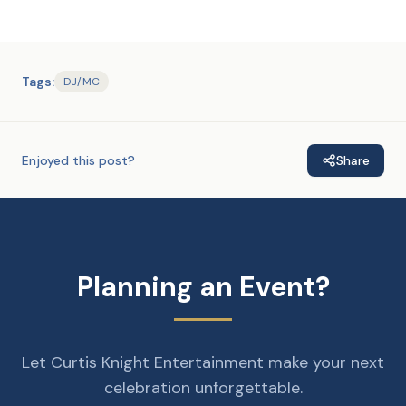
Tags:
DJ/MC
Enjoyed this post?
Share
Planning an Event?
Let Curtis Knight Entertainment make your next
celebration unforgettable.