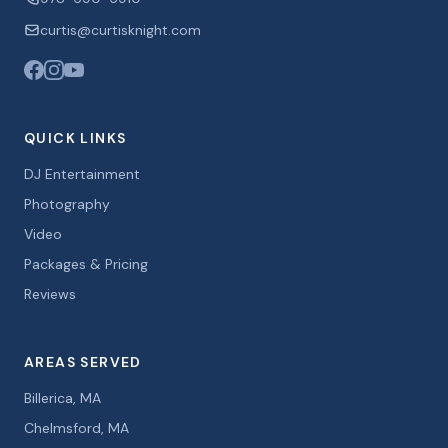
curtis@curtisknight.com
QUICK LINKS
DJ Entertainment
Photography
Video
Packages & Pricing
Reviews
AREAS SERVED
Billerica, MA
Chelmsford, MA