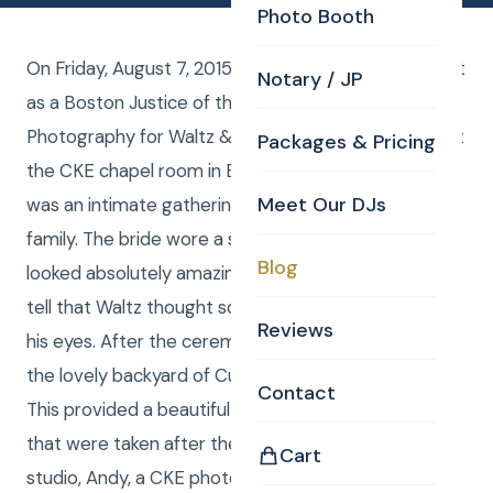
Photo Booth
On Friday, August 7, 2015, CKE provided Curtis Knight
Notary / JP
as a Boston Justice of the Peace as well as
Photography for Waltz & Kettia Lamery’s wedding at
Packages & Pricing
the CKE chapel room in Billerica, MA. The wedding
Meet Our DJs
was an intimate gathering of the closest friends and
family. The bride wore a stunning white dress that
Blog
looked absolutely amazing on her. Everyone could
tell that Waltz thought so too because of the look in
Reviews
his eyes. After the ceremony, pictures were taken in
the lovely backyard of Curtis Knight Entertainment.
Contact
This provided a beautiful backdrop for the photos
that were taken after the ceremony. Back at the
Cart
studio, Andy, a CKE photo editor enhanced the