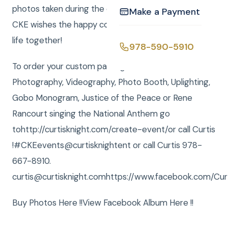
photos taken during the celebration. Everyone at
Make a Payment
CKE wishes the happy couple a wonderful, fulfilling
life together!
978-590-5910
To order your custom package with DJ, MC,
Photography, Videography, Photo Booth, Uplighting,
Gobo Monogram, Justice of the Peace or Rene
Rancourt singing the National Anthem go
tohttp://curtisknight.com/create-event/or call Curtis
!‪#‎CKEevents@curtisknightent or call Curtis 978-
667-8910.
curtis@curtisknight.comhttps://www.facebook.com/Curt
Buy Photos Here !!View Facebook Album Here !!