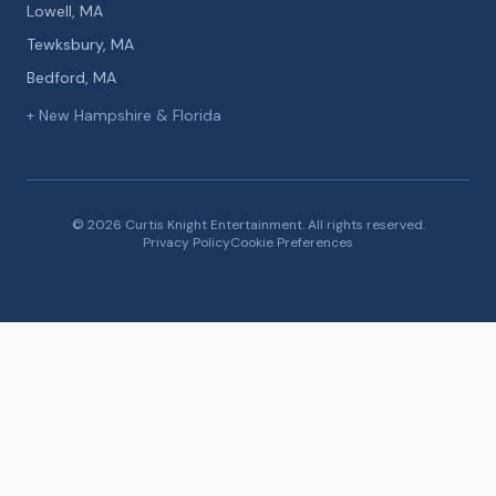
Lowell, MA
Tewksbury, MA
Bedford, MA
+ New Hampshire & Florida
© 2026 Curtis Knight Entertainment. All rights reserved.
Privacy Policy
Cookie Preferences