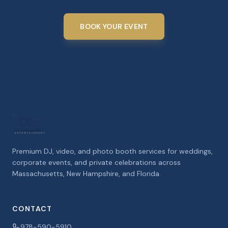
BOOK YOUR EVENT
Premium DJ, video, and photo booth services for weddings,
corporate events, and private celebrations across
Massachusetts, New Hampshire, and Florida.
CONTACT
978-590-5910