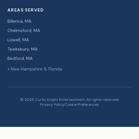
AREAS SERVED
Billerica, MA
Chelmsford, MA
Lowell, MA
Tewksbury, MA
Bedford, MA
+ New Hampshire & Florida
© 2026 Curtis Knight Entertainment. All rights reserved.
Privacy Policy
Cookie Preferences