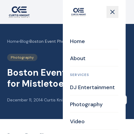
Home
Home
›
Blog
›
Boston Event Photography for Mistletoe Ball
About
Photography
Boston Event Photography
SERVICES
for Mistletoe Ball
DJ Entertainment
December 11, 2014
·
Curtis Knight
Share
Photography
Video