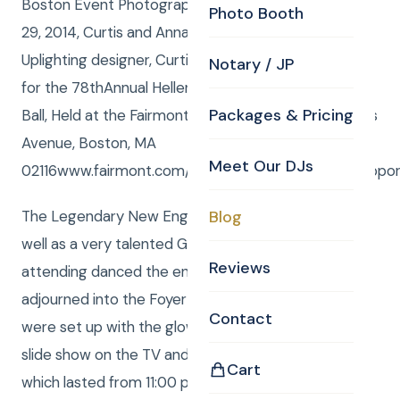
Boston Event Photography – Saturday, November
Photo Booth
29, 2014, Curtis and Anna: DJ / MCs, Anna : CKE
Uplighting designer, Curtis Knight: CKE Photographer
Notary / JP
for the 78thAnnual Hellenic Women’s Club Mistletoe
Packages & Pricing
Ball, Held at the Fairmont Copley Plaza, 138 St. James
Avenue, Boston, MA
Meet Our DJs
02116www.fairmont.com/copleyplazaorMarketingSuppo
The Legendary New England bandLegitplayed as
Blog
well as a very talented Greek band and the folks
Reviews
attending danced the entire time . Then the crowd
adjourned into the Foyer where Curtis and Anna
Contact
were set up with the glow necklaces, LIVE photo
slide show on the TV and ultra cool dance music,
Cart
which lasted from 11:00 pm till 2:00 am ! Awesome !