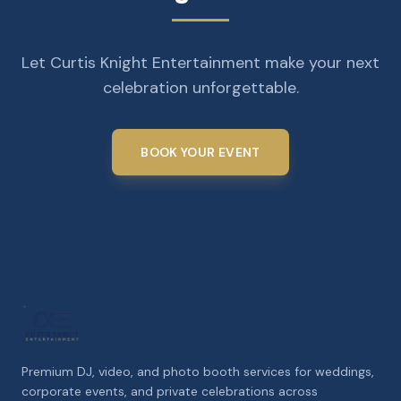
Let Curtis Knight Entertainment make your next
celebration unforgettable.
BOOK YOUR EVENT
Premium DJ, video, and photo booth services for weddings,
corporate events, and private celebrations across