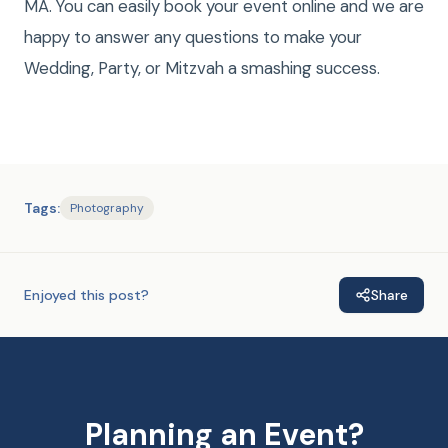
MA. You can easily book your event online and we are
happy to answer any questions to make your
Wedding, Party, or Mitzvah a smashing success.
Tags:
Photography
Enjoyed this post?
Share
Planning an Event?