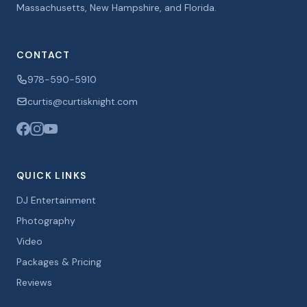
Massachusetts, New Hampshire, and Florida.
CONTACT
978-590-5910
curtis@curtisknight.com
QUICK LINKS
DJ Entertainment
Photography
Video
Packages & Pricing
Reviews