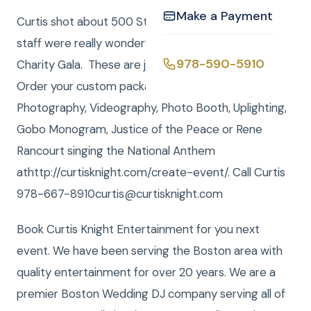
Make a Payment
Curtis shot about 500 Still Photos. The meal and
staff were really wonderful and it was a very fun
978-590-5910
Charity Gala. These are just a few of the photos.
Order your custom package with DJ, MC,
Photography, Videography, Photo Booth, Uplighting,
Gobo Monogram, Justice of the Peace or Rene
Rancourt singing the National Anthem
athttp://curtisknight.com/create-event/. Call Curtis
978-667-8910curtis@curtisknight.com
Book Curtis Knight Entertainment for you next
event. We have been serving the Boston area with
quality entertainment for over 20 years. We are a
premier Boston Wedding DJ company serving all of