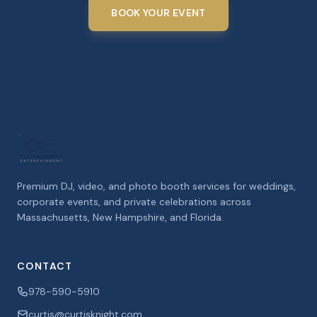
BOOK YOUR EVENT
Premium DJ, video, and photo booth services for weddings,
corporate events, and private celebrations across
Massachusetts, New Hampshire, and Florida.
CONTACT
978-590-5910
curtis@curtisknight.com