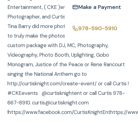
Make a Payment
Entertainment, ( CKE )www.curtisknight.comwas the
Photographer, and Curtis and Anna were DJ / MCs.
Tina Barry did more photo editing in our main office
978-590-5910
to truly make the photos come alive. To order your
custom package with DJ, MC, Photography,
Videography, Photo Booth, Uplighting, Gobo
Monogram, Justice of the Peace or Rene Rancourt
singing the National Anthem go to
http://curtisknight.com/create-event/ or call Curtis !
#CKEevents @curtisknightent or call Curtis 978-
667-8910. curtis@curtisknight.com
!https://www.facebook.com/CurtisKnightEnthttps://www