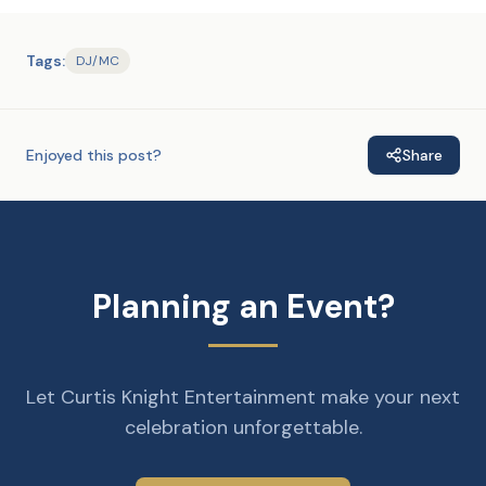
Tags:
DJ/MC
Enjoyed this post?
Share
Planning an Event?
Let Curtis Knight Entertainment make your next
celebration unforgettable.