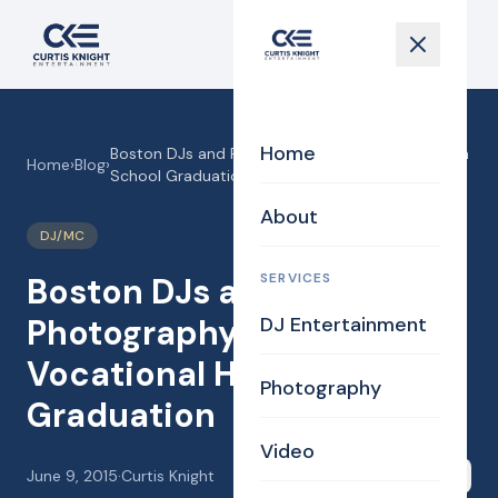
Home
Boston DJs and Photography for Vocational High
Home
›
Blog
›
School Graduation
About
DJ/MC
SERVICES
Boston DJs and
Photography for
DJ Entertainment
Vocational High School
Photography
Graduation
Video
June 9, 2015
·
Curtis Knight
Share