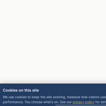
Cookies on this site
We use cookies to keep the site working, measure how visitors use 
performance. You choose what's on. See our
privacy policy
for deta