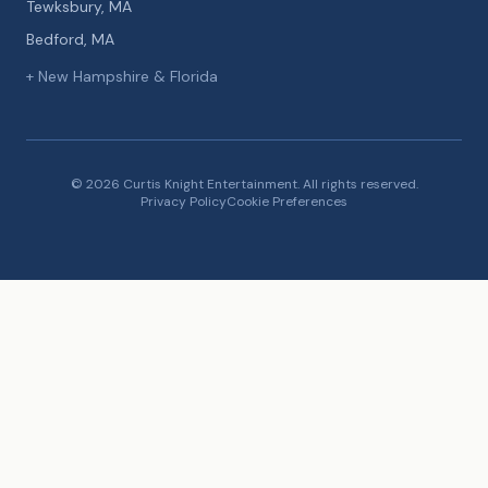
Tewksbury, MA
Bedford, MA
+ New Hampshire & Florida
© 2026 Curtis Knight Entertainment. All rights reserved.
Privacy Policy
Cookie Preferences