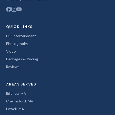
QUICK LINKS
DJ Entertainment
Photography
Video
Packages & Pricing
Reviews
AREAS SERVED
Billerica, MA
Chelmsford, MA
Lowell, MA