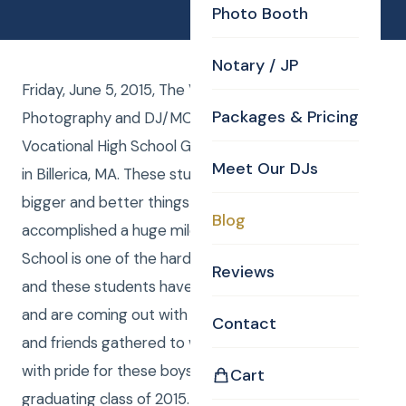
Photo Booth
Notary / JP
Friday, June 5, 2015, The Valley Collaborative had
Packages & Pricing
Photography and DJ/MC from CKE for their
Vocational High School Graduation at the Elks Lodge
Meet Our DJs
in Billerica, MA. These students are now ready for
bigger and better things to come. They have
Blog
accomplished a huge milestone in their life. High
School is one of the hardest times in a person’s life
Reviews
and these students have made it through the fog
and are coming out with a diploma in hand. Family
Contact
and friends gathered to witness this event beaming
with pride for these boys. Congratulations to the
Cart
graduating class of 2015. Curtis from Curtis Knight