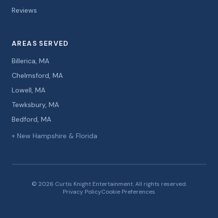
Reviews
AREAS SERVED
Billerica, MA
Chelmsford, MA
Lowell, MA
Tewksbury, MA
Bedford, MA
+ New Hampshire & Florida
© 2026 Curtis Knight Entertainment. All rights reserved.
Privacy Policy
Cookie Preferences