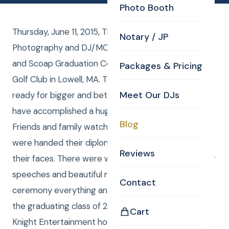
Photo Booth
Thursday, June 11, 2015, The Valley Collaborative had
Notary / JP
Photography and DJ/MC from CKE for their C O A P
and Scoap Graduation Ceremony at the Mt Pleasant
Packages & Pricing
Golf Club in Lowell, MA. These students are now
Meet Our DJs
ready for bigger and better things to come. They
have accomplished a huge milestone in their life.
Blog
Friends and family watched on as these students
were handed their diplomas with giant smiles on
Reviews
their faces. There were wonderful and heartwarming
speeches and beautiful music to make this
Contact
ceremony everything and more. Congratulations to
the graduating class of 2015. Everyone at Curtis
Cart
Knight Entertainment hopes that you all follow your