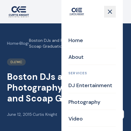
Home
Boston DJs and Photography for C O A P and
Home
›
Blog
›
Scoap Graduation
About
DJ/MC
SERVICES
Boston DJs and
Photography for C O A P
DJ Entertainment
and Scoap Graduation
Photography
June 12, 2015
·
Curtis Knight
Share
Video