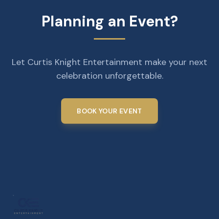
Planning an Event?
Let Curtis Knight Entertainment make your next
celebration unforgettable.
BOOK YOUR EVENT