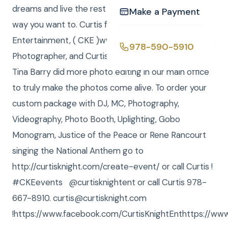
dreams and live the rest of your lives exactly the
Make a Payment
way you want to. Curtis from Curtis Knight
Entertainment, ( CKE )www.curtisknight.comwas the
978-590-5910
Photographer, and Curtis and Anna were DJ / MCs.
Tina Barry did more photo editing in our main office
to truly make the photos come alive. To order your
custom package with DJ, MC, Photography,
Videography, Photo Booth, Uplighting, Gobo
Monogram, Justice of the Peace or Rene Rancourt
singing the National Anthem go to
http://curtisknight.com/create-event/ or call Curtis !
#CKEevents @curtisknightent or call Curtis 978-
667-8910. curtis@curtisknight.com
!https://www.facebook.com/CurtisKnightEnthttps://www