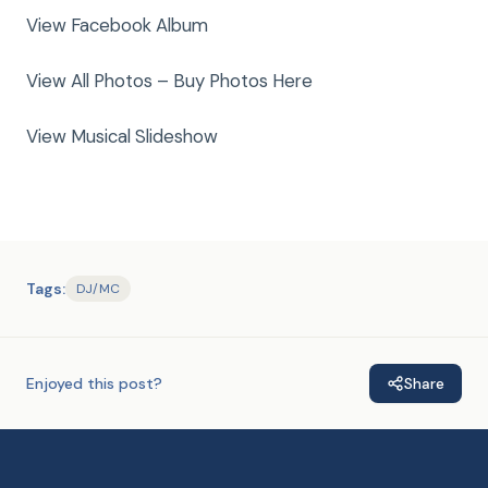
View Facebook Album
View All Photos – Buy Photos Here
View Musical Slideshow
Tags:
DJ/MC
Enjoyed this post?
Share