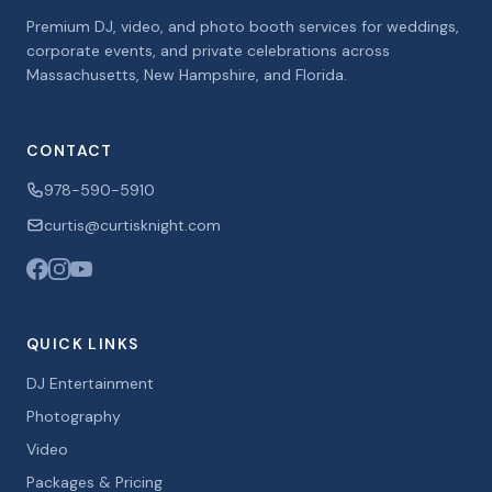
Premium DJ, video, and photo booth services for weddings,
corporate events, and private celebrations across
Massachusetts, New Hampshire, and Florida.
CONTACT
978-590-5910
curtis@curtisknight.com
QUICK LINKS
DJ Entertainment
Photography
Video
Packages & Pricing