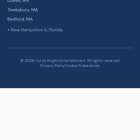
Lowell, MA
Tewksbury, MA
Bedford, MA
+ New Hampshire & Florida
© 2026 Curtis Knight Entertainment. All rights reserved.
Privacy Policy
Cookie Preferences