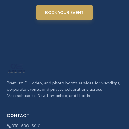
BOOK YOUR EVENT
Premium DJ, video, and photo booth services for weddings,
corporate events, and private celebrations across
Massachusetts, New Hampshire, and Florida.
CONTACT
978-590-5910