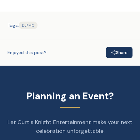
Tags:
DJ/MC
Enjoyed this post?
Share
Planning an Event?
Let Curtis Knight Entertainment make your next
celebration unforgettable.