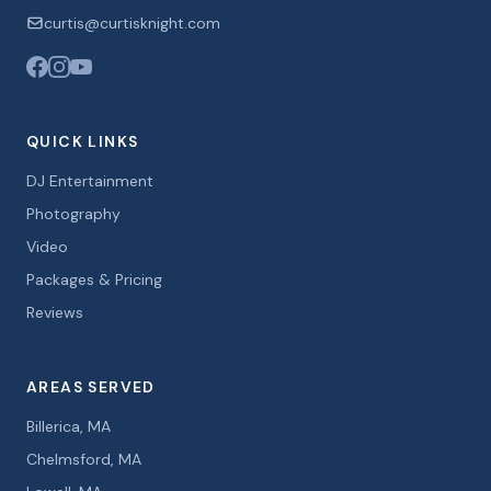
curtis@curtisknight.com
QUICK LINKS
DJ Entertainment
Photography
Video
Packages & Pricing
Reviews
AREAS SERVED
Billerica, MA
Chelmsford, MA