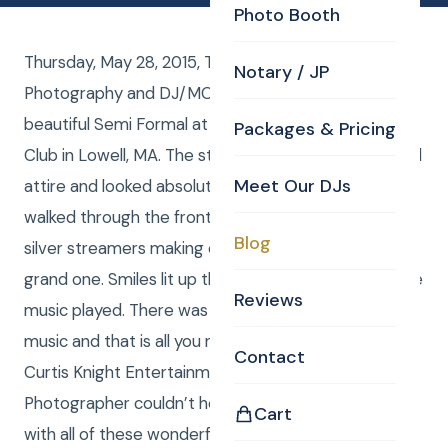
Photo Booth
Thursday, May 28, 2015, The Valley Collaborative had
Notary / JP
Photography and DJ/MC from CKE for their
beautiful Semi Formal at the Mount Pleasant Golf
Packages & Pricing
Club in Lowell, MA. The students showed up in formal
Meet Our DJs
attire and looked absolutely breathtaking as they
walked through the front door and under an array of
Blog
silver streamers making each and every entrance a
grand one. Smiles lit up the whole room as the dance
Reviews
music played. There was food, friends, and good
music and that is all you need to have a great time.
Contact
Curtis Knight Entertainment’s Boston DJs and
Photographer couldn’t help but enjoy themselves
Cart
with all of these wonderful people surrounding them.