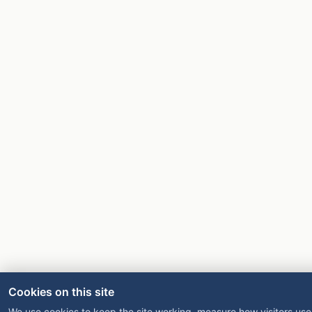
Cookies on this site
We use cookies to keep the site working, measure how visitors use 