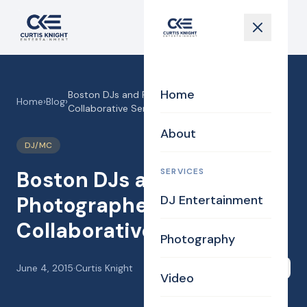
Home
Boston DJs and Photographer at the Valley
Home
›
Blog
›
Collaborative Semi Formal!
About
DJ/MC
SERVICES
Boston DJs and
Photographer at the Valley
DJ Entertainment
Collaborative Semi Formal!
Photography
June 4, 2015
·
Curtis Knight
Share
Video