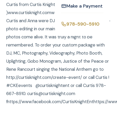
Curtis from Curtis Knight Entertainment, ( CKE
Make a Payment
)www.curtisknight.comwas the Photographer, and
Curtis and Anna were DJs / MCs. Tina Barry did more
978-590-5910
photo editing in our main office to truly make the
photos come alive. It was truly a night to be
remembered. To order your custom package with
DJ, MC, Photography, Videography, Photo Booth,
Uplighting, Gobo Monogram, Justice of the Peace or
Rene Rancourt singing the National Anthem go to
http://curtisknight.com/create-event/ or call Curtis !
#CKEevents @curtisknightent or call Curtis 978-
667-8910. curtis@curtisknight.com
!https://www.facebook.com/CurtisKnightEnthttps://www