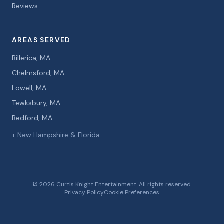
Reviews
AREAS SERVED
Billerica, MA
Chelmsford, MA
Lowell, MA
Tewksbury, MA
Bedford, MA
+ New Hampshire & Florida
© 2026 Curtis Knight Entertainment. All rights reserved.
Privacy Policy
Cookie Preferences