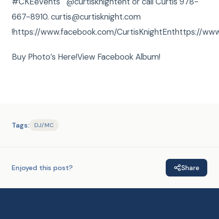
#CKEevents @curtisknightent or call Curtis 978-
667-8910. curtis@curtisknight.com
!https://www.facebook.com/CurtisKnightEnthttps://www
Buy Photo’s Here!View Facebook Album!
Tags:
DJ/MC
Enjoyed this post?
Share