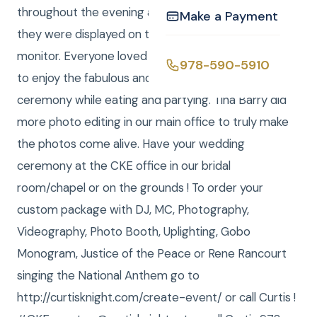
throughout the evening and loaded them LIVE and
Make a Payment
they were displayed on the 43” High Definition TV
monitor. Everyone loved them! They were able
978-590-5910
to enjoy the fabulous and beautiful photos of the
ceremony while eating and partying. Tina Barry did
more photo editing in our main office to truly make
the photos come alive. Have your wedding
ceremony at the CKE office in our bridal
room/chapel or on the grounds ! To order your
custom package with DJ, MC, Photography,
Videography, Photo Booth, Uplighting, Gobo
Monogram, Justice of the Peace or Rene Rancourt
singing the National Anthem go to
http://curtisknight.com/create-event/ or call Curtis !