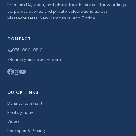
Premium DJ, video, and photo booth services for weddings,
corporate events, and private celebrations across
Massachusetts, New Hampshire, and Florida.
CONTACT
978-590-5910
curtis@curtisknight.com
QUICK LINKS
DJ Entertainment
Photography
Video
Packages & Pricing