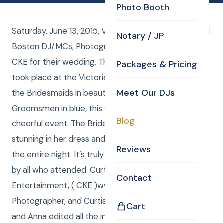
Photo Booth
Saturday, June 13, 2015, Valerie and Shawn Bruce had
Notary / JP
Boston DJ/MCs, Photography, and Uplights from
CKE for their wedding. The ceremony and reception
Packages & Pricing
took place at the Victoria Inn in Hampton, NH. With
Meet Our DJs
the Bridesmaids in beautiful pink dresses and the
Groomsmen in blue, this wedding was a bright and
Blog
cheerful event. The Bride herself was absolutely
stunning in her dress and smiled brightly throughout
Reviews
the entire night. It’s truly a night to be remembered
by all who attended. Curtis from Curtis Knight
Contact
Entertainment, ( CKE )www.curtisknight.comwas the
Photographer, and Curtis and Anna were DJ / MCs
Cart
and Anna edited all the images Curtis shot