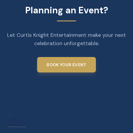
Planning an Event?
Let Curtis Knight Entertainment make your next
celebration unforgettable.
BOOK YOUR EVENT