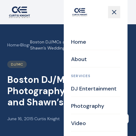
Home
Boston DJ/MCs and Photography for Valerie and
Home
›
Blog
›
Shawn’s Wedding!
About
DJ/MC
SERVICES
Boston DJ/MCs and
Photography for Valerie
DJ Entertainment
and Shawn’s Wedding!
Photography
June 16, 2015
·
Curtis Knight
Share
Video