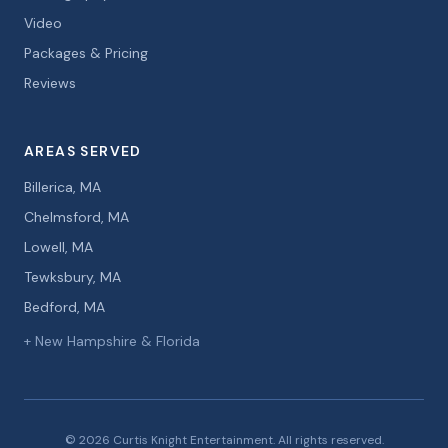
Video
Packages & Pricing
Reviews
AREAS SERVED
Billerica, MA
Chelmsford, MA
Lowell, MA
Tewksbury, MA
Bedford, MA
+ New Hampshire & Florida
© 2026 Curtis Knight Entertainment. All rights reserved.