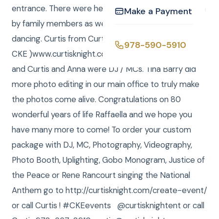
entrance. There were heartwarming speeches given
Make a Payment
by family members as well as fun games and a lot of
dancing. Curtis from Curtis Knight Entertainment, (
978-590-5910
CKE )www.curtisknight.comwas the Photographer,
and Curtis and Anna were DJ / MCs. Tina Barry did
more photo editing in our main office to truly make
the photos come alive. Congratulations on 80
wonderful years of life Raffaella and we hope you
have many more to come! To order your custom
package with DJ, MC, Photography, Videography,
Photo Booth, Uplighting, Gobo Monogram, Justice of
the Peace or Rene Rancourt singing the National
Anthem go to http://curtisknight.com/create-event/
or call Curtis ! #CKEevents @curtisknightent or call