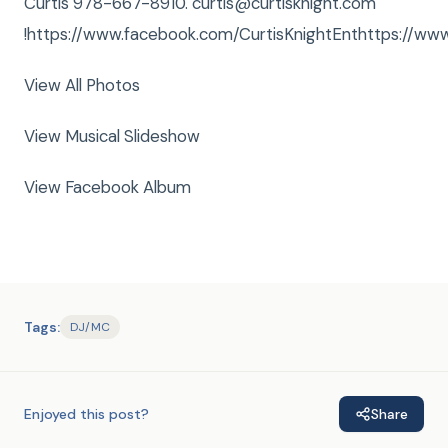
Curtis 978-667-8910. curtis@curtisknight.com
!https://www.facebook.com/CurtisKnightEnthttps://www
View All Photos
View Musical Slideshow
View Facebook Album
Tags:
DJ/MC
Enjoyed this post?
Share