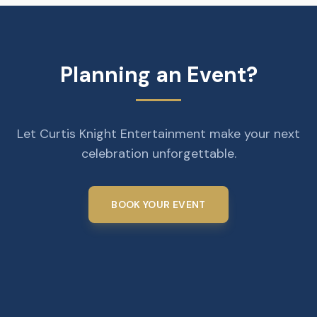
Planning an Event?
Let Curtis Knight Entertainment make your next
celebration unforgettable.
BOOK YOUR EVENT