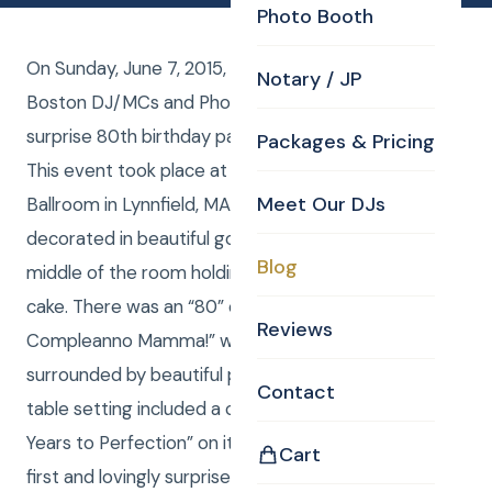
Photo Booth
On Sunday, June 7, 2015, The Addorisio family had
Notary / JP
Boston DJ/MCs and Photography from CKE for a
surprise 80th birthday party for Raffaella Addorisio.
Packages & Pricing
This event took place at Spinelli’s in the Tuscany
Meet Our DJs
Ballroom in Lynnfield, MA. The ballroom was
decorated in beautiful gold with a round table in the
Blog
middle of the room holding the beautiful birthday
cake. There was an “80” candle on top with “Buon
Reviews
Compleanno Mamma!” written on it in gold frosting
surrounded by beautiful pink frosting flowers. Each
Contact
table setting included a candy bar with “Aged 80
Years to Perfection” on it. The whole family arrived
Cart
first and lovingly surprised Raffaella upon her