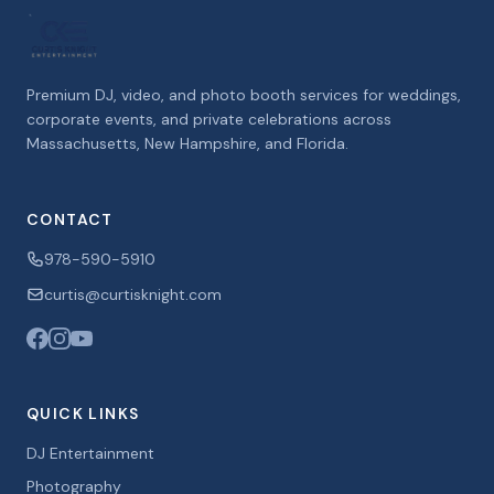
Premium DJ, video, and photo booth services for weddings,
corporate events, and private celebrations across
Massachusetts, New Hampshire, and Florida.
CONTACT
978-590-5910
curtis@curtisknight.com
QUICK LINKS
DJ Entertainment
Photography