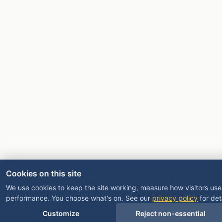
Cookies on this site
We use cookies to keep the site working, measure how visitors use 
performance. You choose what's on. See our
privacy policy
for deta
Customize
Reject non-essential