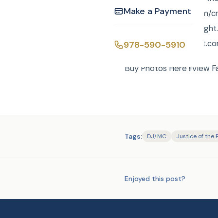
Make a Payment
http://curtisknight.com/c
8910. curtis@curtisknig
https://www.pinterest.co
978-590-5910
Buy Photos Here !!View F
Tags:
DJ/MC
Justice of the
Enjoyed this post?