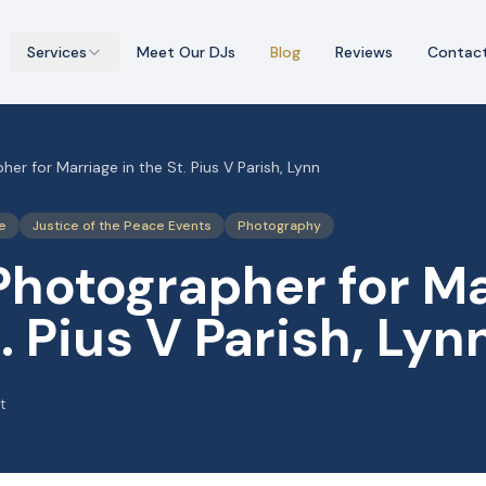
Services
Meet Our DJs
Blog
Reviews
Contac
er for Marriage in the St. Pius V Parish, Lynn
e
Justice of the Peace Events
Photography
Photographer for M
t. Pius V Parish, Lyn
t