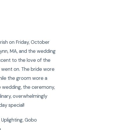
rish on Friday, October
 Lynn, MA, and the wedding
ccent to the love of the
g went on. The bride wore
while the groom wore a
he wedding, the ceremony,
inary, overwhelmingly
day special!
 Uplighting, Gobo
o