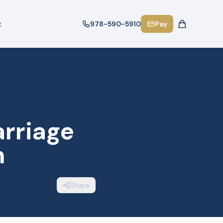
t
978-590-5910
Pay
arriage
n
Share