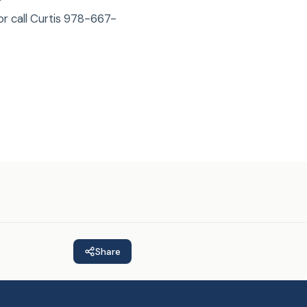
or call Curtis 978-667-
Share