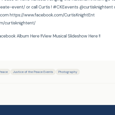
reate-event/ or call Curtis ! ‪#‎CKEevents @curtisknightent 
ht.com https://www.facebook.com/CurtisKnightEnt
m/curtisknightent/
acebook Album Here !!View Musical Slideshow Here !!
 Peace
Justice of the Peace Events
Photography