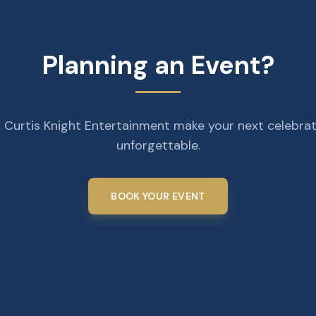
Planning an Event?
 Curtis Knight Entertainment make your next celebra
unforgettable.
BOOK YOUR EVENT