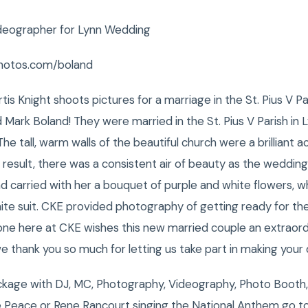
deographer for Lynn Wedding
hotos.com/boland
s Knight shoots pictures for a marriage in the St. Pius V Pa
Mark Boland! They were married in the St. Pius V Parish in
he tall, warm walls of the beautiful church were a brilliant a
result, there was a consistent air of beauty as the weddin
nd carried with her a bouquet of purple and white flowers, 
ite suit. CKE provided photography of getting ready for t
one here at CKE wishes this new married couple an extraord
e thank you so much for letting us take part in making your 
kage with DJ, MC, Photography, Videography, Photo Booth,
 Peace or Rene Rancourt singing the National Anthem go t