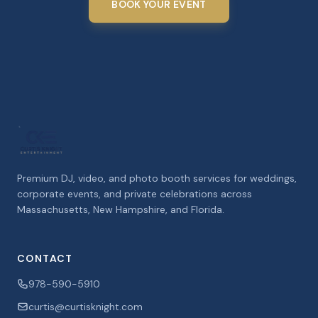
BOOK YOUR EVENT
Premium DJ, video, and photo booth services for weddings,
corporate events, and private celebrations across
Massachusetts, New Hampshire, and Florida.
CONTACT
978-590-5910
curtis@curtisknight.com