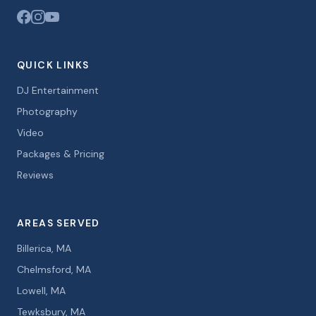
QUICK LINKS
DJ Entertainment
Photography
Video
Packages & Pricing
Reviews
AREAS SERVED
Billerica, MA
Chelmsford, MA
Lowell, MA
Tewksbury, MA