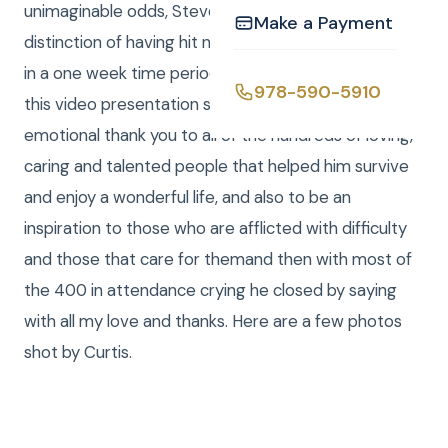
unimaginable odds, Steven Cullinane has the
Make a Payment
distinction of having hit not one but two Holes in one
in a one week time period. Steven then asked that
978-590-5910
this video presentation serve as a heartfelt and
emotional thank you to all of the hundreds of loving,
caring and talented people that helped him survive
and enjoy a wonderful life, and also to be an
inspiration to those who are afflicted with difficulty
and those that care for themand then with most of
the 400 in attendance crying he closed by saying
with all my love and thanks. Here are a few photos
shot by Curtis.