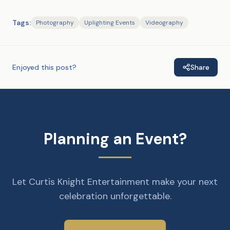
Tags:
Photography
Uplighting Events
Videography
Enjoyed this post?
Share
Planning an Event?
Let Curtis Knight Entertainment make your next
celebration unforgettable.