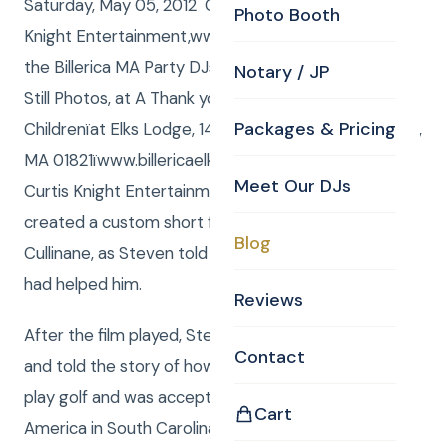
Saturday, May 05, 2012 Curtis and Anna from Curtis
Photo Booth
Knight Entertainment,www.curtisknight.comwere
the Billerica MA Party DJs, and Curtis from CKE shot
Notary / JP
Still Photos, at A Thank you to Shriners Hospitals for
Packages & Pricing
Childrenïat Elks Lodge, 14 Webb Brook Road, Billerica,
MA 01821ïwww.billericaelks.com/. For this event,
Meet Our DJs
Curtis Knight Entertainments Video department
created a custom short film, featuring Steven
Blog
Cullinane, as Steven told how the ShrinersHospital
had helped him.
Reviews
After the film played, Steven took the microphone
Contact
and told the story of how he had taught himself to
play golf and was accepted to the Golf Academy of
Cart
America in South Carolina, where against