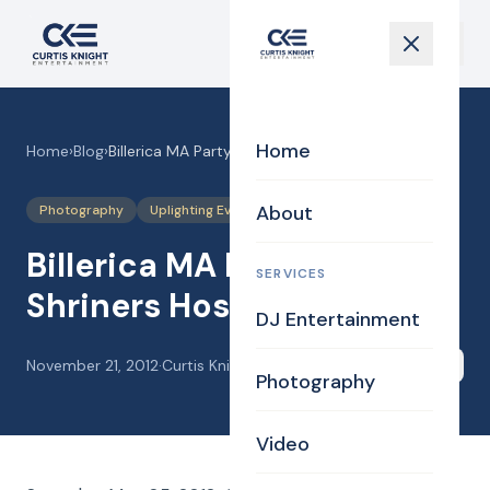
Home
Home
›
Blog
›
Billerica MA Party DJ for Shriners Hospital
About
Photography
Uplighting Events
Videography
Billerica MA Party DJ for
SERVICES
Shriners Hospital
DJ Entertainment
November 21, 2012
·
Curtis Knight
Share
Photography
Video