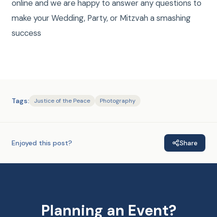
online and we are happy to answer any questions to
make your Wedding, Party, or Mitzvah a smashing
success
Tags:
Justice of the Peace
Photography
Enjoyed this post?
Share
Planning an Event?