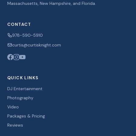
Massachusetts, New Hampshire, and Florida.
CONTACT
978-590-5910
curtis@curtisknight.com
QUICK LINKS
DJ Entertainment
Photography
Video
Packages & Pricing
Reviews