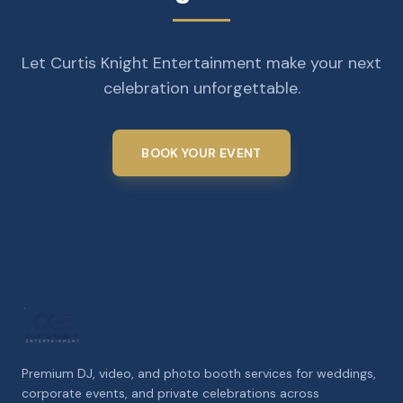
Let Curtis Knight Entertainment make your next
celebration unforgettable.
BOOK YOUR EVENT
Premium DJ, video, and photo booth services for weddings,
corporate events, and private celebrations across