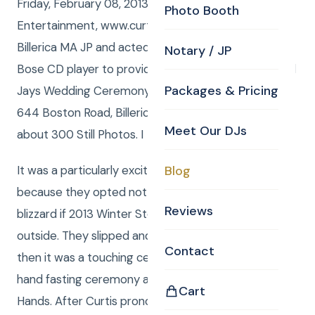
Friday, February 08, 2013 Curtis from Curtis Knight
Photo Booth
Entertainment, www.curtisknight.com was the
Billerica MA JP and acted as a DJ / MC using the
Notary / JP
Bose CD player to provide the music for Marissa and
Packages & Pricing
Jays Wedding Ceremony at Curtis Knight’s Office,
644 Boston Road, Billerica, MA 01821. Curtis also shot
Meet Our DJs
about 300 Still Photos. I
It was a particularly exciting Wedding Ceremony
Blog
because they opted not to cancel, even though the
Reviews
blizzard if 2013 Winter Storm NEMO was raging
outside. They slipped and slid their way to CKE and
Contact
then it was a touching ceremony, which included the
hand fasting ceremony and there Ceremony of the
Cart
Hands. After Curtis pronounced them husband and