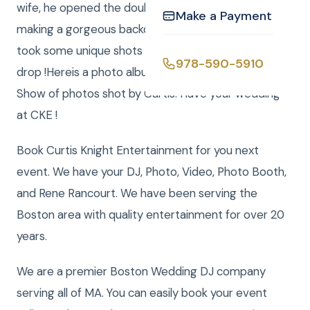
wife, he opened the double doors to the office
Make a Payment
making a gorgeous backdrop of the blizzard and
took some unique shots with the storm as the back
978-590-5910
drop !Hereis a photo album andHereis a Musical Slide
Show of photos shot by Curtis. Have your wedding
at CKE !
Book Curtis Knight Entertainment for you next
event. We have your DJ, Photo, Video, Photo Booth,
and Rene Rancourt. We have been serving the
Boston area with quality entertainment for over 20
years.
We are a premier Boston Wedding DJ company
serving all of MA. You can easily book your event