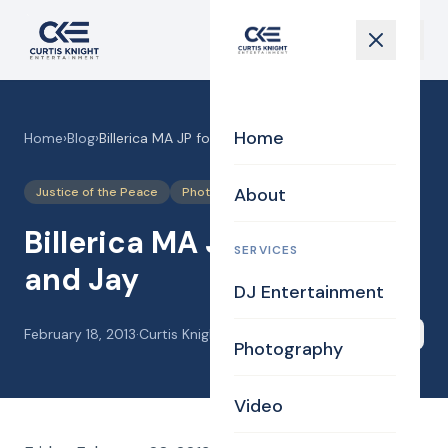
Home
Home
›
Blog
›
Billerica MA JP for Marissa and Jay
About
Justice of the Peace
Photography
Billerica MA JP for Marissa
SERVICES
and Jay
DJ Entertainment
February 18, 2013
·
Curtis Knight
Share
Photography
Video