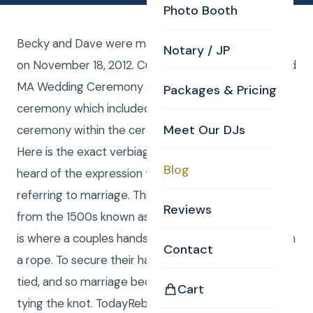
Photo Booth
Becky and Dave were married at the Bedford Glen
Notary / JP
on November 18, 2012. Curtis Knight was the Bedford
MA Wedding Ceremony JP and provided a custom
Packages & Pricing
ceremony which included the time honored
Meet Our DJs
ceremony within the ceremony of tying the knot…
Here is the exact verbiage: Some of you may have
Blog
heard of the expression tying the knot when
referring to marriage. This comes from a ceremony
Reviews
from the 1500s known as hand fasting. Hand fasting
is where a couples hands are fastened together with
Contact
a rope. To secure their hands together a knot was
tied, and so marriage became known informally as
Cart
tying the knot. TodayRebeccaandDavidhave