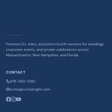
Premium DJ, video, and photo booth services for weddings,
corporate events, and private celebrations across
Massachusetts, New Hampshire, and Florida.
CONTACT
978-590-5910
curtis@curtisknight.com