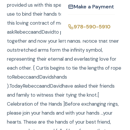
provided us with this special rope that we will now
Make a Payment
use to bind their hands together as they enter into
this loving contract of marriage.I will
978-590-5910
askRebeccaandDavidto please join their right hands
together and now your left hands. Notice that their
outstretched arms form the infinity symbol,
representing their eternal and everlasting love for
each other. { Curtis begins to tie the lengths of rope
toRebeccaandDavidshands
).TodayRebeccaandDavidhave asked their friends
and family to witness their tying the knot.[
Celebration of the Hands ]Before exchanging rings,
please join your hands and with your hands …your
hearts. These are the hands of your best friend,