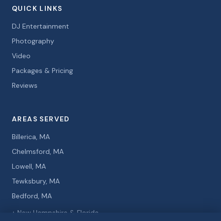
QUICK LINKS
DJ Entertainment
Photography
Video
Packages & Pricing
Reviews
AREAS SERVED
Billerica, MA
Chelmsford, MA
Lowell, MA
Tewksbury, MA
Bedford, MA
+ New Hampshire & Florida