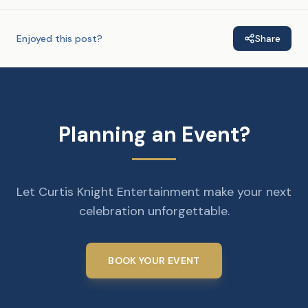
Enjoyed this post?
Share
Planning an Event?
Let Curtis Knight Entertainment make your next
celebration unforgettable.
BOOK YOUR EVENT