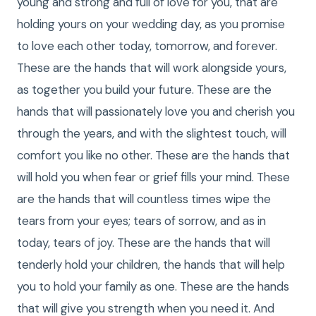
young and strong and full of love for you, that are
holding yours on your wedding day, as you promise
to love each other today, tomorrow, and forever.
These are the hands that will work alongside yours,
as together you build your future. These are the
hands that will passionately love you and cherish you
through the years, and with the slightest touch, will
comfort you like no other. These are the hands that
will hold you when fear or grief fills your mind. These
are the hands that will countless times wipe the
tears from your eyes; tears of sorrow, and as in
today, tears of joy. These are the hands that will
tenderly hold your children, the hands that will help
you to hold your family as one. These are the hands
that will give you strength when you need it. And