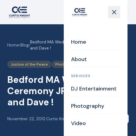
Home
Bedford MA Wedding Ceremony JP for Becky
Home
›
Blog
›
and Dave !
About
Justice of the Peace
Photography
Uncategorized
SERVICES
Bedford MA Wedding
Ceremony JP for Becky
DJ Entertainment
and Dave !
Photography
November 22, 2012
·
Curtis Knight
Share
Video