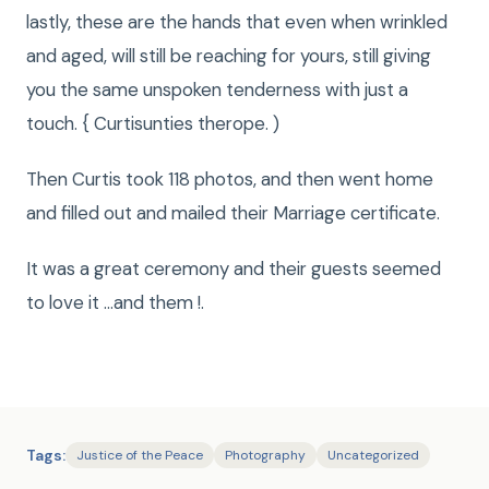
lastly, these are the hands that even when wrinkled
and aged, will still be reaching for yours, still giving
you the same unspoken tenderness with just a
touch. { Curtisunties therope. )
Then Curtis took 118 photos, and then went home
and filled out and mailed their Marriage certificate.
It was a great ceremony and their guests seemed
to love it …and them !.
Tags:
Justice of the Peace
Photography
Uncategorized