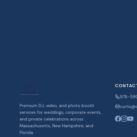
CONTAC
978-59
Premium DJ, video, and photo booth
curtis@c
services for weddings, corporate events,
and private celebrations across
Massachusetts, New Hampshire, and
Florida.