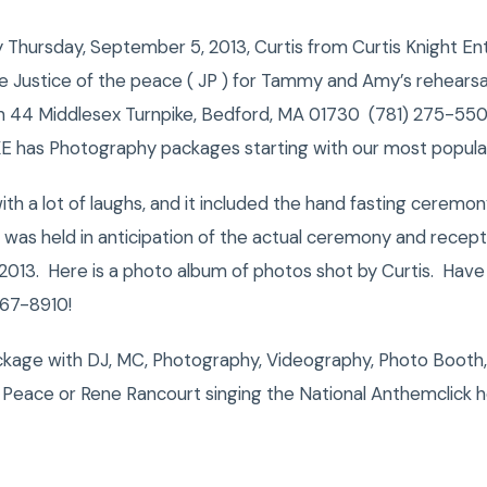
hursday, September 5, 2013, Curtis from Curtis Knight En
 Justice of the peace ( JP ) for Tammy and Amy’s rehearsal
on 44 Middlesex Turnpike, Bedford, MA 01730 (781) 275-5500
CKE has Photography packages starting with our most popula
with a lot of laughs, and it included the hand fasting cere
 was held in anticipation of the actual ceremony and recep
2013. Here is a photo album of photos shot by Curtis. Have
67-8910!
kage with DJ, MC, Photography, Videography, Photo Booth,
Peace or Rene Rancourt singing the National Anthemclick 