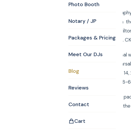
Photo Booth
Bedford MA Photography T
Notary / JP
www.curtisknight.com the
Glen, Doubletree by Hilt
Packages & Pricing
about 100 Still Photos. 
Meet Our DJs
It was a great rehearsal 
the Hands. This rehearsal
Blog
Saturday, September 14, 
presented by CKE 978-6
Reviews
To order your custom pac
Contact
Monogram,Justice of the 
Cart