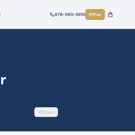
t
978-590-5910
Pay
r
Share