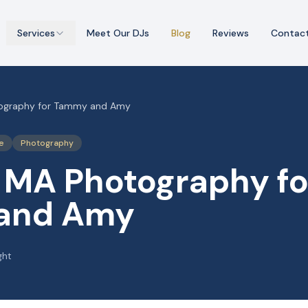
Services
Meet Our DJs
Blog
Reviews
Contac
ography for Tammy and Amy
e
Photography
 MA Photography fo
and Amy
ght