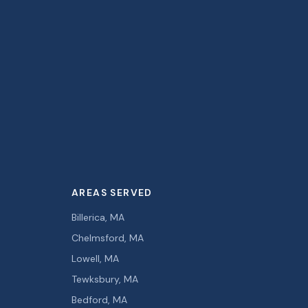
AREAS SERVED
Billerica, MA
Chelmsford, MA
Lowell, MA
Tewksbury, MA
Bedford, MA