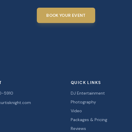
BOOK YOUR EVENT
T
QUICK LINKS
0-5910
DJ Entertainment
Photography
urtisknight.com
Video
Packages & Pricing
Reviews