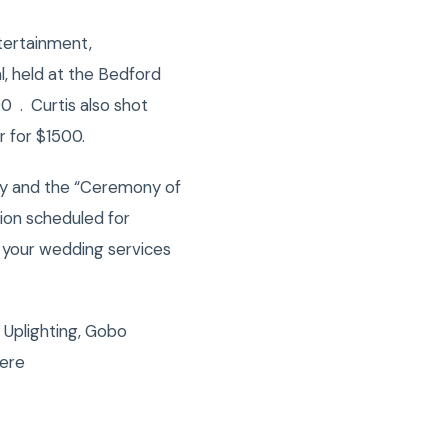
tertainment,
, held at the Bedford
 . Curtis also shot
r for $1500.
mony and the “Ceremony of
tion scheduled for
 your wedding services
 Uplighting, Gobo
here