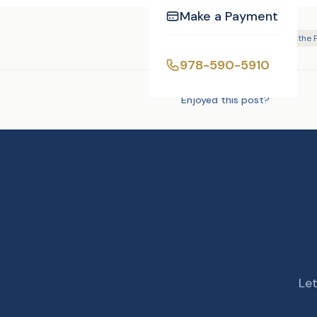
Make a Payment
Tags:
DJ/MC
Justice of the
978-590-5910
Enjoyed this post?
Let