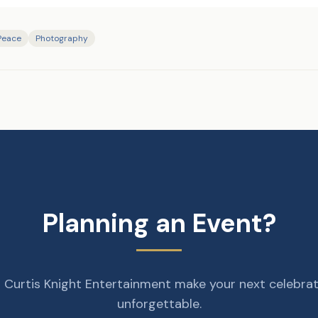
 Peace
Photography
Planning an Event?
 Curtis Knight Entertainment make your next celebra
unforgettable.