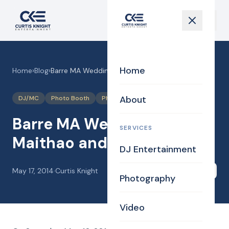
Home
Home
›
Blog
›
Barre MA Wedding DJ for Maithao and Joel
About
DJ/MC
Photo Booth
Photography
Videography
Barre MA Wedding DJ for
SERVICES
Maithao and Joel
DJ Entertainment
May 17, 2014
·
Curtis Knight
Share
Photography
Video