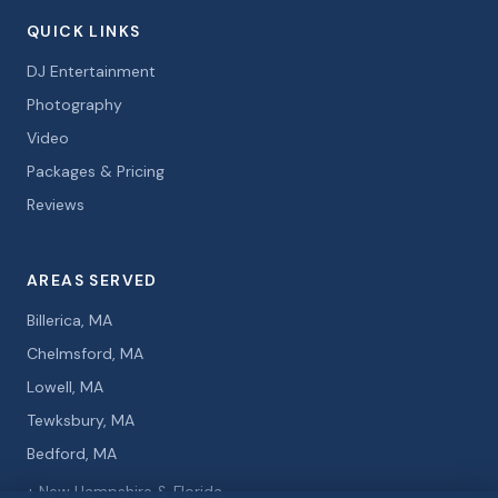
QUICK LINKS
DJ Entertainment
Photography
Video
Packages & Pricing
Reviews
AREAS SERVED
Billerica, MA
Chelmsford, MA
Lowell, MA
Tewksbury, MA
Bedford, MA
+ New Hampshire & Florida