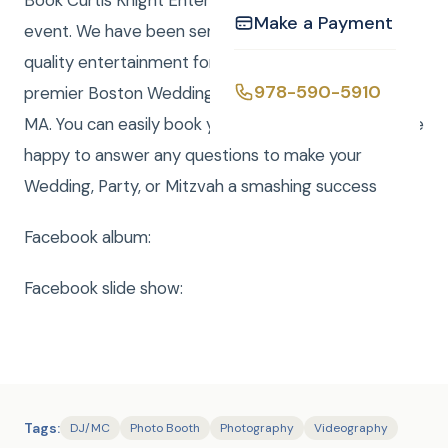
Book Curtis Knight Entertainment for you next
Make a Payment
event. We have been serving the Boston area with
quality entertainment for over 20 years. We are a
978-590-5910
premier Boston Wedding DJ company serving all of
MA. You can easily book your event online and we are
happy to answer any questions to make your
Wedding, Party, or Mitzvah a smashing success
Facebook album:
Facebook slide show:
Tags:
DJ/MC
Photo Booth
Photography
Videography