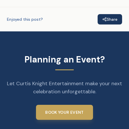
Enjoyed this post?
Share
Planning an Event?
Let Curtis Knight Entertainment make your next
celebration unforgettable.
BOOK YOUR EVENT