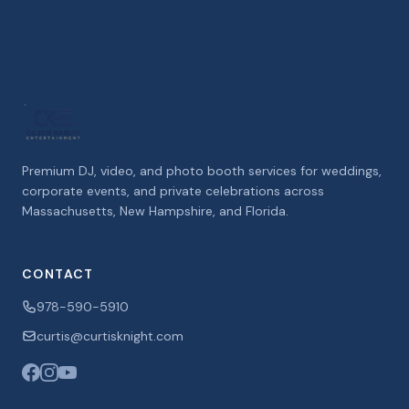
Premium DJ, video, and photo booth services for weddings,
corporate events, and private celebrations across
Massachusetts, New Hampshire, and Florida.
CONTACT
978-590-5910
curtis@curtisknight.com