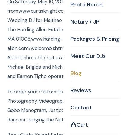
On Saturday, May 10, 2014 Curtis and Anna
Photo Booth
fromwww.curtisknight.comwere the Barre MA
Wedding DJ for Maithao and Joel’s wedding, held at
Notary / JP
The Harding Allen Estate, 59 Allen Drive, Barre,
Packages & Pricing
MA 01005,www.harding-
allen.com/welcome.shtml. David Sullivan and Kaleb
Meet Our DJs
Abebe shot still photos as the CKE photographers,
Michael Brigida and Michelle Dunkerley shot video
Blog
and Eamon Tighe operated the CKE Photobooth.
Reviews
To order your custom package with DJ, MC,
Photography, Videography, Photo Booth, Uplighting,
Contact
Gobo Monogram, Justice of the Peace or Rene
Rancourt singing the National Anthemclick here
Cart