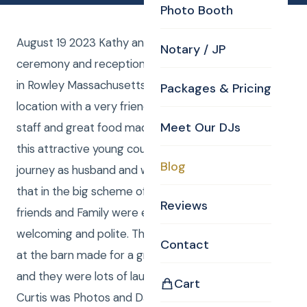
Photo Booth
August 19 2023 Kathy and Art had their wedding
Notary / JP
ceremony and reception at the Barn at Bradstreet
in Rowley Massachusetts. Breathtakingly beautiful
Packages & Pricing
location with a very friendly and accommodating
Meet Our DJs
staff and great food made for a perfect evening for
this attractive young couple beginning their amazing
Blog
journey as husband and wife. Laure and I took note
that in the big scheme of all weddings this group of
Reviews
friends and Family were exceedingly friendly,
welcoming and polite. That plus the wonderful staff
Contact
at the barn made for a great evening for everybody
and they were lots of laughter and tears of joy 🙂
Cart
Curtis was Photos and DJ. Laure was Photos and