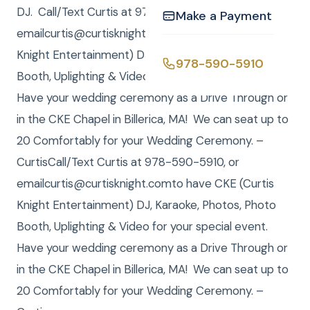
DJ. Call/Text Curtis at 978-590-5910, or
Make a Payment
emailcurtis@curtisknight.comto have CKE (Curtis
Knight Entertainment) DJ, Karaoke, Photos, Photo
978-590-5910
Booth, Uplighting & Video for your special event.
Have your wedding ceremony as a Drive Through or
in the CKE Chapel in Billerica, MA! We can seat up to
20 Comfortably for your Wedding Ceremony. –
CurtisCall/Text Curtis at 978-590-5910, or
emailcurtis@curtisknight.comto have CKE (Curtis
Knight Entertainment) DJ, Karaoke, Photos, Photo
Booth, Uplighting & Video for your special event.
Have your wedding ceremony as a Drive Through or
in the CKE Chapel in Billerica, MA! We can seat up to
20 Comfortably for your Wedding Ceremony. –