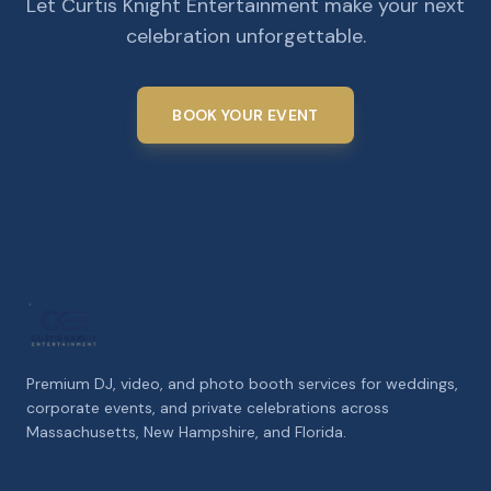
Let Curtis Knight Entertainment make your next
celebration unforgettable.
BOOK YOUR EVENT
Premium DJ, video, and photo booth services for weddings,
corporate events, and private celebrations across
Massachusetts, New Hampshire, and Florida.