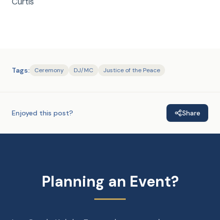
Curtis
Tags:
Ceremony
DJ/MC
Justice of the Peace
Enjoyed this post?
Share
Planning an Event?