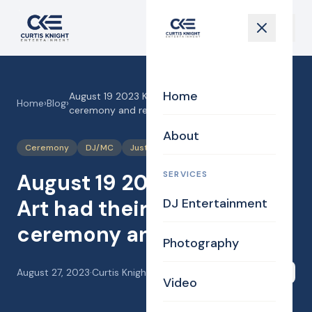
Home
August 19 2023 Kathy and Art had their wedding
Home
›
Blog
›
ceremony and reception!
About
Ceremony
DJ/MC
Justice of the Peace
SERVICES
August 19 2023 Kathy and
Art had their wedding
DJ Entertainment
ceremony and reception!
Photography
August 27, 2023
·
Curtis Knight
Share
Video