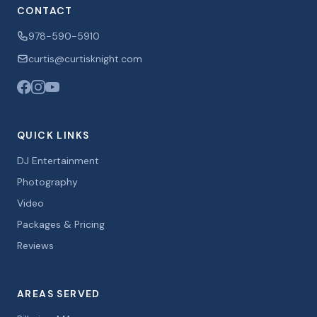
CONTACT
978-590-5910
curtis@curtisknight.com
QUICK LINKS
DJ Entertainment
Photography
Video
Packages & Pricing
Reviews
AREAS SERVED