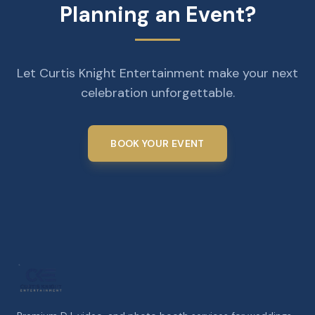
Planning an Event?
Let Curtis Knight Entertainment make your next
celebration unforgettable.
BOOK YOUR EVENT