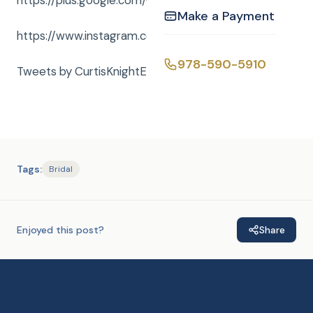
https://plus.google.com/+curtisknightent
Make a Payment
https://www.instagram.com/curtisknightent/
978-590-5910
Tweets by CurtisKnightEnt
Tags:
Bridal
Enjoyed this post?
Share