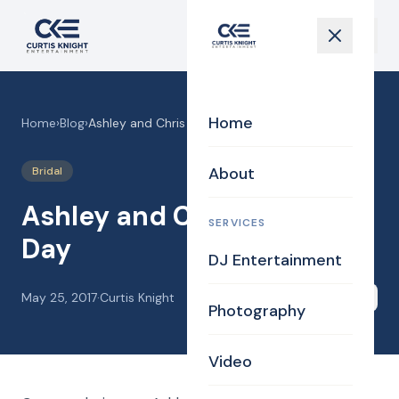
Home
Home
›
Blog
›
Ashley and Chris Wedding Day
About
Bridal
Ashley and Chris Wedding
SERVICES
Day
DJ Entertainment
May 25, 2017
·
Curtis Knight
Share
Photography
Video