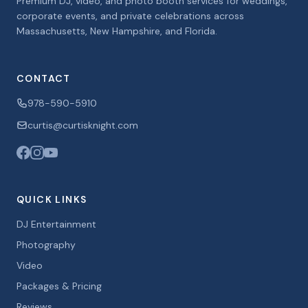
Premium DJ, video, and photo booth services for weddings,
corporate events, and private celebrations across
Massachusetts, New Hampshire, and Florida.
CONTACT
978-590-5910
curtis@curtisknight.com
QUICK LINKS
DJ Entertainment
Photography
Video
Packages & Pricing
Reviews