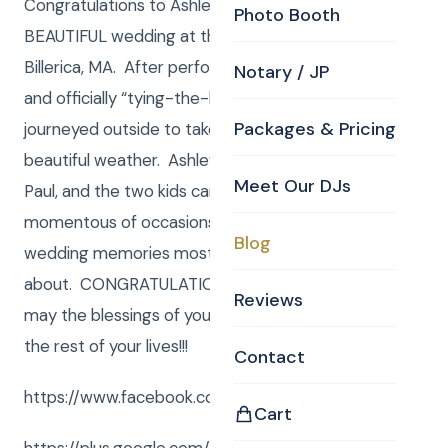
Congratulations to Ashley and Chris on their
Photo Booth
BEAUTIFUL wedding at the CKE Chapel here in
Billerica, MA. After performing their wedding vows
Notary / JP
and officially “tying-the-knot” inside, we then
Packages & Pricing
journeyed outside to take photos and enjoy the
beautiful weather. Ashley, Chris, Ashley’s mother,
Meet Our DJs
Paul, and the two kids came together on this most
momentous of occasions to create the kind of
Blog
wedding memories most of us can only dream
about. CONGRATULATIONS Ashley and Chris and
Reviews
may the blessings of your wedding day follow you
the rest of your lives!!!
Contact
https://www.facebook.com/CurtisKnightEnt/
Cart