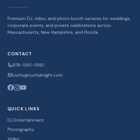
Premium DJ, video, and photo booth services for weddings,
corporate events, and private celebrations across
Massachusetts, New Hampshire, and Florida.
CONTACT
978-590-5910
curtis@curtisknight.com
QUICK LINKS
DJ Entertainment
Photography
Video