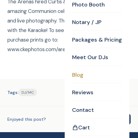
The Arenas hired Curtis & Anna to DJ/Emcee this
Photo Booth
amazing Communion celebration along with Karaoke
and live photography. The kids had such a great time
Notary / JP
with the Karaoke! To see high resolution pictures or
Packages & Pricing
purchase prints go to:
www.ckephotos.com/arenacommunion
Meet Our DJs
Blog
Reviews
Tags:
DJ/MC
Contact
Enjoyed this post?
Share
Cart