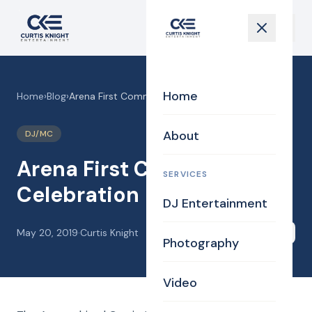
Home
Home
›
Blog
›
Arena First Communion Celebration
About
DJ/MC
Arena First Communion
SERVICES
Celebration
DJ Entertainment
May 20, 2019
·
Curtis Knight
Share
Photography
Video