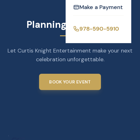
Make a Payment
Planning an Event?
978-590-5910
Let Curtis Knight Entertainment make your next
celebration unforgettable.
BOOK YOUR EVENT