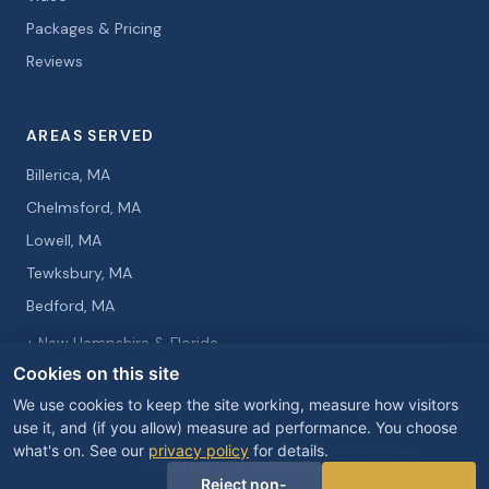
Packages & Pricing
Reviews
AREAS SERVED
Billerica, MA
Chelmsford, MA
Lowell, MA
Tewksbury, MA
Bedford, MA
+ New Hampshire & Florida
Cookies on this site
We use cookies to keep the site working, measure how visitors
use it, and (if you allow) measure ad performance. You choose
what's on. See our
privacy policy
for details.
© 2026 Curtis Knight Entertainment. All rights reserved.
Privacy Policy
Cookie Preferences
Reject non-