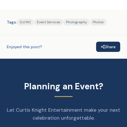
Tags:
DJ/MC
Event Services
Photography
Photos
Enjoyed this post?
Share
Planning an Event?
Let Curtis Knight Entertainment make your next
celebration unforgettable.