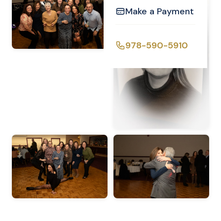
Make a Payment
978-590-5910