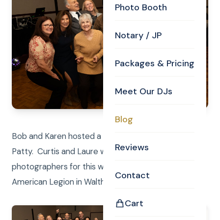
Photo Booth
Notary / JP
Packages & Pricing
Meet Our DJs
Blog
Bob and Karen hosted a beautiful celebration for
Reviews
Patty. Curtis and Laure were DJ’s and
photographers for this wonderful evening at the
Contact
American Legion in Waltham.
Cart