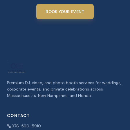
BOOK YOUR EVENT
Premium DJ, video, and photo booth services for weddings,
corporate events, and private celebrations across
Massachusetts, New Hampshire, and Florida.
CONTACT
978-590-5910