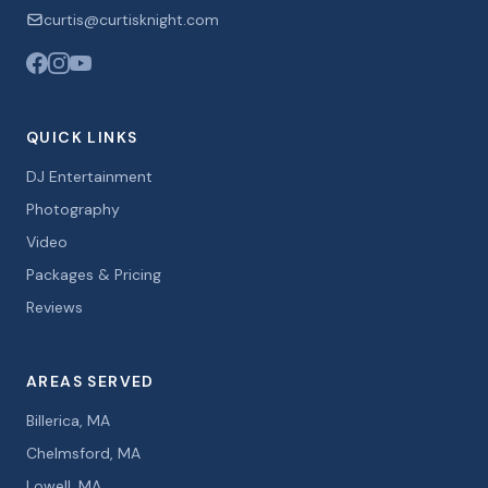
curtis@curtisknight.com
QUICK LINKS
DJ Entertainment
Photography
Video
Packages & Pricing
Reviews
AREAS SERVED
Billerica, MA
Chelmsford, MA
Lowell, MA