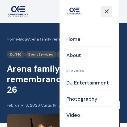
Home
Home
›
Blog
›
Arena family remembrance event. 2-14-26
About
DJ/MC
Event Services
Photography
Photos
Arena family
SERVICES
remembrance event. 2-14-
DJ Entertainment
26
Photography
February 18, 2026
·
Curtis Knight
Share
Video