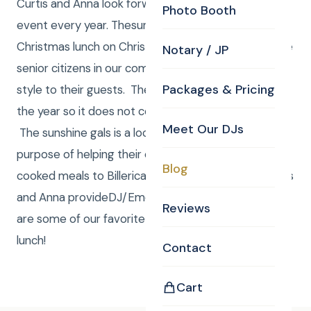
Curtis and Anna look forward to being a part of this
Photo Booth
event every year. Thesunshine galscook a delicious
Christmas lunch on Christmas eve every year for the
Notary / JP
senior citizens in our community and serve it family
Packages & Pricing
style to their guests. The group raise funds through
the year so it does not cost guests a thing to come.
Meet Our DJs
The sunshine gals is a local group formed for the
purpose of helping their community. Offering home
Blog
cooked meals to Billerica residents at no cost. Curtis
and Anna provideDJ/EmceeandPhotography! Here
Reviews
are some of our favorite pictures from this year’s
lunch!
Contact
Cart