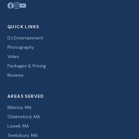
QUICK LINKS
DJ Entertainment
Photography
Video
Packages & Pricing
Reviews
AREAS SERVED
Billerica, MA
Chelmsford, MA
Lowell, MA
Tewksbury, MA