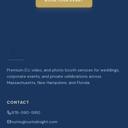
BOOK YOUR EVENT
Premium DJ, video, and photo booth services for weddings,
corporate events, and private celebrations across
Massachusetts, New Hampshire, and Florida.
CONTACT
978-590-5910
curtis@curtisknight.com