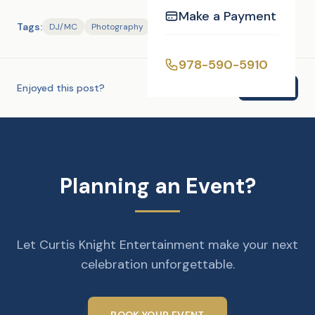
Make a Payment
Tags:
DJ/MC
Photography
978-590-5910
Enjoyed this post?
Share
Planning an Event?
Let Curtis Knight Entertainment make your next
celebration unforgettable.