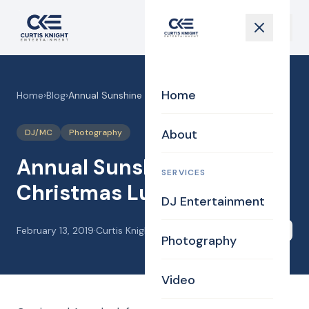
Home
Home
›
Blog
›
Annual Sunshine Gals Christmas Lunch
About
DJ/MC
Photography
Annual Sunshine Gals
SERVICES
Christmas Lunch
DJ Entertainment
February 13, 2019
·
Curtis Knight
Share
Photography
Video