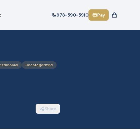
t
978-590-5910
Pay
estimonial
Uncategorized
Share