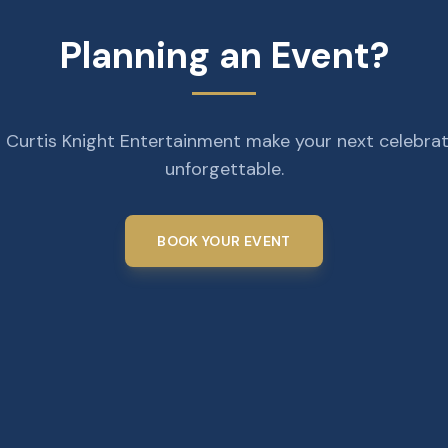
Planning an Event?
 Curtis Knight Entertainment make your next celebra
unforgettable.
BOOK YOUR EVENT