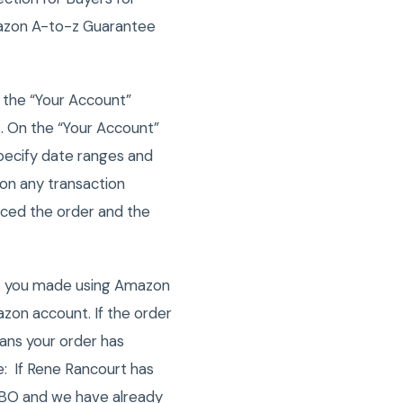
mazon A-to-z Guarantee
 the “Your Account”
. On the “Your Account”
pecify date ranges and
k on any transaction
laced the order and the
at you made using Amazon
zon account. If the order
means your order has
e: If Rene Rancourt has
GOBO and we have already