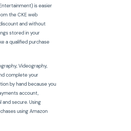
Entertainment) is easier
from the CKE web
discount and without
ngs stored in your
 a qualified purchase
ography, Videography,
and complete your
ation by hand because you
 Payments account,
l and secure. Using
rchases using Amazon