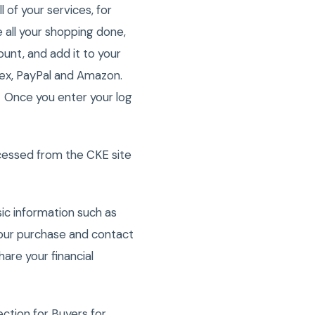
of your services, for
all your shopping done,
ount, and add it to your
Amex, PayPal and Amazon.
. Once you enter your log
cessed from the CKE site
ic information such as
 your purchase and contact
are your financial
tion for Buyers for