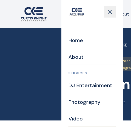
Home
About
Home
Home
›
Blog
›
Amazon on CKE
About
DJ/MC
Justice of the Peac
Uplighting Events
Videogr
SERVICES
Amazon
DJ Entertainment
Photography
April 18, 2014
·
Curtis Knight
Video