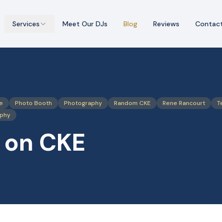
Services
Meet Our DJs
Blog
Reviews
Contac
e
Photo Booth
Photography
Random CKE
Rene Rancourt
T
aphy
 on CKE