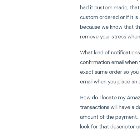
had it custom made, that 
custom ordered or if it i
because we know that the
remove your stress when
What kind of notificatio
confirmation email when 
exact same order so you 
email when you place an
How do I locate my Ama
transactions will have a d
amount of the payment. 
look for that descriptor