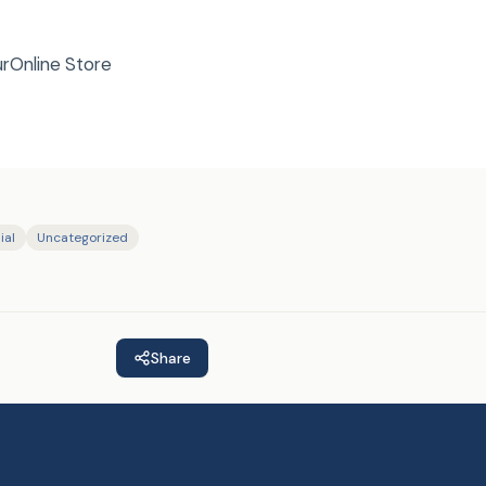
urOnline Store
ial
Uncategorized
Share