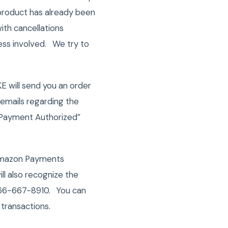
 product has already been
ith cancellations
ess involved. We try to
E will send you an order
emails regarding the
 “Payment Authorized”
Amazon Payments
ll also recognize the
 866-667-8910. You can
transactions.