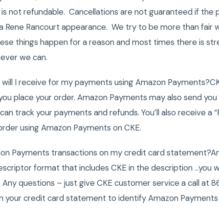
is not refundable. Cancellations are not guaranteed if the
s a Rene Rancourt appearance. We try to be more than fair w
se things happen for a reason and most times there is str
ever we can.
ns will I receive for my payments using Amazon Payments?CK
you place your order. Amazon Payments may also send you 
can track your payments and refunds. You’ll also receive a
 order using Amazon Payments on CKE.
zon Payments transactions on my credit card statement?
escriptor format that includes CKE in the description …you wi
Any questions – just give CKE customer service a call at
 on your credit card statement to identify Amazon Payments 