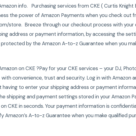
Amazon info. Purchasing services from CKE ( Curtis Knight 
rness the power of Amazon Payments when you check out 
.com/store. Breeze through our checkout process with your 
ping address or payment information, by accessing the setti
 protected by the Amazon A-to-z Guarantee when you make
Amazon on CKE ?Pay for your CKE services – your DJ, Phot
 with convenience, trust and security. Log in with Amazon 
 having to enter your shipping address or payment inform
of the shipping and payment settings stored in your Amazon
 on CKE in seconds. Your payment information is confidentia
fy Amazon’s A-to-z Guarantee when you make qualified pu