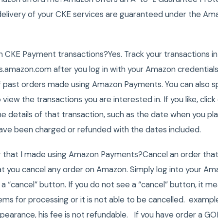
 delivery of your CKE services are guaranteed under the A
 CKE Payment transactions?Yes. Track your transactions in
amazon.com after you log in with your Amazon credentials
 of past orders made using Amazon Payments. You can also s
 view the transactions you are interested in. If you like, clic
the details of that transaction, such as the date when you p
ave been charged or refunded with the dates included.
er that I made using Amazon Payments?Cancel an order th
 you cancel any order on Amazon. Simply log into your Ama
ee a “cancel” button. If you do not see a “cancel” button, it 
ms for processing or it is not able to be cancelled. exampl
pearance, his fee is not refundable. If you have order a 