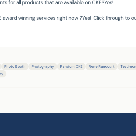
s for all products that are available on CKE?Yes!
 award winning services right now ?Yes! Click through to o
Photo Booth
Photography
Random CKE
Rene Rancourt
Testimon
hy