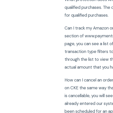
qualified purchases. The
for qualified purchases.
Can I track my Amazon on
section of www.payments.
page, you can see a list
transaction type filters to
through the list to view 
actual amount that you h
How can I cancel an ord
on CKE the same way that
is cancellable, you will s
already entered our syste
been scheduled for an ap