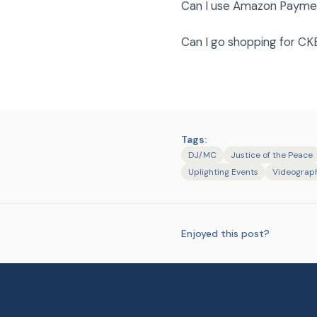
Can I use Amazon Payment
Can I go shopping for CKE
Tags:
DJ/MC
Justice of the Peace
Uplighting Events
Videograp
Enjoyed this post?