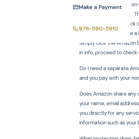
How do I use Amazon on C
Make a Payment
your upcoming event. The
go to your cart and click
978-590-5910
cart. Then you will see a
Simply click the Amazon 
in info, proceed to check
Do I need a separate Am
and you pay with your n
Does Amazon share any of
your name, email address,
you directly for any serv
information such as your 
What protection does Am