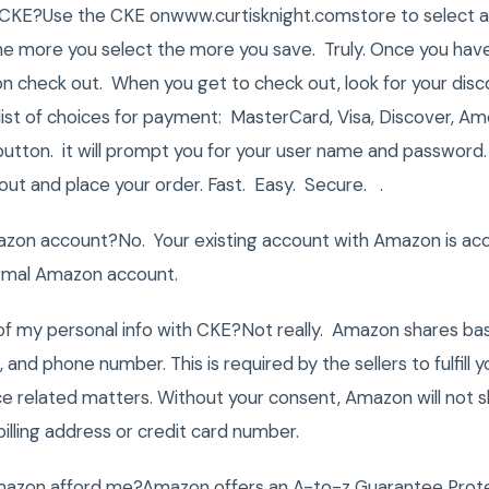
KE?Use the CKE onwww.curtisknight.comstore to select all 
 more you select the more you save. Truly. Once you have 
 on check out. When you get to check out, look for your disc
 list of choices for payment: MasterCard, Visa, Discover, 
button. it will prompt you for your user name and password
 out and place your order. Fast. Easy. Secure. .
azon account?No. Your existing account with Amazon is ac
ormal Amazon account.
 my personal info with CKE?Not really. Amazon shares bas
 and phone number. This is required by the sellers to fulfill
ice related matters. Without your consent, Amazon will not sh
billing address or credit card number.
azon afford me?Amazon offers an A-to-z Guarantee Protec