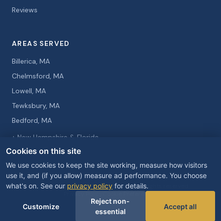
Reviews
AREAS SERVED
Billerica, MA
Chelmsford, MA
Lowell, MA
Tewksbury, MA
Bedford, MA
+ New Hampshire & Florida
Cookies on this site
We use cookies to keep the site working, measure how visitors
use it, and (if you allow) measure ad performance. You choose
what's on. See our
privacy policy
for details.
© 2026 Curtis Knight Entertainment. All rights reserved.
Privacy Policy
Cookie Preferences
Reject non-
Customize
Accept all
essential