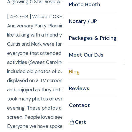
A glowing 5 Star Review from Judy and Bill
Photo Booth
[ 4-27-18 ] We used CKE for our 50th Wedding
Notary / JP
Anniversary Party. Planning the party with Curtis was
like talking with a friend you have known forever.
Packages & Pricing
Curtis and Mark were fantastic. They involved
everyone that attended the party in several fun
Meet Our DJs
activities (Sweet Caroline). We had the package that
included old photos of our wedding and family
Blog
displayed on a TV screen, which everyone viewed
Reviews
and enjoyed as they entered the room. Curtis also
took many photos of everyone during the entire
Contact
evening. These photos also appeared on the TV
screen. People loved seeing themselves in real time.
Cart
Everyone we have spoken to mentioned what a