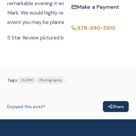
remarkable evening it was, thanks to Curtis and
Make a Payment
Mark. We would highly recommend CKE for any
event you may be planning. Bill and Judy Magnan
978-590-5910
5 Star Review pictured below.
Tags:
DJ/MC
Photography
Enjoyed this post?
Share