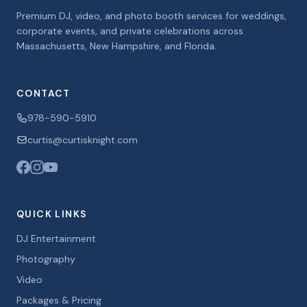
Premium DJ, video, and photo booth services for weddings,
corporate events, and private celebrations across
Massachusetts, New Hampshire, and Florida.
CONTACT
978-590-5910
curtis@curtisknight.com
QUICK LINKS
DJ Entertainment
Photography
Video
Packages & Pricing