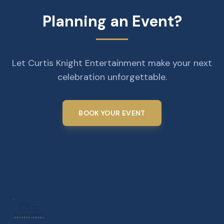
Planning an Event?
Let Curtis Knight Entertainment make your next
celebration unforgettable.
BOOK YOUR EVENT