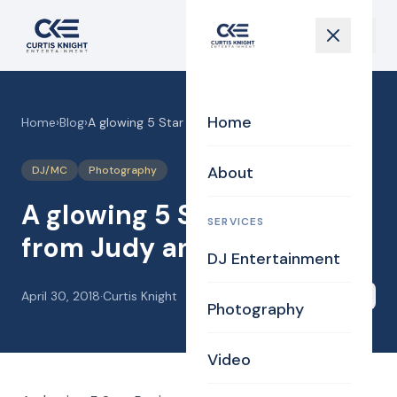
Home
Home
›
Blog
›
A glowing 5 Star Review from Judy and Bill
About
DJ/MC
Photography
A glowing 5 Star Review
SERVICES
from Judy and Bill
DJ Entertainment
April 30, 2018
·
Curtis Knight
Share
Photography
Video