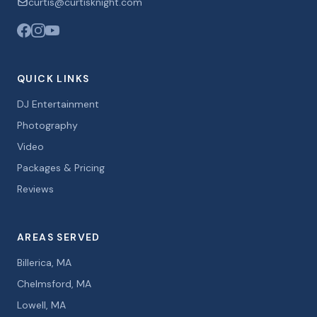
curtis@curtisknight.com
QUICK LINKS
DJ Entertainment
Photography
Video
Packages & Pricing
Reviews
AREAS SERVED
Billerica, MA
Chelmsford, MA
Lowell, MA