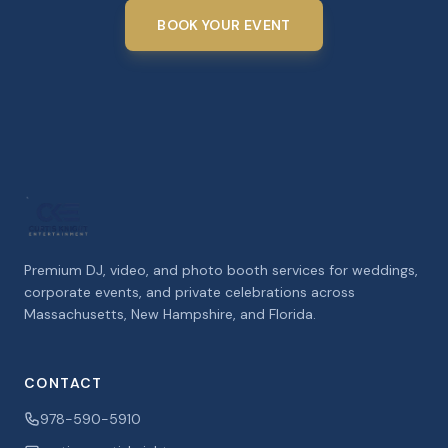
BOOK YOUR EVENT
Premium DJ, video, and photo booth services for weddings,
corporate events, and private celebrations across
Massachusetts, New Hampshire, and Florida.
CONTACT
978-590-5910