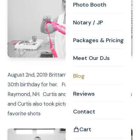
Photo Booth
Notary / JP
Packages & Pricing
Meet Our DJs
August 2nd, 2019 Brittany’s mom threw a surprise
Blog
30th birthday for her. Fun was had by all in beautiful
Reviews
Raymond, NH. Curtis and Anna were the DJ/Emcees
and Curtis also took pictures. Here are some of our
Contact
favorite shots
Cart