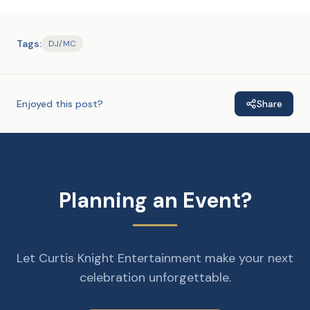
Tags:
DJ/MC
Enjoyed this post?
Share
Planning an Event?
Let Curtis Knight Entertainment make your next
celebration unforgettable.