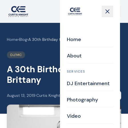
Home
Home
›
Blog
›
A 30th Birthday for Brittany
About
DJ/MC
A 30th Birthday for
SERVICES
Brittany
DJ Entertainment
August 13, 2019
·
Curtis Knight
Share
Photography
Video