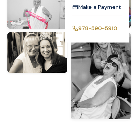
Make a Payment
978-590-5910