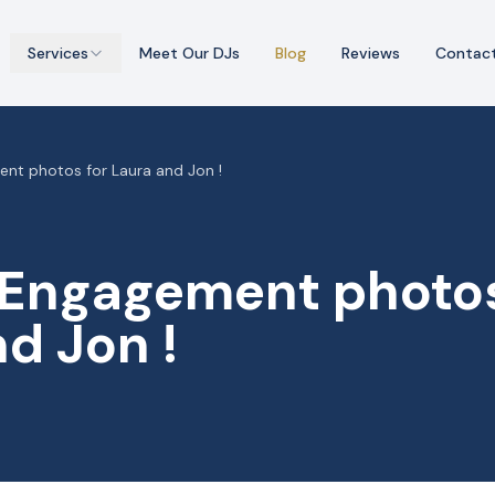
Services
Meet Our DJs
Blog
Reviews
Contac
nt photos for Laura and Jon !
 Engagement photos
d Jon !