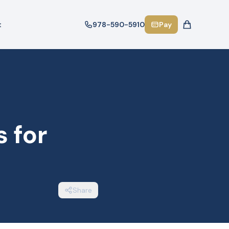
t
978-590-5910
Pay
 for
Share