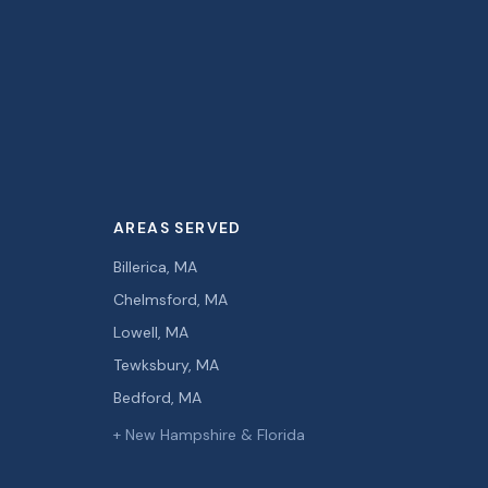
AREAS SERVED
Billerica, MA
Chelmsford, MA
Lowell, MA
Tewksbury, MA
Bedford, MA
+ New Hampshire & Florida