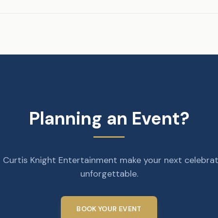
Planning an Event?
 Curtis Knight Entertainment make your next celebra
unforgettable.
BOOK YOUR EVENT