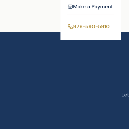
Make a Payment
Enjoyed this post?
978-590-5910
Let