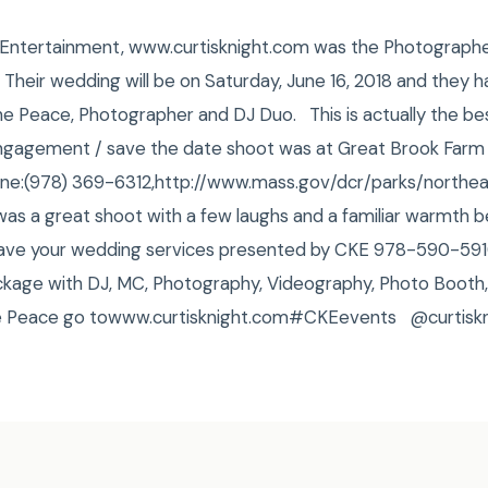
ht Entertainment, www.curtisknight.com was the Photograp
 Their wedding will be on Saturday, June 16, 2018 and they 
the Peace, Photographer and DJ Duo. This is actually the b
ngagement / save the date shoot was at Great Brook Farm 
Phone:(978) 369-6312,http://www.mass.gov/dcr/parks/northe
t was a great shoot with a few laughs and a familiar warmth
 Have your wedding services presented by CKE 978-590-591
kage with DJ, MC, Photography, Videography, Photo Booth,
he Peace go towww.curtisknight.com#CKEevents @curtiskn