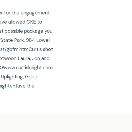
her for the engagement
have allowed CKE to
est possible package you
State Park, 984 Lowell
ast/gbfm.htmCurtis shot
 between Laura, Jon and
0!www.curtisknight.com.
 Uplighting, Gobo
ightentave the