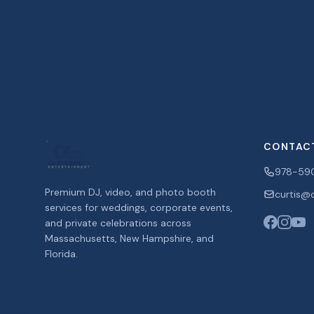
CONTAC
978-59
Premium DJ, video, and photo booth
curtis@c
services for weddings, corporate events,
and private celebrations across
Massachusetts, New Hampshire, and
Florida.