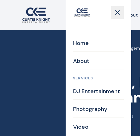
Home
About
Home
Home
›
Blog
›
4-4-18, Engageme
About
Bride
Photography
4-4-18,
SERVICES
DJ Entertainment
Laura an
Photography
April 19, 2018
·
Curtis Knight
Video