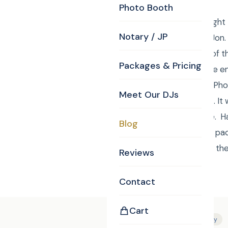
Photo Booth
Curtis from Curtis Knig
Notary / JP
session of Laura and Jon.
provide their Justice of 
Packages & Pricing
can book with CKE.The e
St, Carlisle, MA 01741, 
Meet Our DJs
about 100 Still Photos. I
Curtis. Very enjoyable.
Blog
To order your custom pac
Monogram, Justice of t
Reviews
Contact
Cart
Tags:
Bride
Photography