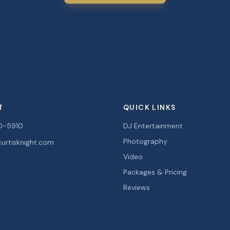
T
QUICK LINKS
0-5910
DJ Entertainment
Photography
urtisknight.com
Video
Packages & Pricing
Reviews