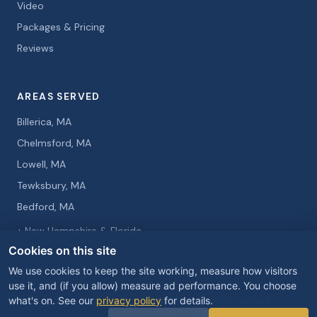
Video
Packages & Pricing
Reviews
AREAS SERVED
Billerica, MA
Chelmsford, MA
Lowell, MA
Tewksbury, MA
Bedford, MA
+ New Hampshire & Florida
Cookies on this site
We use cookies to keep the site working, measure how visitors
use it, and (if you allow) measure ad performance. You choose
what's on. See our
privacy policy
for details.
© 2026 Curtis Knight Entertainment. All rights reserved.
Privacy Policy
Cookie Preferences