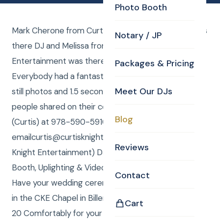
Photo Booth
Mark Cherone from Curtis Knight Entertainment was
Notary / JP
there DJ and Melissa from Curtis Knight
Entertainment was there as photo booth attendant.
Packages & Pricing
Everybody had a fantastic time and we made both
Meet Our DJs
still photos and 1.5 second GIF mini movies which
people shared on their cell phones. Call/Text me
Blog
(Curtis) at 978-590-5910, or
emailcurtis@curtisknight.comto have CKE (Curtis
Reviews
Knight Entertainment) DJ, Karaoke, Photos, Photo
Booth, Uplighting & Video for your special event.
Contact
Have your wedding ceremony as a Drive Through or
in the CKE Chapel in Billerica, MA! We can seat up to
Cart
20 Comfortably for your Wedding Ceremony.