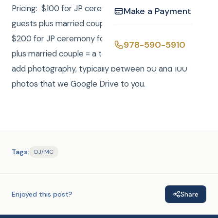
Pricing: $100 for JP ceremony for up to 8 additional
Make a Payment
guests plus married couple = a total of 10 people.
$200 for JP ceremony for up to 18 additional guests
978-590-5910
plus married couple = a total of 20 people. For $100
add photography, typically between 50 and 100
photos that we Google Drive to you.
Tags:
DJ/MC
Enjoyed this post?
Share