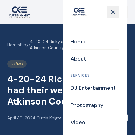
Home
4-20-24 Ricky and Lexi had their wedding at
Home
›
Blog
›
Atkinson Country Club.
About
DJ/MC
SERVICES
4-20-24 Ricky and Lexi
had their wedding at
DJ Entertainment
Atkinson Country Club.
Photography
April 30, 2024
·
Curtis Knight
Share
Video