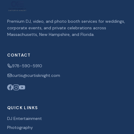
Premium DJ, video, and photo booth services for weddings,
corporate events, and private celebrations across
Massachusetts, New Hampshire, and Florida.
CONTACT
978-590-5910
curtis@curtisknight.com
QUICK LINKS
DJ Entertainment
Photography