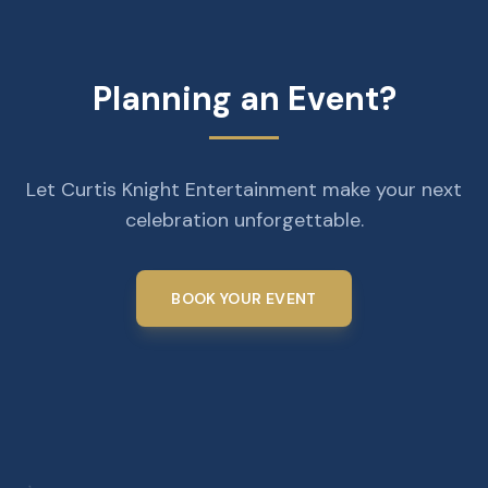
Planning an Event?
Let Curtis Knight Entertainment make your next
celebration unforgettable.
BOOK YOUR EVENT