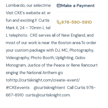
Lombardo, our selectmen and more. Very official.
Make a Payment
Visit CKE’s website at: www.curtisknight.com . Very
fun and exciting.!! Curtis shoots with a Canon 1 D
978-590-5910
Mark X, 24 – 70mm L telephoto and a 70 – 200mm
L telephoto. CKE serves all of New England, and
most of our work is near the Boston area.To order
your custom package with DJ, MC, Photography,
Videography, Photo Booth, Uplighting, Gobo
Monogram, Justice of the Peace or Rene Rancourt
singing the National Anthem go
tohttp://curtisknight.com/create-event/
#CKEevents @curtisknightent Call Curtis 978-
667-8910 curtis@curtisknight.com.