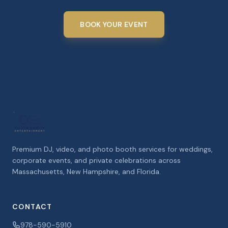
BOOK YOUR EVENT
Premium DJ, video, and photo booth services for weddings,
corporate events, and private celebrations across
Massachusetts, New Hampshire, and Florida.
CONTACT
978-590-5910