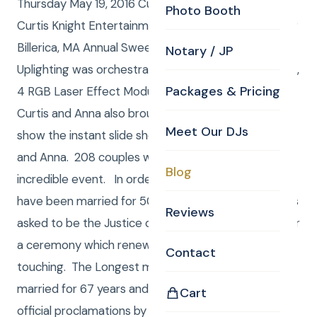
Thursday May 19, 2016 Curtis and Anna from CKE (
Photo Booth
Curtis Knight Entertainment ) were the DJ / MC’s for
Billerica, MA Annual Sweetheart Dinner dance.
Notary / JP
Uplighting was orchestrated by Anna using 4 fixtures,
Packages & Pricing
4 RGB Laser Effect Modules and 6 mini Kinta lights.
Curtis and Anna also brought a 43” high Def TV to
Meet Our DJs
show the instant slide show of images shot by Curtis
and Anna. 208 couples were sent invitations to this
Blog
incredible event. In order to be invited you must
have been married for 50 years or more . Curtis was
Reviews
asked to be the Justice of the Peace to preside over
a ceremony which renewed their vows. It was very
Contact
touching. The Longest married couple had been
married for 67 years and they were presented
Cart
official proclamations by Billerica State Rep Marc