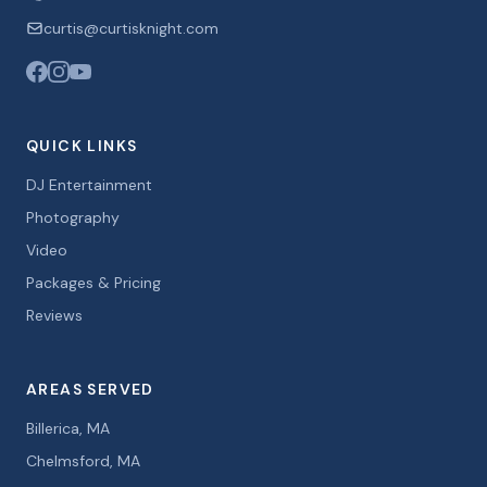
curtis@curtisknight.com
QUICK LINKS
DJ Entertainment
Photography
Video
Packages & Pricing
Reviews
AREAS SERVED
Billerica, MA
Chelmsford, MA