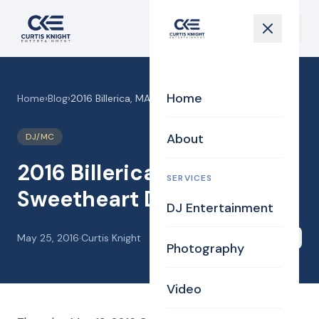
Home
Home
›
Blog
›
2016 Billerica, MA Sweetheart Dinner Dance!
About
DJ/MC
2016 Billerica, MA
SERVICES
Sweetheart Dinner Dance!
DJ Entertainment
May 25, 2016
·
Curtis Knight
Share
Photography
Video