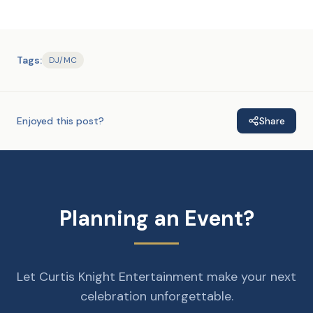
Tags:
DJ/MC
Enjoyed this post?
Share
Planning an Event?
Let Curtis Knight Entertainment make your next
celebration unforgettable.