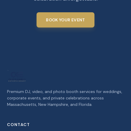
BOOK YOUR EVENT
Premium DJ, video, and photo booth services for weddings,
corporate events, and private celebrations across
Massachusetts, New Hampshire, and Florida.
CONTACT