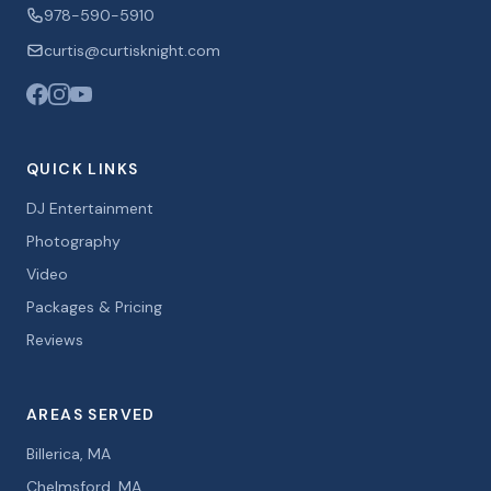
978-590-5910
curtis@curtisknight.com
QUICK LINKS
DJ Entertainment
Photography
Video
Packages & Pricing
Reviews
AREAS SERVED
Billerica, MA
Chelmsford, MA