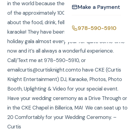
in the world because they treated us so good. Many
Make a Payment
of the approximately 100 guests continued to gush
about the food, drink, fellowship, dancing and singing
978-590-5910
karaoke! They have been presenting this special
holiday gala almost every year for quite some time
now and it’s all always a wonderful experience.
Call/Text me at 978-590-5910, or
emailcurtis@curtisknight.comto have CKE (Curtis
Knight Entertainment) DJ, Karaoke, Photos, Photo
Booth, Uplighting & Video for your special event.
Have your wedding ceremony as a Drive Through or
in the CKE Chapel in Billerica, MA! We can seat up to
20 Comfortably for your Wedding Ceremony. –
Curtis