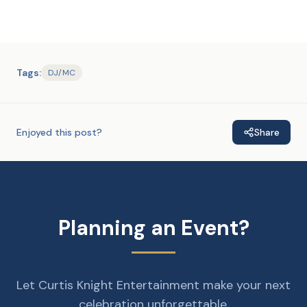
Tags:
DJ/MC
Enjoyed this post?
Share
Planning an Event?
Let Curtis Knight Entertainment make your next
celebration unforgettable.