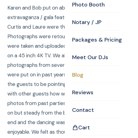
Photo Booth
Karen and Bob put on absolutely spectacular
extravaganza / gala featuring dancing and karaoke.
Notary / JP
Curtis and Laure were the DJs and photographers.
Photographs were retouched on the spot as they
Packages & Pricing
were taken and uploaded to a slideshow that played
on a 45 inch 4K TV. We also mixed in a smattering of
Meet Our DJs
photographs from several of the celebrations that
were put on in past years. This prompted many of
Blog
the guests to be pointing at the TV and discussing
Reviews
with other guests how wonderful it was to see
photos from past parties. The singing was off and
Contact
on but steady from the beginning all the way to the
end and the dancing was so hilarious and so
Cart
enjoyable. We felt as though we were the best DJ’s