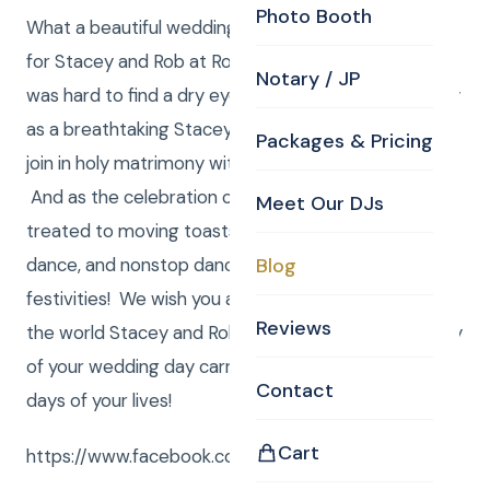
Photo Booth
What a beautiful wedding ceremony and reception
for Stacey and Rob at Rockafellas in Salem, MA. It
Notary / JP
was hard to find a dry eye throughout the ceremony
as a breathtaking Stacey walked down the aisle to
Packages & Pricing
join in holy matrimony with her one true love, Rob.
And as the celebration continued, guests were
Meet Our DJs
treated to moving toasts, an unforgettable first
dance, and nonstop dancing, among many other
Blog
festivities! We wish you all the joy and happiness in
Reviews
the world Stacey and Rob! May the beauty and unity
of your wedding day carry forward with you all the
Contact
days of your lives!
Cart
https://www.facebook.com/CurtisKnightEnt/