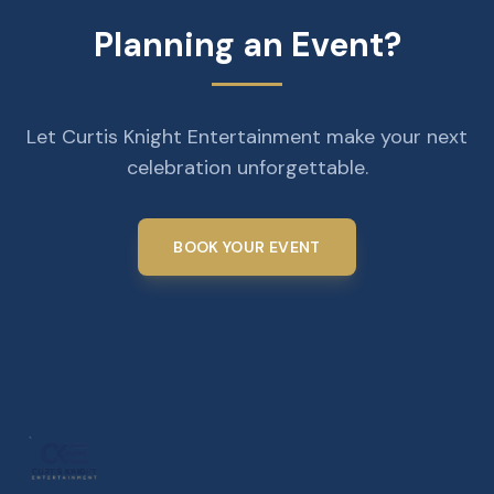
Planning an Event?
Let Curtis Knight Entertainment make your next
celebration unforgettable.
BOOK YOUR EVENT