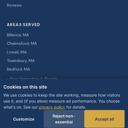
Reviews
AREAS SERVED
Billerica, MA
Chelmsford, MA
Lowell, MA
Tewksbury, MA
Bedford, MA
+ New Hampshire & Florida
Cookies on this site
We use cookies to keep the site working, measure how visitors
use it, and (if you allow) measure ad performance. You choose
what's on. See our
privacy policy
for details.
© 2026 Curtis Knight Entertainment. All rights reserved.
Privacy Policy
Cookie Preferences
Reject non-
Customize
Accept all
essential