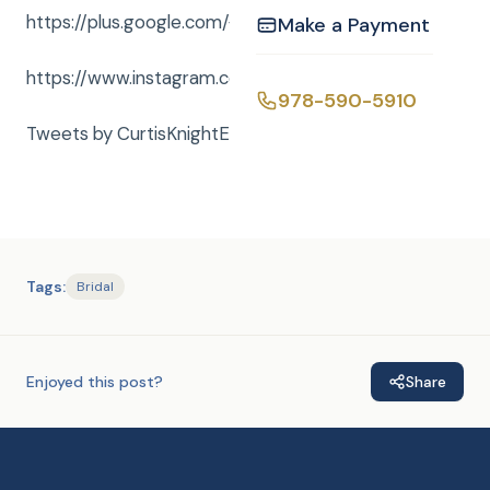
https://plus.google.com/+curtisknightent
Make a Payment
https://www.instagram.com/curtisknightent/
978-590-5910
Tweets by CurtisKnightEnt
Tags:
Bridal
Enjoyed this post?
Share