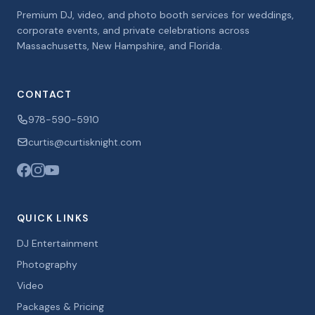
Premium DJ, video, and photo booth services for weddings,
corporate events, and private celebrations across
Massachusetts, New Hampshire, and Florida.
CONTACT
978-590-5910
curtis@curtisknight.com
QUICK LINKS
DJ Entertainment
Photography
Video
Packages & Pricing