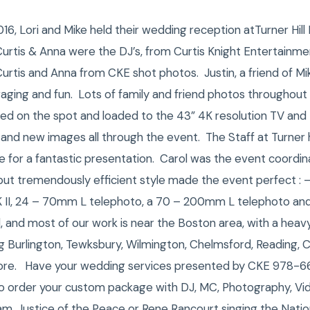
6, Lori and Mike held their wedding reception atTurner Hil
urtis & Anna were the DJ’s, from Curtis Knight Entertainme
rtis and Anna from CKE shot photos. Justin, a friend of Mi
ging and fun. Lots of family and friend photos throughout 
ed on the spot and loaded to the 43” 4K resolution TV and 
 and new images all through the event. The Staff at Turner hi
or a fantastic presentation. Carol was the event coordinat
 but tremendously efficient style made the event perfect : –
K II, 24 – 70mm L telephoto, a 70 – 200mm L telephoto an
, and most of our work is near the Boston area, with a hea
ing Burlington, Tewksbury, Wilmington, Chelmsford, Reading, C
ore. Have your wedding services presented by CKE 978-6
o order your custom package with DJ, MC, Photography, Vi
m, Justice of the Peace or Rene Rancourt singing the Nati