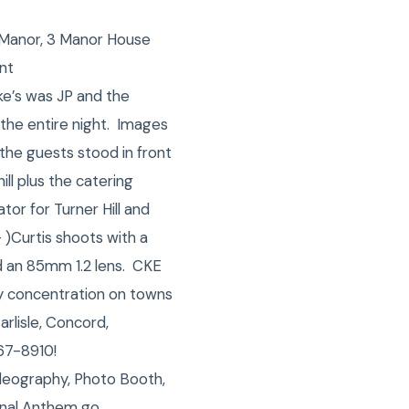
l Manor, 3 Manor House
nt
ke’s was JP and the
the entire night. Images
the guests stood in front
ll plus the catering
or for Turner Hill and
 )Curtis shoots with a
d an 85mm 1.2 lens. CKE
vy concentration on towns
arlisle, Concord,
67-8910!
deography, Photo Booth,
onal Anthem go