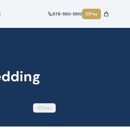
t
978-590-5910
Pay
edding
Share