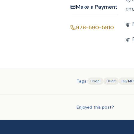
Make a Payment
tohttp://curtisknight.c
Lori and Mike’s wedding 
978-590-5910
Lori and Mike’s wedding 
Tags:
Bridal
Bride
DJ/MC
Enjoyed this post?