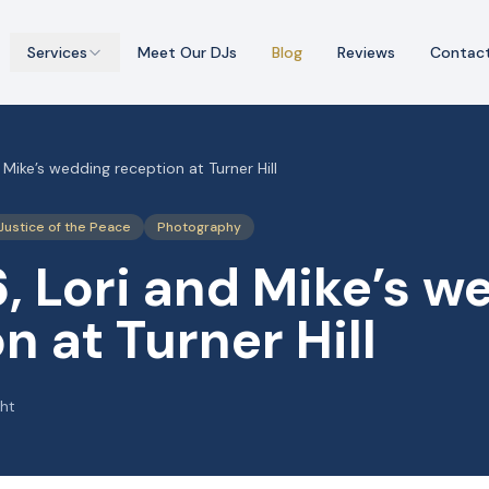
Services
Meet Our DJs
Blog
Reviews
Contac
 Mike’s wedding reception at Turner Hill
Justice of the Peace
Photography
, Lori and Mike’s w
n at Turner Hill
ght