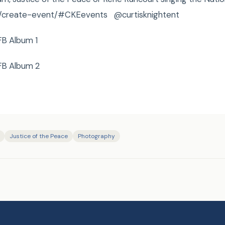
om/create-event/#CKEevents @curtisknightent
FB Album 1
FB Album 2
Justice of the Peace
Photography