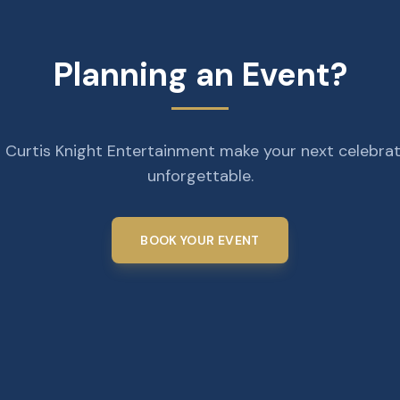
Planning an Event?
 Curtis Knight Entertainment make your next celebra
unforgettable.
BOOK YOUR EVENT