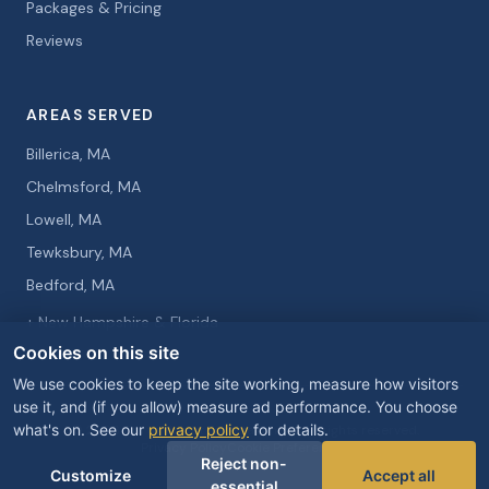
Packages & Pricing
Reviews
AREAS SERVED
Billerica, MA
Chelmsford, MA
Lowell, MA
Tewksbury, MA
Bedford, MA
+ New Hampshire & Florida
Cookies on this site
We use cookies to keep the site working, measure how visitors
use it, and (if you allow) measure ad performance. You choose
what's on. See our
privacy policy
for details.
© 2026 Curtis Knight Entertainment. All rights reserved.
Privacy Policy
Cookie Preferences
Reject non-
Customize
Accept all
essential