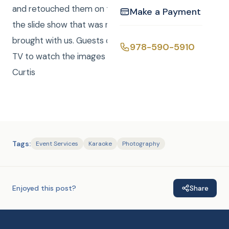
and retouched them on the spot and sent them to
Make a Payment
the slide show that was revolving on the TV that we
brought with us. Guests congregated in front of the
978-590-5910
TV to watch the images go by. Great Celebration!! –
Curtis
Tags:
Event Services
Karaoke
Photography
Enjoyed this post?
Share