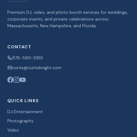
Premium DJ, video, and photo booth services for weddings,
corporate events, and private celebrations across
Massachusetts, New Hampshire, and Florida.
CONTACT
978-590-5910
curtis@curtisknight.com
QUICK LINKS
DJ Entertainment
Photography
Video