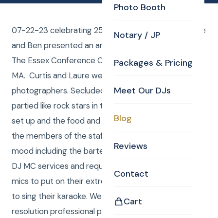
Photo Booth
07-22-23 celebrating 25 years of wedded bliss, Alice
Notary / JP
and Ben presented an anniversary extravaganza at
The Essex Conference Center & Retreat – Essex,
Packages & Pricing
MA. Curtis and Laure were the DJ and the
Meet Our DJs
photographers. Secluded way up in the woods we
partied like rock stars in the big circus tent they had
Blog
set up and the food and drink were incredible and all
the members of the staff were in a super good
Reviews
mood including the bartender, Tom. They used our
DJ MC services and required the use of two wireless
Contact
mics to put on their extremely entertaining skits and
to sing their karaoke. We also provided high
Cart
resolution professional photos and we edited them