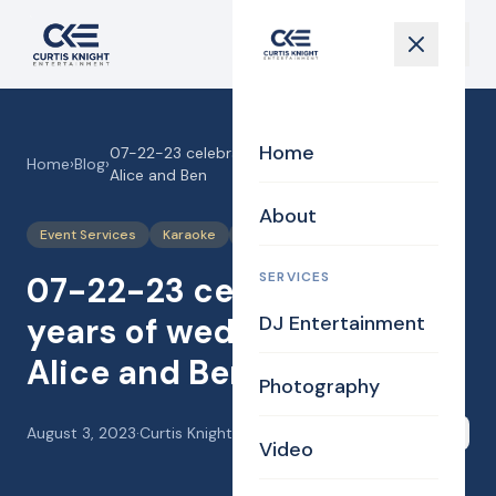
Home
07-22-23 celebrating 25 years of wedded bliss,
Home
›
Blog
›
Alice and Ben
About
Event Services
Karaoke
Photography
SERVICES
07-22-23 celebrating 25
years of wedded bliss,
DJ Entertainment
Alice and Ben
Photography
August 3, 2023
·
Curtis Knight
Share
Video