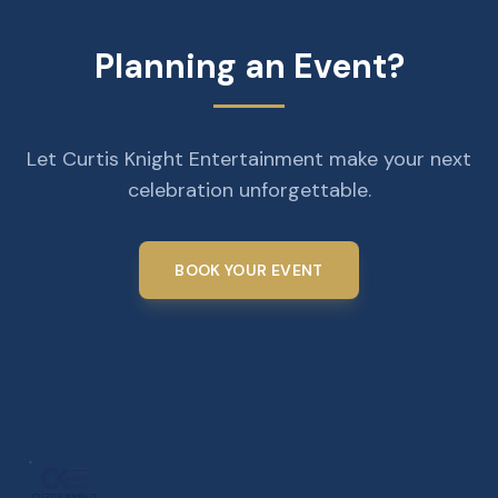
Planning an Event?
Let Curtis Knight Entertainment make your next
celebration unforgettable.
BOOK YOUR EVENT