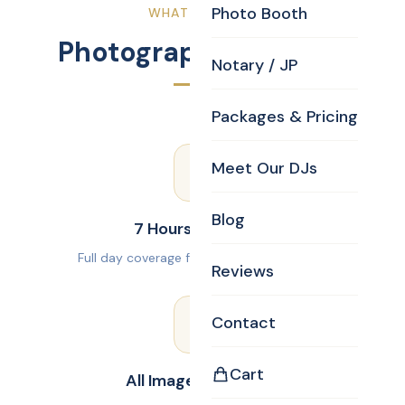
Photo Booth
WHAT YOU GET
Photography Package
Notary / JP
Packages & Pricing
Meet Our DJs
Blog
7 Hours Coverage
Full day coverage from prep to reception.
Reviews
Contact
Cart
All Images Delivered