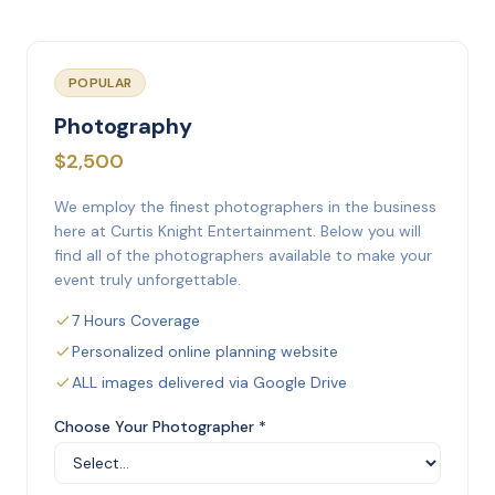
POPULAR
Photography
$2,500
We employ the finest photographers in the business
here at Curtis Knight Entertainment. Below you will
find all of the photographers available to make your
event truly unforgettable.
7 Hours Coverage
Personalized online planning website
ALL images delivered via Google Drive
Choose Your Photographer *