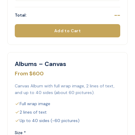
--
Total:
Add to Cart
Albums – Canvas
From $600
Canvas Album with full wrap image, 2 lines of text,
and up to 40 sides (about 60 pictures).
Full wrap image
2 lines of text
Up to 40 sides (~60 pictures)
Size *