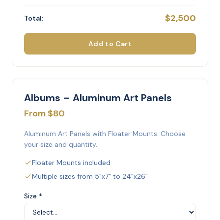
$2,500
Total:
Add to Cart
Albums – Aluminum Art Panels
From $80
Aluminum Art Panels with Floater Mounts. Choose
your size and quantity.
Floater Mounts included
Multiple sizes from 5"x7" to 24"x26"
Size *