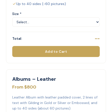
Up to 40 sides (~60 pictures)
Size *
--
Total:
Add to Cart
Albums – Leather
From $800
Leather Album with leather padded cover, 2 lines of
text with Gilding in Gold or Silver or Embossed, and
up to 40 sides (about 60 pictures).