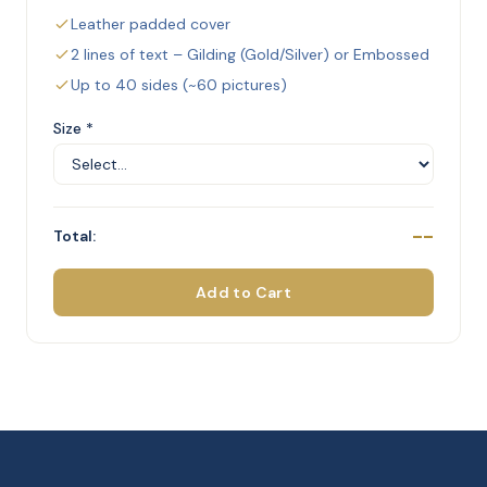
Leather padded cover
2 lines of text – Gilding (Gold/Silver) or Embossed
Up to 40 sides (~60 pictures)
Size *
--
Total:
Add to Cart