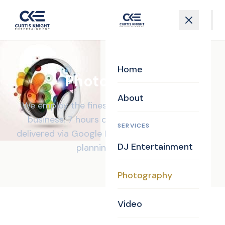
Home
Photography
About
We employ the finest photographers in the
business. 7 hours of coverage, all images
SERVICES
delivered via Google Drive, and a personalized
DJ Entertainment
planning website.
Photography
Video