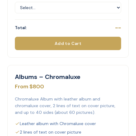
--
Total:
Add to Cart
Albums – Chromaluxe
From $800
Chromaluxe Album with leather album and
chromaluxe cover, 2 lines of text on cover picture,
and up to 40 sides (about 60 pictures).
Leather album with Chromaluxe cover
2 lines of text on cover picture