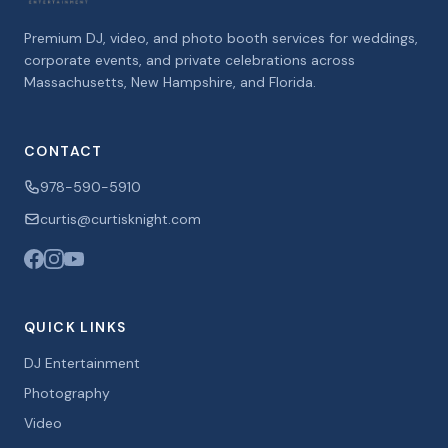
Premium DJ, video, and photo booth services for weddings,
corporate events, and private celebrations across
Massachusetts, New Hampshire, and Florida.
CONTACT
978-590-5910
curtis@curtisknight.com
QUICK LINKS
DJ Entertainment
Photography
Video