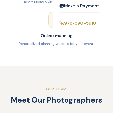
Every image delivered via Google Drive.
Make a Payment
978-590-5910
Online Planning
Personalized planning website for your event.
OUR TEAM
Meet Our Photographers