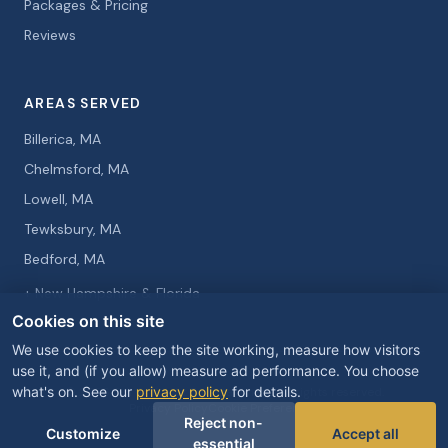
Packages & Pricing
Reviews
AREAS SERVED
Billerica, MA
Chelmsford, MA
Lowell, MA
Tewksbury, MA
Bedford, MA
+ New Hampshire & Florida
Cookies on this site
We use cookies to keep the site working, measure how visitors
use it, and (if you allow) measure ad performance. You choose
what's on. See our
privacy policy
for details.
© 2026 Curtis Knight Entertainment. All rights reserved.
Privacy Policy
Cookie Preferences
Reject non-
Customize
Accept all
essential