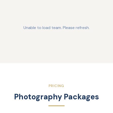
Unable to load team. Please refresh.
PRICING
Photography Packages