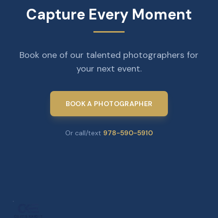
Capture Every Moment
Book one of our talented photographers for
your next event.
BOOK A PHOTOGRAPHER
Or call/text
978-590-5910