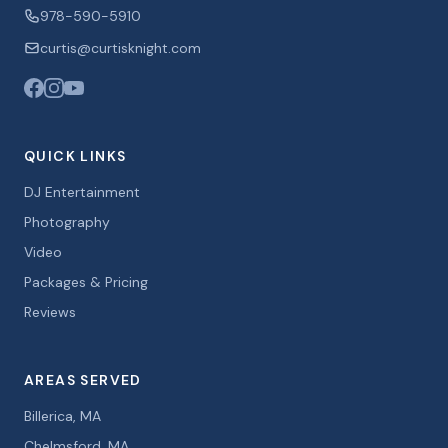
978-590-5910
curtis@curtisknight.com
QUICK LINKS
DJ Entertainment
Photography
Video
Packages & Pricing
Reviews
AREAS SERVED
Billerica, MA
Chelmsford, MA