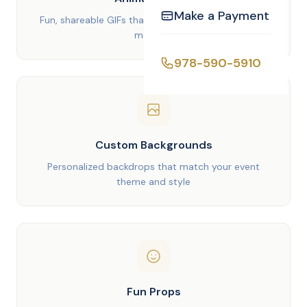
Make a Payment
Fun, shareable GIFs that capture the energy of the
moment
978-590-5910
Custom Backgrounds
Personalized backdrops that match your event
theme and style
Fun Props