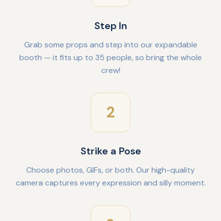
Step In
Grab some props and step into our expandable
booth — it fits up to 35 people, so bring the whole
crew!
2
Strike a Pose
Choose photos, GIFs, or both. Our high-quality
camera captures every expression and silly moment.