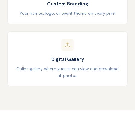
Custom Branding
Your names, logo, or event theme on every print
Digital Gallery
Online gallery where guests can view and download
all photos