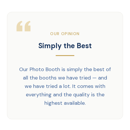
OUR OPINION
Simply the Best
Our Photo Booth is simply the best of
all the booths we have tried — and
we have tried a lot. It comes with
everything and the quality is the
highest available.