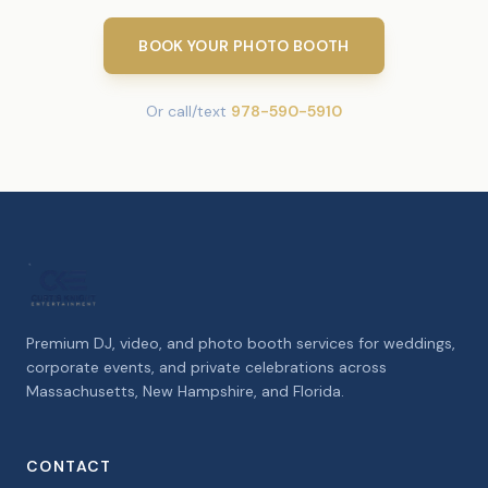
BOOK YOUR PHOTO BOOTH
Or call/text
978-590-5910
Premium DJ, video, and photo booth services for weddings,
corporate events, and private celebrations across
Massachusetts, New Hampshire, and Florida.
CONTACT