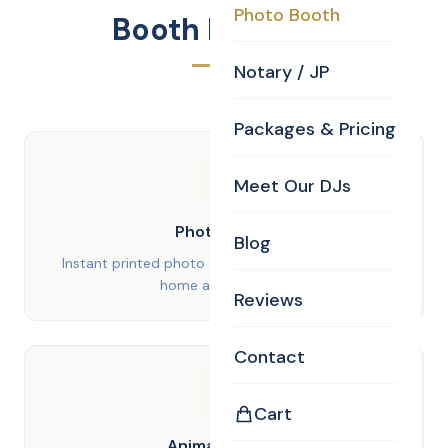
Photo Booth
Booth Features
Notary / JP
Packages & Pricing
Meet Our DJs
Photo Strips
Blog
Instant printed photo strips your guests can take
home as keepsakes
Reviews
Contact
Cart
Animated GIFs