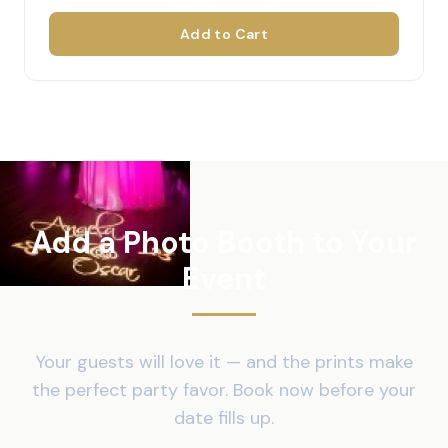
Add to Cart
Add a Photo Booth to Your
Event
Your guests will love it — and the prints make
the perfect party favor. Book now before your
date fills up.