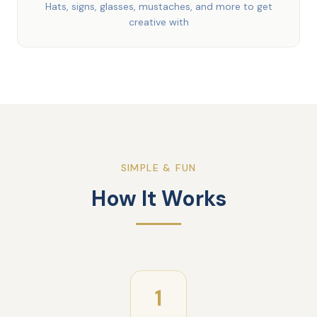
Hats, signs, glasses, mustaches, and more to get
creative with
SIMPLE & FUN
How It Works
1