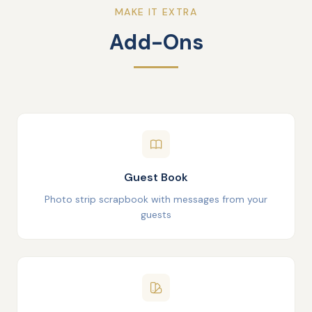
MAKE IT EXTRA
Add-Ons
Guest Book
Photo strip scrapbook with messages from your
guests