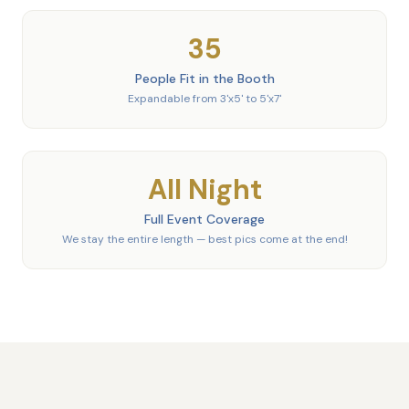
35
People Fit in the Booth
Expandable from 3'x5' to 5'x7'
All Night
Full Event Coverage
We stay the entire length — best pics come at the end!