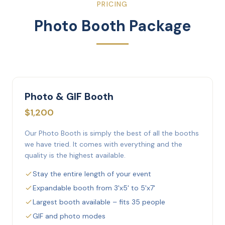
PRICING
Photo Booth Package
Photo & GIF Booth
$1,200
Our Photo Booth is simply the best of all the booths
we have tried. It comes with everything and the
quality is the highest available.
Stay the entire length of your event
Expandable booth from 3'x5' to 5'x7'
Largest booth available – fits 35 people
GIF and photo modes