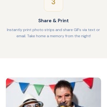
3
Share & Print
Instantly print photo strips and share GIFs via text or
email. Take home a memory from the night!