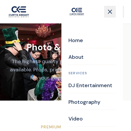
Home
Photo & GIF Booth
About
The highest quality photo booth experience
available. Props, prints, GIFs, and unlimited fun
SERVICES
for your guests all night long.
DJ Entertainment
Photography
Video
PREMIUM EXPERIENCE