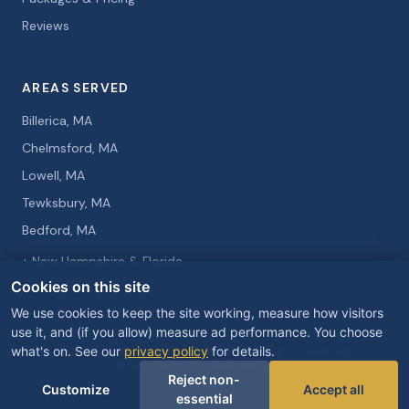
Reviews
AREAS SERVED
Billerica, MA
Chelmsford, MA
Lowell, MA
Tewksbury, MA
Bedford, MA
+ New Hampshire & Florida
Cookies on this site
We use cookies to keep the site working, measure how visitors
use it, and (if you allow) measure ad performance. You choose
what's on. See our
privacy policy
for details.
© 2026 Curtis Knight Entertainment. All rights reserved.
Privacy Policy
Cookie Preferences
Reject non-
Customize
Accept all
essential