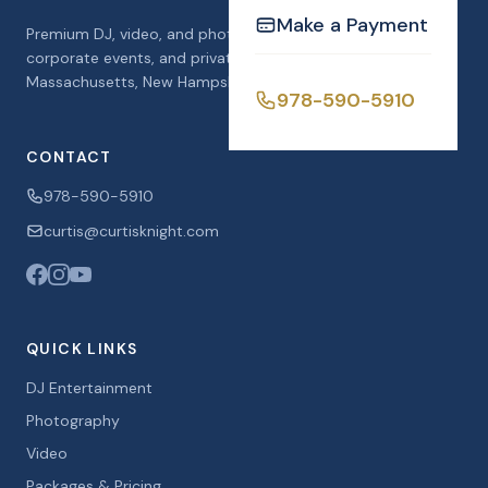
Make a Payment
Premium DJ, video, and photo booth services for weddings,
corporate events, and private celebrations across
Massachusetts, New Hampshire, and Florida.
978-590-5910
CONTACT
978-590-5910
curtis@curtisknight.com
QUICK LINKS
DJ Entertainment
Photography
Video
Packages & Pricing