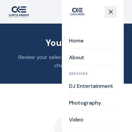
Your Cart
Home
Review your selections and proceed to
About
checkout.
SERVICES
DJ Entertainment
Photography
Video