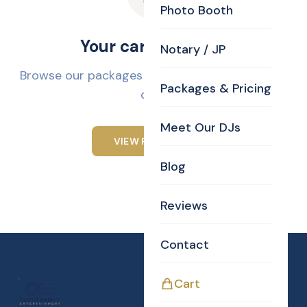
Photo Booth
Your cart is empty
Notary / JP
Browse our packages and add services to your
Packages & Pricing
cart.
Meet Our DJs
VIEW PACKAGES
Blog
Reviews
Contact
Cart